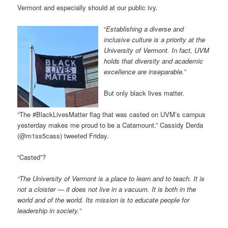
Vermont and especially should at our public ivy.
“
Establishing a diverse and
inclusive culture is a priority at the
University of Vermont. In fact, UVM
holds that diversity and academic
excellence are inseparable.
”
But only black lives matter.
“The #BlackLivesMatter flag that was casted on UVM’s campus
yesterday makes me proud to be a Catamount.” Cassidy Derda
(@m1ss5cass) tweeted Friday.
“Casted”?
“The University of Vermont is a place to learn and to teach. It is
not a cloister — it does not live in a vacuum. It is both in the
world and of the world. Its mission is to educate people for
leadership in society.”