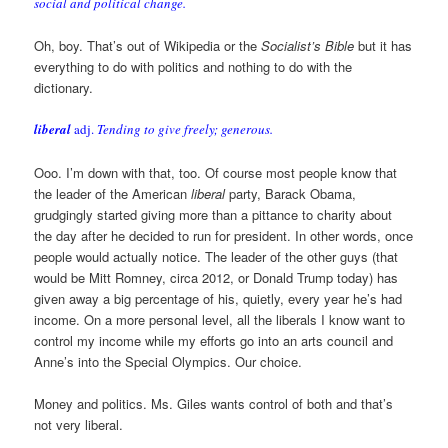
social and political change.
Oh, boy. That’s out of Wikipedia or the
Socialist’s Bible
but it has
everything to do with politics and nothing to do with the
dictionary.
liberal
adj.
Tending to give freely; generous.
Ooo. I’m down with that, too. Of course most people know that
the leader of the American
liberal
party, Barack Obama,
grudgingly started giving more than a pittance to charity about
the day after he decided to run for president. In other words, once
people would actually notice. The leader of the other guys (that
would be Mitt Romney, circa 2012, or Donald Trump today) has
given away a big percentage of his, quietly, every year he’s had
income. On a more personal level, all the liberals I know want to
control my income while my efforts go into an arts council and
Anne’s into the Special Olympics. Our choice.
Money and politics. Ms. Giles wants control of both and that’s
not very liberal.