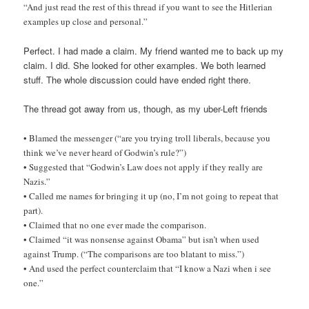
“And just read the rest of this thread if you want to see the Hitlerian
examples up close and personal.”
Perfect. I had made a claim. My friend wanted me to back up my
claim. I did. She looked for other examples. We both learned
stuff. The whole discussion could have ended right there.
The thread got away from us, though, as my uber-Left friends
• Blamed the messenger (“are you trying troll liberals, because you
think we’ve never heard of Godwin’s rule?”)
• Suggested that “Godwin’s Law does not apply if they really are
Nazis.”
• Called me names for bringing it up (no, I’m not going to repeat that
part).
• Claimed that no one ever made the comparison.
• Claimed “it was nonsense against Obama” but isn’t when used
against Trump. (“The comparisons are too blatant to miss.”)
• And used the perfect counterclaim that “I know a Nazi when i see
one.”