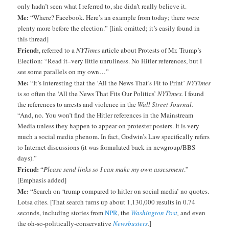
only hadn’t seen what I referred to, she didn’t really believe it.
Me:
“Where? Facebook. Here’s an example from today; there were
plenty more before the election.” [link omitted; it’s easily found in
this thread]
Friend:
, referred to a
NYTimes
article about Protests of Mr. Trump’s
Election: “Read it–very little unruliness. No Hitler references, but I
see some parallels on my own…”
Me:
“It’s interesting that the ‘All the News That’s Fit to Print’
NYTimes
is so often the ‘All the News That Fits Our Politics’
NYTimes.
I found
the references to arrests and violence in the
Wall Street Journal.
“And, no. You won’t find the Hitler references in the Mainstream
Media unless they happen to appear on protester posters. It is very
much a social media phenom. In fact, Godwin’s Law specifically refers
to Internet discussions (it was formulated back in newgroup/BBS
days).”
Friend:
“
Please send links so I can make my own assessment
.”
[Emphasis added]
Me:
“Search on ‘trump compared to hitler on social media’ no quotes.
Lotsa cites. [That search turns up about 1,130,000 results in 0.74
seconds, including stories from
NPR
, the
Washington Post
,
and even
the oh-so-politically-conservative
Newsbusters
.
]