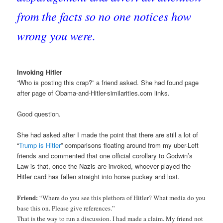
from the facts so no one notices how
wrong you were.
Invoking Hitler
“Who is posting this crap?” a friend asked. She had found page
after page of Obama-and-Hitler-similarities.com links.
Good question.
She had asked after I made the point that there are still a lot of
“
Trump is Hitler
” comparisons floating around from my uber-Left
friends and commented that one official corollary to Godwin’s
Law is that, once the Nazis are invoked, whoever played the
Hitler card has fallen straight into horse puckey and lost.
Friend:
“Where do you see this plethora of Hitler? What media do you
base this on. Please give references.”
That is the way to run a discussion. I had made a claim. My friend not