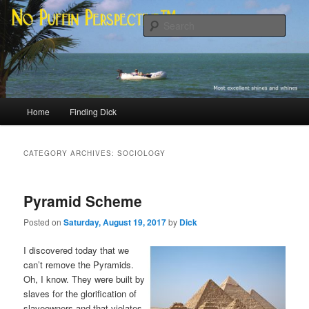
Skip
Skip
Most excellent shines and whines
to
to
Sear
primary
secondary
content
content
No Puffin Perspective™
Main
Home
Finding Dick
menu
CATEGORY ARCHIVES:
SOCIOLOGY
Pyramid Scheme
Posted on
Saturday, August 19, 2017
by
Dick
I discovered today that we
can’t remove the Pyramids.
Oh, I know. They were built by
slaves for the glorification of
slaveowners and that violates