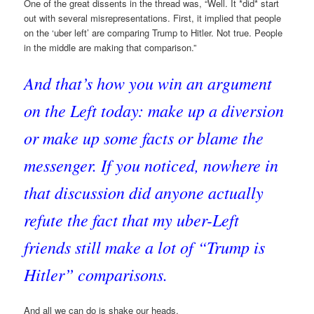
One of the great dissents in the thread was, “Well. It *did* start
out with several misrepresentations. First, it implied that people
on the ‘uber left’ are comparing Trump to Hitler. Not true. People
in the middle are making that comparison.”
And that’s how you win an argument
on the Left today: make up a diversion
or make up some facts or blame the
messenger. If you noticed, nowhere in
that discussion did anyone actually
refute the fact that my uber-Left
friends still make a lot of “Trump is
Hitler” comparisons.
And all we can do is shake our heads.