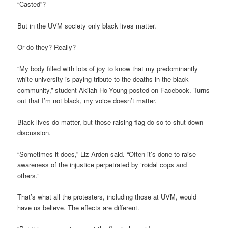
“Casted”?
But in the UVM society only black lives matter.
Or do they? Really?
“My body filled with lots of joy to know that my predominantly
white university is paying tribute to the deaths in the black
community,” student Akilah Ho-Young posted on Facebook. Turns
out that I’m not black, my voice doesn’t matter.
Black lives do matter, but those raising flag do so to shut down
discussion.
“Sometimes it does,” Liz Arden said. “Often it’s done to raise
awareness of the injustice perpetrated by ‘roidal cops and
others.”
That’s what all the protesters, including those at UVM, would
have us believe. The effects are different.