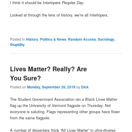
I think it should be
Interlopers Peoples Day
.
Looked at through the lens of history, we’re all Interlopers.
Posted in
History
,
Politics & News
,
Random Access
,
Sociology
,
Stupidity
Lives Matter? Really? Are
You Sure?
Posted on
Monday, September 26, 2016
by
Dick
The Student Government Association ran a Black Lives Matter
flag up the University of Vermont flagpole on Thursday. Not
everyone is saluting. Flags representing other groups have flown
from the same flagpole.
A number of dissenters think “All Lives Matter” in ultra-diverse