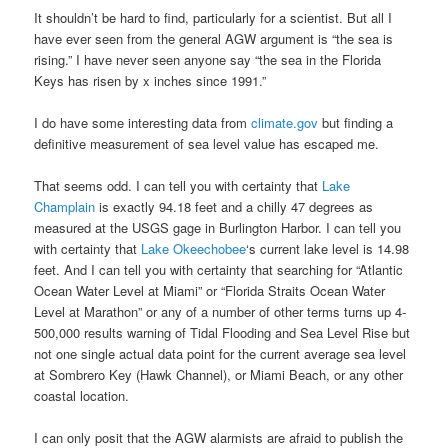
It shouldn’t be hard to find, particularly for a scientist. But all I
have ever seen from the general AGW argument is “the sea is
rising.” I have never seen anyone say “the sea in the Florida
Keys has risen by x inches since 1991.”
I do have some interesting data from
climate.gov
but finding a
definitive measurement of sea level value has escaped me.
That seems odd. I can tell you with certainty that
Lake
Champlain
is exactly 94.18 feet and a chilly 47 degrees as
measured at the USGS gage in Burlington Harbor. I can tell you
with certainty that
Lake Okeechobee
‘s current lake level is 14.98
feet. And I can tell you with certainty that searching for “Atlantic
Ocean Water Level at Miami” or “Florida Straits Ocean Water
Level at Marathon” or any of a number of other terms turns up 4-
500,000 results warning of Tidal Flooding and Sea Level Rise but
not one single actual data point for the current average sea level
at Sombrero Key (Hawk Channel), or Miami Beach, or any other
coastal location.
I can only posit that the AGW alarmists are afraid to publish the