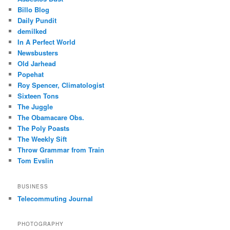
Billo Blog
Daily Pundit
demilked
In A Perfect World
Newsbusters
Old Jarhead
Popehat
Roy Spencer, Climatologist
Sixteen Tons
The Juggle
The Obamacare Obs.
The Poly Poasts
The Weekly Sift
Throw Grammar from Train
Tom Evslin
BUSINESS
Telecommuting Journal
PHOTOGRAPHY