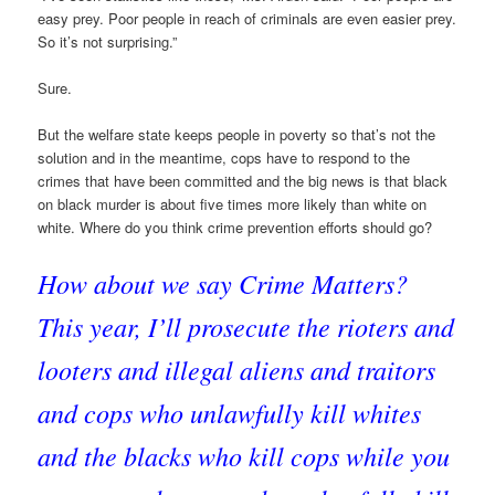
easy prey. Poor people in reach of criminals are even easier prey.
So it’s not surprising.”
Sure.
But the welfare state keeps people in poverty so that’s not the
solution and in the meantime, cops have to respond to the
crimes that have been committed and the big news is that black
on black murder is about five times more likely than white on
white. Where do you think crime prevention efforts should go?
How about we say Crime Matters?
This year, I’ll prosecute the rioters and
looters and illegal aliens and traitors
and cops who unlawfully kill whites
and the blacks who kill cops while you