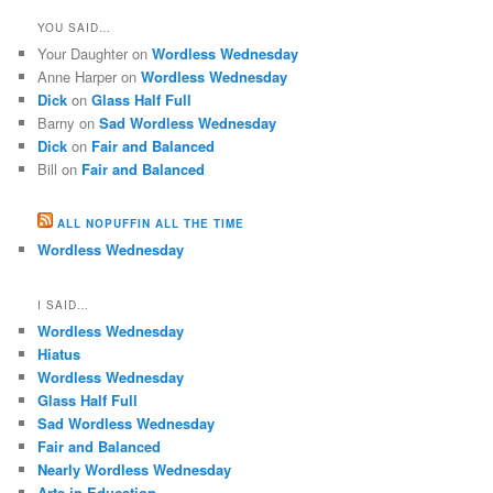
YOU SAID…
Your Daughter
on
Wordless Wednesday
Anne Harper
on
Wordless Wednesday
Dick
on
Glass Half Full
Barny
on
Sad Wordless Wednesday
Dick
on
Fair and Balanced
Bill
on
Fair and Balanced
ALL NOPUFFIN ALL THE TIME
Wordless Wednesday
I SAID…
Wordless Wednesday
Hiatus
Wordless Wednesday
Glass Half Full
Sad Wordless Wednesday
Fair and Balanced
Nearly Wordless Wednesday
Arts in Education