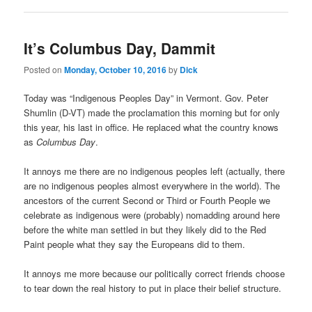
It’s Columbus Day, Dammit
Posted on
Monday, October 10, 2016
by
Dick
Today was “Indigenous Peoples Day” in Vermont. Gov. Peter
Shumlin (D-VT) made the proclamation this morning but for only
this year, his last in office. He replaced what the country knows
as
Columbus Day
.
It annoys me there are no indigenous peoples left (actually, there
are no indigenous peoples almost everywhere in the world). The
ancestors of the current Second or Third or Fourth People we
celebrate as indigenous were (probably) nomadding around here
before the white man settled in but they likely did to the Red
Paint people what they say the Europeans did to them.
It annoys me more because our politically correct friends choose
to tear down the real history to put in place their belief structure.