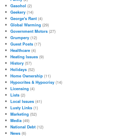
Gasohol
(2)
Geekery
(14)
George's Rant
(4)
Global Warming
(29)
Government Motors
(27)
Grumpery
(12)
Guest Posts
(17)
Healthcare
(4)
Heating Issues
(9)
History
(57)
Holidays
(52)
Home Ownership
(11)
Hypocrites & Hypocrisy
(14)
Licensing
(4)
Lists
(2)
Local Issues
(41)
Lusty Links
(1)
Marketing
(52)
Media
(49)
National Debt
(12)
News
(6)