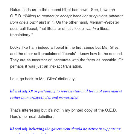
Rufus leads us to the second bit of bad news. See, I own an
O.E.D. “
Willing to respect or accept behavior or opinions different
from one’s own
” ain’t in it. On the other hand, Merriam-Webster
does call liberal, “not literal or strict : loose <
as in
a liberal
translation>.”
Looks like I am indeed a liberal in the first sense but Ms. Giles
and the other self-proclaimed “liberals” I know hew to the second.
They are as incorrect or inaccurate with the facts as possible. Or
perhaps it was just an inexact translation.
Let’s go back to Ms. Giles’ dictionary.
liberal
adj.
Of or pertaining to representational forms of government
rather than aristocracies and monarchies.
That’s interesting but it’s not in my printed copy of the O.E.D.
Here’s her next definition.
liberal
adj.
believing the government should be active in supporting