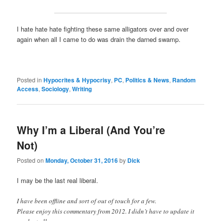
I hate hate hate fighting these same alligators over and over
again when all I came to do was drain the darned swamp.
Posted in
Hypocrites & Hypocrisy
,
PC
,
Politics & News
,
Random
Access
,
Sociology
,
Writing
Why I’m a Liberal (And You’re
Not)
Posted on
Monday, October 31, 2016
by
Dick
I may be the last real liberal.
I have been offline and sort of out of touch for a few.
Please enjoy this commentary from 2012. I didn’t have to update it