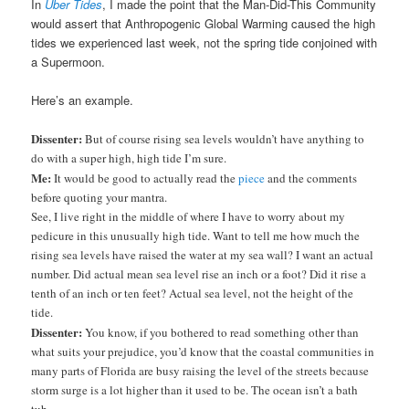
In
Uber Tides
, I made the point that the Man-Did-This Community
would assert that Anthropogenic Global Warming caused the high
tides we experienced last week, not the spring tide conjoined with
a Supermoon.
Here’s an example.
Dissenter:
But of course rising sea levels wouldn’t have anything to
do with a super high, high tide I’m sure.
Me:
It would be good to actually read the
piece
and the comments
before quoting your mantra.
See, I live right in the middle of where I have to worry about my
pedicure in this unusually high tide. Want to tell me how much the
rising sea levels have raised the water at my sea wall? I want an actual
number. Did actual mean sea level rise an inch or a foot? Did it rise a
tenth of an inch or ten feet? Actual sea level, not the height of the
tide.
Dissenter:
You know, if you bothered to read something other than
what suits your prejudice, you’d know that the coastal communities in
many parts of Florida are busy raising the level of the streets because
storm surge is a lot higher than it used to be. The ocean isn’t a bath