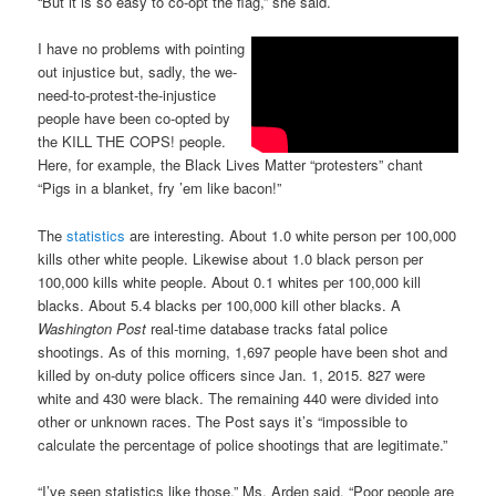
“But it is so easy to co-opt the flag,” she said.
I have no problems with pointing
out injustice but, sadly, the we-
need-to-protest-the-injustice
people have been co-opted by
the KILL THE COPS! people.
Here, for example, the Black Lives Matter “protesters” chant
“Pigs in a blanket, fry ’em like bacon!”
The
statistics
are interesting. About 1.0 white person per 100,000
kills other white people. Likewise about 1.0 black person per
100,000 kills white people. About 0.1 whites per 100,000 kill
blacks. About 5.4 blacks per 100,000 kill other blacks. A
Washington Post
real-time database tracks fatal police
shootings. As of this morning, 1,697 people have been shot and
killed by on-duty police officers since Jan. 1, 2015. 827 were
white and 430 were black. The remaining 440 were divided into
other or unknown races. The Post says it’s “impossible to
calculate the percentage of police shootings that are legitimate.”
“I’ve seen statistics like those,” Ms. Arden said. “Poor people are