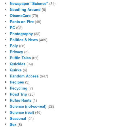
Newspaper "Science"
(34)
Noodling Around
(6)
ObamaCare
(79)
Pants on Fire
(49)
PC
(98)
Photography
(33)
Politics & News
(469)
Poly
(26)
Privacy
(5)
Puffin Tales
(61)
Quickies
(89)
Quirks
(6)
Random Access
(647)
Recipes
(3)
Recycling
(7)
Road Trip
(25)
Rufus Rants
(1)
Science (not-so-real)
(28)
Science (real)
(46)
Seasonal
(54)
Sex
(8)