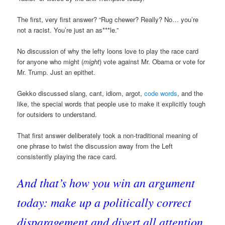
The first, very first answer? “Rug chewer? Really? No… you’re
not a racist. You’re just an as***le.”
No discussion of why the lefty loons love to play the race card
for anyone who might (
might
) vote against Mr. Obama or vote for
Mr. Trump. Just an epithet.
Gekko discussed slang, cant, idiom, argot,
code words
, and the
like, the special words that people use to make it explicitly tough
for outsiders to understand.
That first answer deliberately took a non-traditional meaning of
one phrase to twist the discussion away from the Left
consistently playing the race card.
And that’s how you win an argument
today: make up a politically correct
disparagement and divert all attention