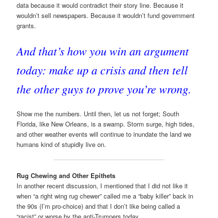
data because it would contradict their story line. Because it
wouldn’t sell newspapers. Because it wouldn’t fund government
grants.
And that’s how you win an argument
today: make up a crisis and then tell
the other guys to prove you’re wrong.
Show me the numbers. Until then, let us not forget; South
Florida, like New Orleans, is a swamp. Storm surge, high tides,
and other weather events will continue to inundate the land we
humans kind of stupidly live on.
Rug Chewing and Other Epithets
In another recent discussion, I mentioned that I did not like it
when “a right wing rug chewer” called me a “baby killer” back in
the 90s (I’m pro-choice) and that I don’t like being called a
“racist” or worse by the anti-Trumpers today.