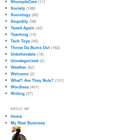
ShumpleCare
(11)
Society
(188)
Sociology
(80)
Stupidity
(38)
Taxed Again
(42)
Teaching
(15)
Tech Toys
(45)
Throw Da Bums Out
(162)
Unbelievable
(18)
Uncategorized
(2)
Weather
(62)
Welcome
(2)
What? Are They Nuts?
(101)
Wordless
(401)
Writing
(37)
ABOUT ME
Home
My Real Business