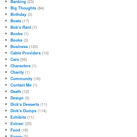
Banking
(23)
Big Thoughts
(84)
Birthday
(3)
Boats
(17)
Bob's Rant
(1)
Boobs
(1)
Books
(3)
Business
(120)
Cable Providers
(13)
Cars
(56)
Characters
(1)
Charity
(1)
Community
(16)
Contact Me
(1)
Death
(12)
Design
(3)
Dick's Desserts
(11)
Dick's Dumps
(114)
Exhibits
(11)
Extras!
(25)
Food
(16)
Funny
(2)