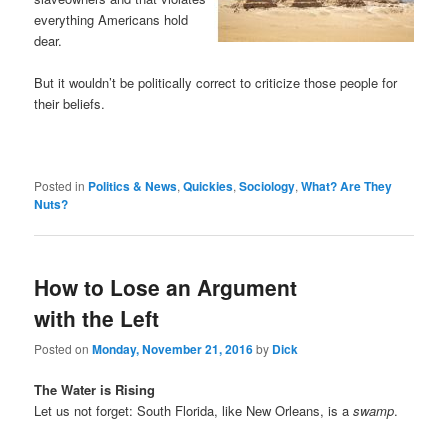
everything Americans hold
dear.
But it wouldn’t be politically correct to criticize those people for
their beliefs.
Posted in
Politics & News
,
Quickies
,
Sociology
,
What? Are They
Nuts?
How to Lose an Argument
with the Left
Posted on
Monday, November 21, 2016
by
Dick
The Water is Rising
Let us not forget: South Florida, like New Orleans, is a
swamp
.