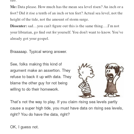
tub.
Me:
Data please. How much has the mean sea level risen? An inch or a
foot? Did it rise a tenth of an inch or ten feet? Actual sea level, not the
height of the tide, not the amount of storm surge.
Dissenter:
sad…you can’t figure out this is the same thing….I’m not
your librarian, go find out for yourself. You don’t want to know. You’ve
already got your gospel.
Braaaaap. Typical wrong answer.
See, folks making this kind of
argument make an assertion. They
refuse to back it up with data. They
blame the other guy for not being
willing to do their homework.
That’s not the way to play. If you claim rising sea levels partly
cause a super high tide, you must have data on rising sea levels,
right? You do have the data, right?
OK, I guess not.