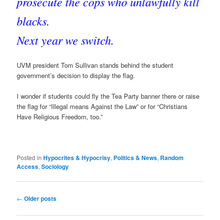
prosecute the cops who unlawfully kill
blacks.
Next year we switch.
UVM president Tom Sullivan stands behind the student
government’s decision to display the flag.
I wonder if students could fly the Tea Party banner there or raise
the flag for “Illegal means Against the Law” or for “Christians
Have Religious Freedom, too.”
Posted in
Hypocrites & Hypocrisy
,
Politics & News
,
Random
Access
,
Sociology
Post
←
Older posts
navigation