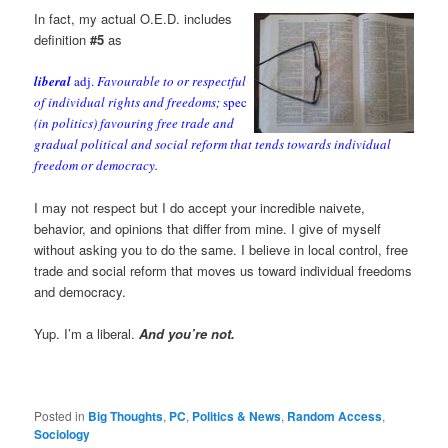
In fact, my actual O.E.D. includes
definition
#5
as
liberal
adj.
Favourable to or respectful
of individual rights and freedoms;
spec
(in politics) favouring free trade and
gradual political and social reform that tends towards individual
freedom or democracy.
I may not respect but I do accept your incredible naivete,
behavior, and opinions that differ from mine. I give of myself
without asking you to do the same. I believe in local control, free
trade and social reform that moves us toward individual freedoms
and democracy.
Yup. I’m a liberal.
And you’re not.
Posted in
Big Thoughts
,
PC
,
Politics & News
,
Random Access
,
Sociology