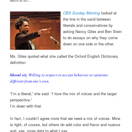
much at all…
CBS Sunday Morning
looked at
the line in the sand between
liberals and conservatives by
asking Nancy Giles and Ben Stein
to do essays on why they come
down on one side or the other.
Ms. Giles quoted what she called the Oxford English Dictionary
definition:
liberal
adj.
Willing to respect or accept behavior or opinions
different from one’s own.
“I’m a liberal,” she said. “I love the mix of voices and the larger
perspective.”
I’m down with that.
In fact, I couldn’t agree more that we need a mix of voices. Mine
is right, of course, but others do add color and flavor and nuance
and, yes, more data to what I say.