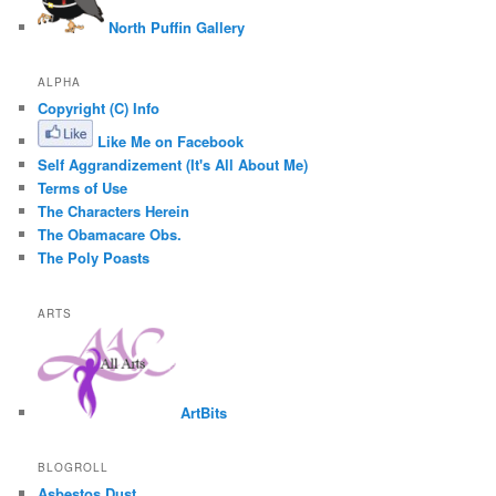
North Puffin Gallery
ALPHA
Copyright (C) Info
Like Me on Facebook
Self Aggrandizement (It's All About Me)
Terms of Use
The Characters Herein
The Obamacare Obs.
The Poly Poasts
ARTS
ArtBits
BLOGROLL
Asbestos Dust