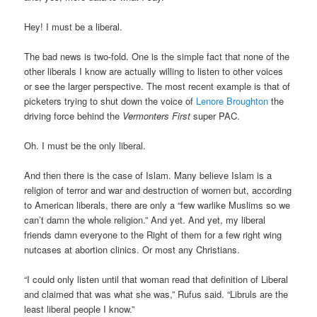
Hey! I must be a liberal.
The bad news is two-fold. One is the simple fact that none of the
other liberals I know are actually willing to listen to other voices
or see the larger perspective. The most recent example is that of
picketers trying to shut down the voice of
Lenore Broughton
the
driving force behind the
Vermonters First
super PAC.
Oh. I must be the only liberal.
And then there is the case of Islam. Many believe Islam is a
religion of terror and war and destruction of women but, according
to American liberals, there are only a “few warlike Muslims so we
can’t damn the whole religion.” And yet. And yet, my liberal
friends damn everyone to the Right of them for a few right wing
nutcases at abortion clinics. Or most any Christians.
“I could only listen until that woman read that definition of Liberal
and claimed that was what she was,” Rufus said. “Libruls are the
least liberal people I know.”