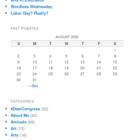
Wordless Wednesday
Labor Day? Really?
PAST POASTED
AUGUST 2026
S
M
T
W
T
F
S
1
2
3
4
5
6
7
8
9
10
11
12
13
14
15
16
17
18
19
20
21
22
23
24
25
26
27
28
29
30
31
« Oct
CATEGORIES
#DearCongress
(52)
About Me
(20)
Aminals
(66)
Art
(13)
Arts
(16)