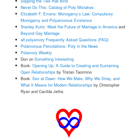
Slipping the Ties that Bind
Never Do This: Catalog of Poly Mistakes
Elizabeth F. Emens: Monogamy’s Law: Compulsory
Monogamy and Polyamorous Existence
Stanley Kurtz: Meet the Future of Marriage in America
and
Beyond Gay Marriage
alt.polyamory Frequently Asked Questions (FAQ)
Polamorous Percolations: Poly in the News
Polamory Weekly
Don on
Something Interesting
Book:
Opening Up: A Guide to Creating and Sustaining
Open Relationships
by Tristan Taormino
Book:
Sex at Dawn: How We Mate, Why We Stray, and
What It Means for Modern Relationships
by Christopher
Ryan and Cacilda Jetha