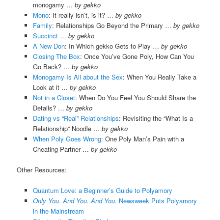
monogamy …
by gekko
Mono
: It really isn’t, is it? …
by gekko
Family
: Relationships Go Beyond the Primary …
by gekko
Succinct
…
by gekko
A New Don
: In Which gekko Gets to Play …
by gekko
Closing The Box
: Once You’ve Gone Poly, How Can You
Go Back? …
by gekko
Monogamy Is All about the Sex
: When You Really Take a
Look at it …
by gekko
Not in a Closet
: When Do You Feel You Should Share the
Details? …
by gekko
Dating vs “Real” Relationships
: Revisiting the “What Is a
Relationship” Noodle …
by gekko
When Poly Goes Wrong
: One Poly Man’s Pain with a
Cheating Partner …
by gekko
Other Resources:
Quantum Love: a Beginner’s Guide to Polyamory
Only You. And You. And You.
Newsweek Puts Polyamory
in the Mainstream