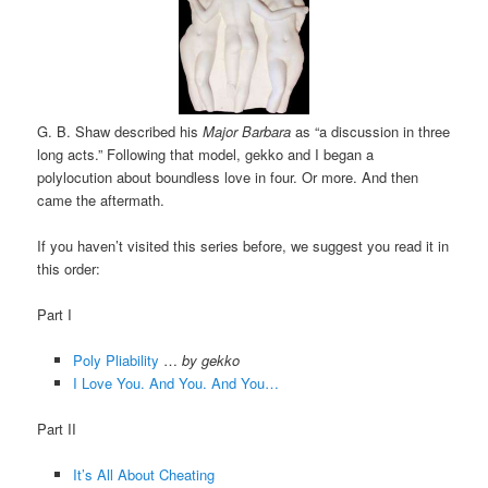
G. B. Shaw described his
Major Barbara
as “a discussion in three
long acts.” Following that model, gekko and I began a
polylocution about boundless love in four. Or more. And then
came the aftermath.
If you haven’t visited this series before, we suggest you read it in
this order:
Part I
Poly Pliability
…
by gekko
I Love You. And You. And You…
Part II
It’s All About Cheating