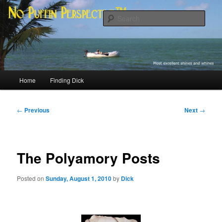
Skip
Most excellent shines and whines
to
Sear
primary
content
No Puffin Perspective™
Main
Home
Finding Dick
menu
Post
←
Previous
Next
→
navigation
The Polyamory Posts
Posted on
Sunday, August 1, 2010
by
Dick