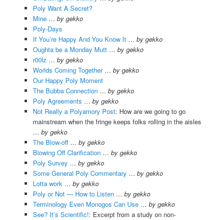
Poly Want A Secret?
Mine
…
by gekko
Poly-Days
If You’re Happy And You Know It
…
by gekko
Oughta be a Monday Mutt
…
by gekko
r00lz
…
by gekko
Worlds Coming Together
…
by gekko
Our Happy Poly Moment
The Bubba Connection
…
by gekko
Poly Agreements
…
by gekko
Not Really a Polyamory Post
: How are we going to go
mainstream when the fringe keeps folks rolling in the aisles
…
by gekko
The Blow-off
…
by gekko
Blowing Off Clarification
…
by gekko
Poly Survey
…
by gekko
Some General Poly Commentary
…
by gekko
Lotta work
…
by gekko
Poly or Not — How to Listen
…
by gekko
Terminology Even Monogos Can Use
…
by gekko
See? It’s Scientific!
: Excerpt from a study on non-