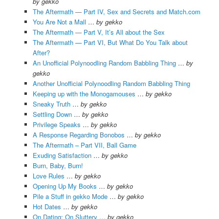
by gekko
The Aftermath — Part IV, Sex and Secrets and Match.com
You Are Not a Mall
…
by gekko
The Aftermath — Part V, It’s All about the Sex
The Aftermath — Part VI, But What Do You Talk about
After?
An Unofficial Polynoodling Random Babbling Thing
…
by
gekko
Another Unofficial Polynoodling Random Babbling Thing
Keeping up with the Monogamouses
…
by gekko
Sneaky Truth
…
by gekko
Settling Down
…
by gekko
Privilege Speaks
…
by gekko
A Response Regarding Bonobos
…
by gekko
The Aftermath – Part VII, Ball Game
Exuding Satisfaction
…
by gekko
Burn, Baby, Burn!
Love Rules
…
by gekko
Opening Up My Books
…
by gekko
Pile a Stuff in gekko Mode
…
by gekko
Hot Dates
…
by gekko
On Dating; On Sluttery
…
by gekko