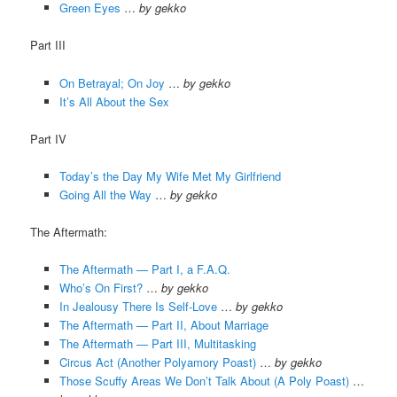
Green Eyes
…
by gekko
Part III
On Betrayal; On Joy
…
by gekko
It’s All About the Sex
Part IV
Today’s the Day My Wife Met My Girlfriend
Going All the Way
…
by gekko
The Aftermath:
The Aftermath — Part I, a F.A.Q.
Who’s On First?
…
by gekko
In Jealousy There Is Self-Love
…
by gekko
The Aftermath — Part II, About Marriage
The Aftermath — Part III, Multitasking
Circus Act (Another Polyamory Poast)
…
by gekko
Those Scuffy Areas We Don’t Talk About (A Poly Poast)
…