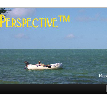
es
rspective™