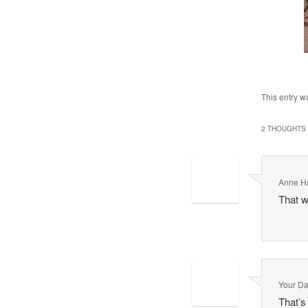
This entry w
2 THOUGHTS 
Anne H
That w
Your Da
That’s