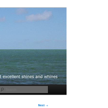
Search
Next
→