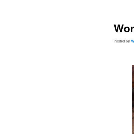
navigation
Wor
Posted on
W