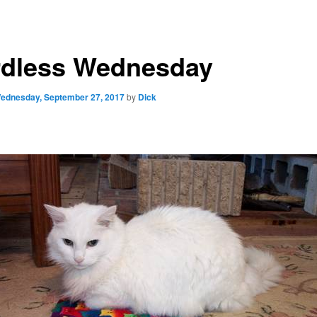
dless Wednesday
ednesday, September 27, 2017
by
Dick