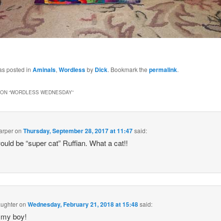
as posted in
Aminals
,
Wordless
by
Dick
. Bookmark the
permalink
.
ON “
WORDLESS WEDNESDAY
”
arper
on
Thursday, September 28, 2017 at 11:47
said:
ould be “super cat” Ruffian. What a cat!!
ughter
on
Wednesday, February 21, 2018 at 15:48
said:
 my boy!