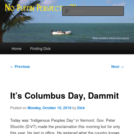
Skip
Most excellent shines and whines
to
Sear
primary
content
No Puffin Perspective™
Main
Home
Finding Dick
menu
Post
←
Previous
Next
→
navigation
It’s Columbus Day, Dammit
Posted on
Monday, October 10, 2016
by
Dick
Today was “Indigenous Peoples Day” in Vermont. Gov. Peter
Shumlin (D-VT) made the proclamation this morning but for only
this year, his last in office. He replaced what the country knows