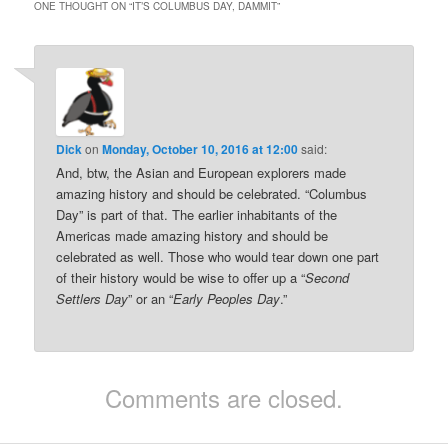
ONE THOUGHT ON “
IT’S COLUMBUS DAY, DAMMIT
”
Dick
on
Monday, October 10, 2016 at 12:00
said:
And, btw, the Asian and European explorers made
amazing history and should be celebrated. “Columbus
Day” is part of that. The earlier inhabitants of the
Americas made amazing history and should be
celebrated as well. Those who would tear down one part
of their history would be wise to offer up a “
Second
Settlers Day
” or an “
Early Peoples Day
.”
Comments are closed.