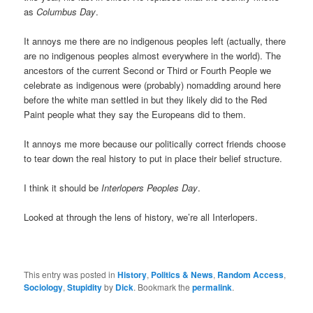
as
Columbus Day
.
It annoys me there are no indigenous peoples left (actually, there
are no indigenous peoples almost everywhere in the world). The
ancestors of the current Second or Third or Fourth People we
celebrate as indigenous were (probably) nomadding around here
before the white man settled in but they likely did to the Red
Paint people what they say the Europeans did to them.
It annoys me more because our politically correct friends choose
to tear down the real history to put in place their belief structure.
I think it should be
Interlopers Peoples Day
.
Looked at through the lens of history, we’re all Interlopers.
This entry was posted in
History
,
Politics & News
,
Random Access
,
Sociology
,
Stupidity
by
Dick
. Bookmark the
permalink
.