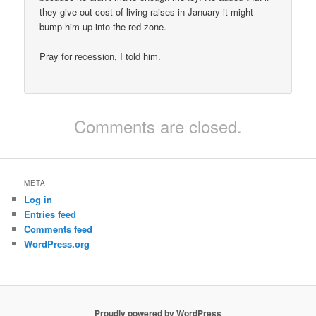
they give out cost-of-living raises in January it might
bump him up into the red zone.
Pray for recession, I told him.
Comments are closed.
META
Log in
Entries feed
Comments feed
WordPress.org
Proudly powered by WordPress