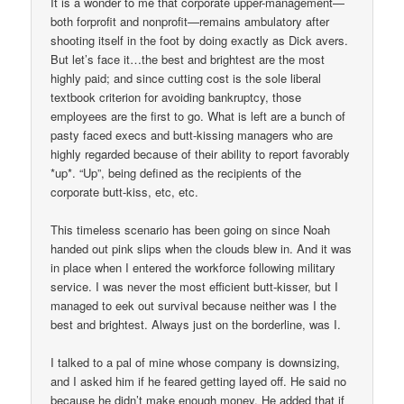
It is a wonder to me that corporate upper-management—
both forprofit and nonprofit—remains ambulatory after
shooting itself in the foot by doing exactly as Dick avers.
But let’s face it…the best and brightest are the most
highly paid; and since cutting cost is the sole liberal
textbook criterion for avoiding bankruptcy, those
employees are the first to go. What is left are a bunch of
pasty faced execs and butt-kissing managers who are
highly regarded because of their ability to report favorably
*up*. “Up”, being defined as the recipients of the
corporate butt-kiss, etc, etc.
This timeless scenario has been going on since Noah
handed out pink slips when the clouds blew in. And it was
in place when I entered the workforce following military
service. I was never the most efficient butt-kisser, but I
managed to eek out survival because neither was I the
best and brightest. Always just on the borderline, was I.
I talked to a pal of mine whose company is downsizing,
and I asked him if he feared getting layed off. He said no
because he didn’t make enough money. He added that if