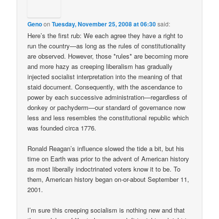
Geno
on
Tuesday, November 25, 2008 at 06:30
said:
Here’s the first rub: We each agree they have a right to
run the country—as long as the rules of constitutionality
are observed. However, those *rules* are becoming more
and more hazy as creeping liberalism has gradually
injected socialist interpretation into the meaning of that
staid document. Consequently, with the ascendance to
power by each successive administration—regardless of
donkey or pachyderm—our standard of governance now
less and less resembles the constitutional republic which
was founded circa 1776.
Ronald Reagan’s influence slowed the tide a bit, but his
time on Earth was prior to the advent of American history
as most liberally indoctrinated voters know it to be. To
them, American history began on-or-about September 11,
2001.
I’m sure this creeping socialism is nothing new and that