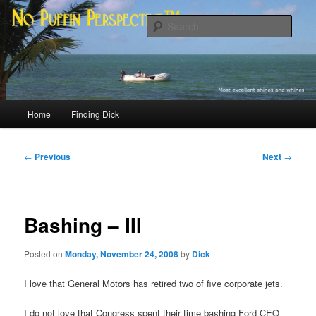
Skip
Most excellent shines and whines
to
Sear
primary
content
No Puffin Perspective™
Main
Home
Finding Dick
menu
Post
←
Previous
Next
→
navigation
Bashing – III
Posted on
Monday, November 24, 2008
by
Dick
I love that General Motors has retired two of five corporate jets.
I do not love that Congress spent their time bashing Ford CEO