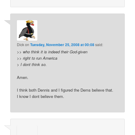
Dick
on
Tuesday, November 25, 2008 at 00:08
said:
>>
who think it is indeed their God-given
>>
right to run America
>
I dont think so.
Amen.
I think both Dennis and I figured the Dems believe that.
I know I dont believe them.