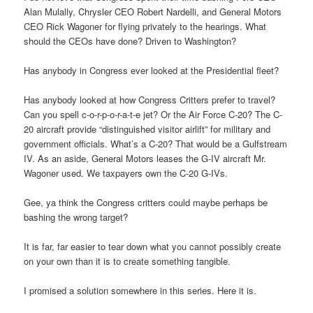
Alan Mulally, Chrysler CEO Robert Nardelli, and General Motors
CEO Rick Wagoner for flying privately to the hearings. What
should the CEOs have done? Driven to Washington?
Has anybody in Congress ever looked at the Presidential fleet?
Has anybody looked at how Congress Critters prefer to travel?
Can you spell c-o-r-p-o-r-a-t-e jet? Or the Air Force C-20? The C-
20 aircraft provide “distinguished visitor airlift” for military and
government officials. What’s a C-20? That would be a Gulfstream
IV. As an aside, General Motors leases the G-IV aircraft Mr.
Wagoner used. We taxpayers own the C-20 G-IVs.
Gee, ya think the Congress critters could maybe perhaps be
bashing the wrong target?
It is far, far easier to tear down what you cannot possibly create
on your own than it is to create something tangible.
I promised a solution somewhere in this series. Here it is.