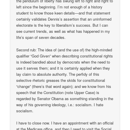
the pendulum of liberty has swung left to right and right to
left since the beginning. I’m not enough of a history
student to know those keen details—and that statement
certainly validates Dennis’s assertion that an uninformed
electorate is the key to liberalism’s success. But I can
see current trends, as well as what has happened in my
life’s span of seven decades.
Second rub: The idea of (and the use of) the high-minded
qualifier “God Given” when describing constitutional rights
is indeed bandied about by democrats when the need to
use it serves them; and it is certainly applied when they
lay claim to absolute authority. The perfidy of this
selective rhetoric greases the skids for constitutional
“change” (there’s that word again); and we know from his
speech that the Constitution (note Upper Case) is
regarded by Senator Obama as something standing in the
way of his governing ideology, i.e.: socialism. I hate
socialism.
I have to close now. I have an appointment with an official
at the Medicare office, and then I need to visit the Social