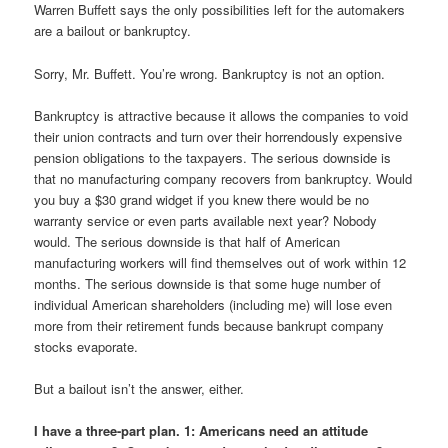
Warren Buffett says the only possibilities left for the automakers
are a bailout or bankruptcy.
Sorry, Mr. Buffett. You’re wrong. Bankruptcy is not an option.
Bankruptcy is attractive because it allows the companies to void
their union contracts and turn over their horrendously expensive
pension obligations to the taxpayers. The serious downside is
that no manufacturing company recovers from bankruptcy. Would
you buy a $30 grand widget if you knew there would be no
warranty service or even parts available next year? Nobody
would. The serious downside is that half of American
manufacturing workers will find themselves out of work within 12
months. The serious downside is that some huge number of
individual American shareholders (including me) will lose even
more from their retirement funds because bankrupt company
stocks evaporate.
But a bailout isn’t the answer, either.
I have a three-part plan. 1: Americans need an attitude