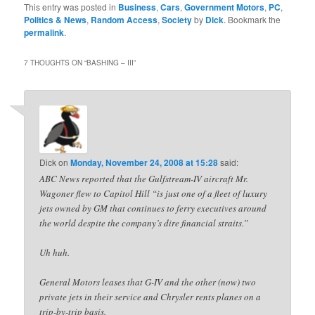
This entry was posted in
Business
,
Cars
,
Government Motors
,
PC
,
Politics & News
,
Random Access
,
Society
by
Dick
. Bookmark the
permalink
.
7 THOUGHTS ON “
BASHING – III
”
Dick
on
Monday, November 24, 2008 at 15:28
said:
ABC News reported that the Gulfstream-IV aircraft Mr.
Wagoner flew to Capitol Hill “is just one of a fleet of luxury
jets owned by GM that continues to ferry executives around
the world despite the company’s dire financial straits.”
Uh huh.
General Motors leases that G-IV and the other (now) two
private jets in their service and Chrysler rents planes on a
trip-by-trip basis.