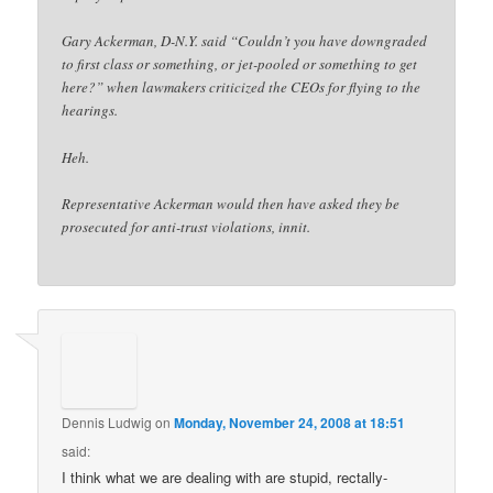
Gary Ackerman, D-N.Y. said “Couldn’t you have downgraded
to first class or something, or jet-pooled or something to get
here?” when lawmakers criticized the CEOs for flying to the
hearings.
Heh.
Representative Ackerman would then have asked they be
prosecuted for anti-trust violations, innit.
Dennis Ludwig
on
Monday, November 24, 2008 at 18:51
said:
I think what we are dealing with are stupid, rectally-