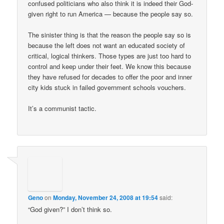
confused politicians who also think it is indeed their God-
given right to run America — because the people say so.
The sinister thing is that the reason the people say so is
because the left does not want an educated society of
critical, logical thinkers. Those types are just too hard to
control and keep under their feet. We know this because
they have refused for decades to offer the poor and inner
city kids stuck in failed government schools vouchers.
It’s a communist tactic.
Geno
on
Monday, November 24, 2008 at 19:54
said:
“God given?” I don’t think so.