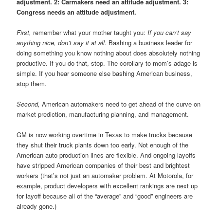
adjustment. 2: Carmakers need an attitude adjustment. 3:
Congress needs an attitude adjustment.
First,
remember what your mother taught you:
If you can’t say
anything nice, don’t say it at all.
Bashing a business leader for
doing something you know nothing about does absolutely nothing
productive. If you do that, stop. The corollary to mom’s adage is
simple. If you hear someone else bashing American business,
stop them.
Second,
American automakers need to get ahead of the curve on
market prediction, manufacturing planning, and management.
GM is now working overtime in Texas to make trucks because
they shut their truck plants down too early. Not enough of the
American auto production lines are flexible. And ongoing layoffs
have stripped American companies of their best and brightest
workers (that’s not just an automaker problem. At Motorola, for
example, product developers with excellent rankings are next up
for layoff because all of the “average” and “good” engineers are
already gone.)