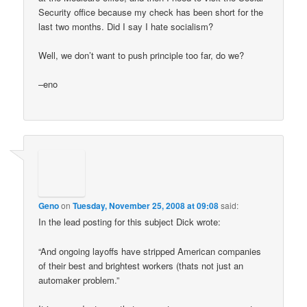
Security office because my check has been short for the
last two months. Did I say I hate socialism?
Well, we don’t want to push principle too far, do we?
–eno
Geno
on
Tuesday, November 25, 2008 at 09:08
said:
In the lead posting for this subject Dick wrote:
“And ongoing layoffs have stripped American companies
of their best and brightest workers (thats not just an
automaker problem.”