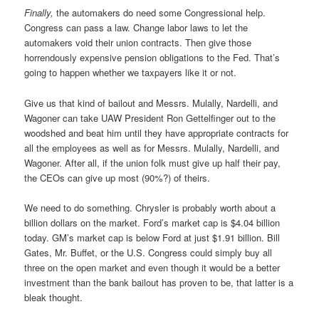
Finally,
the automakers do need some Congressional help.
Congress can pass a law. Change labor laws to let the
automakers void their union contracts. Then give those
horrendously expensive pension obligations to the Fed. That’s
going to happen whether we taxpayers like it or not.
Give us that kind of bailout and Messrs. Mulally, Nardelli, and
Wagoner can take UAW President Ron Gettelfinger out to the
woodshed and beat him until they have appropriate contracts for
all the employees as well as for Messrs. Mulally, Nardelli, and
Wagoner. After all, if the union folk must give up half their pay,
the CEOs can give up most (90%?) of theirs.
We need to do something. Chrysler is probably worth about a
billion dollars on the market. Ford’s market cap is $4.04 billion
today. GM’s market cap is below Ford at just $1.91 billion. Bill
Gates, Mr. Buffet, or the U.S. Congress could simply buy all
three on the open market and even though it would be a better
investment than the bank bailout has proven to be, that latter is a
bleak thought.