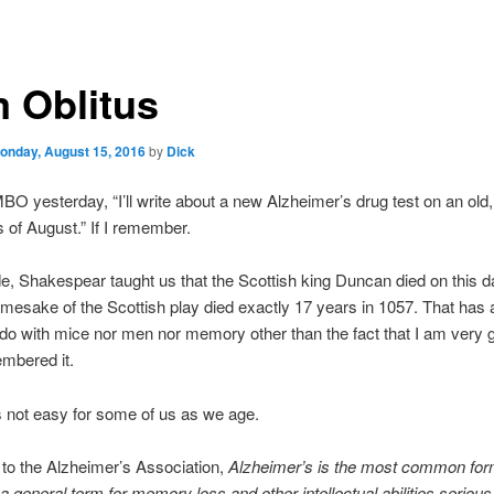
 Oblitus
onday, August 15, 2016
by
Dick
BO yesterday, “I’ll write about a new Alzheimer’s drug test on an old,
s of August.” If I remember.
e, Shakespear taught us that the Scottish king Duncan died on this d
mesake of the Scottish play died exactly 17 years in 1057. That has 
 do with mice nor men nor memory other than the fact that I am very g
mbered it.
 not easy for some of us as we age.
to the Alzheimer’s Association,
Alzheimer’s is the most common for
a general term for memory loss and other intellectual abilities seriou