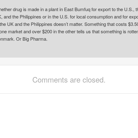
ether drug is made in a plant in East Bumfuq for export to the U.S., t
, and the Philippines or in the U.S. for local consumption and for expo
 the UK and the Philippines doesn’t matter. Something that costs $3.5
 one market and over $200 in the other tells us that something is rotten
nmark. Or Big Pharma.
Comments are closed.