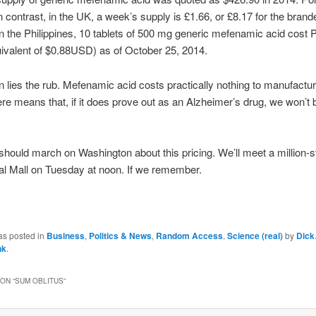
n contrast, in the UK, a week’s supply is £1.66, or £8.17 for the brand
n the Philippines, 10 tablets of 500 mg generic mefenamic acid cost
uivalent of $0.88USD) as of October 25, 2014.
n lies the rub. Mefenamic acid costs practically nothing to manufactur
re means that, if it does prove out as an Alzheimer’s drug, we won’t b
 should march on Washington about this pricing. We’ll meet a million-s
al Mall on Tuesday at noon. If we remember.
as posted in
Business
,
Politics & News
,
Random Access
,
Science (real)
by
Dick
nk
.
ON “
SUM OBLITUS
”