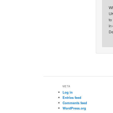
Wh
UK
to
in
De
META
Log in
Entries feed
Comments feed
WordPress.org