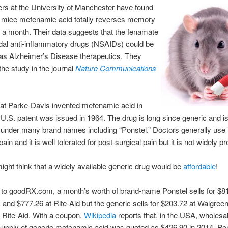
rs at the University of Manchester have found
g mice mefenamic acid totally reverses memory
n a month. Their data suggests that the fenamate
dal anti-inflammatory drugs (NSAIDs) could be
 as Alzheimer’s Disease therapeutics. They
the study in the journal
Nature Communications
 at Parke-Davis invented mefenamic acid in
U.S. patent was issued in 1964. The drug is long since generic and is
under many brand names including “Ponstel.” Doctors generally use it
in and it is well tolerated for post-surgical pain but it is not widely p
ght think that a widely available generic drug would be
affordable
!
to goodRX.com, a month’s worth of brand-name Ponstel sells for $81
and $777.26 at Rite-Aid but the generic sells for $203.72 at Walgree
 Rite-Aid. With a coupon.
Wikipedia
reports that, in the USA, wholesal
upply of generic mefenamic acid was quoted as $426.90 in 2014. Pon