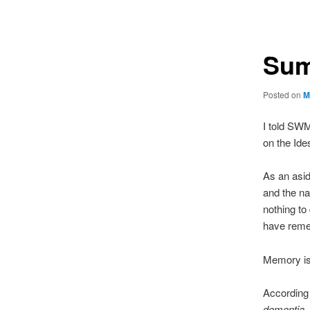
navigation
Sum
Posted on
M
I told SWM
on the Ide
As an asid
and the na
nothing to
have reme
Memory is
According 
dementia, 