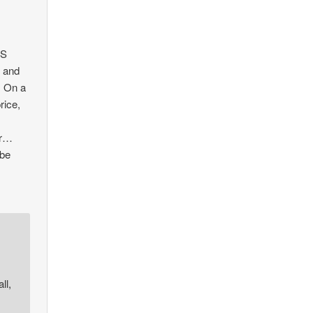
US
g and
. On a
rice,
or…
 be
ll,