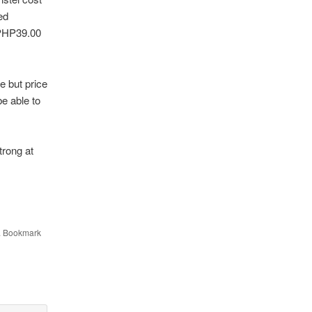
ed
 PHP39.00
e but price
e able to
trong at
. Bookmark