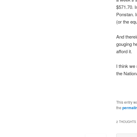
$571.70. I
Ponstan. I
(or the eq
And therei
gouging he
afford it.
I think we
the Nation
This entry w
the
permali
2 THOUGHTS 