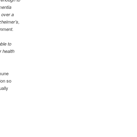
mentia
 over a
lzheimer’s,
onment.
ble to
r health
mmune
ion so
ually