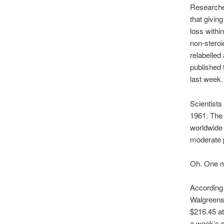
Researche
that givin
loss withi
non-steroi
relabelled
published 
last week.
Scientists
1961. The 
worldwide 
moderate pa
Oh. One mi
According 
Walgreens 
$216.45 at
a week’s s