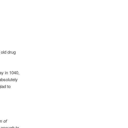
 old drug
ay in 1040,
absolutely
lad to
m of
s enough to