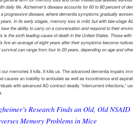
with daily life. Alzheimer’s disease accounts for 60 to 80 percent of de
’s a progressive disease, where dementia symptoms gradually worsen
years. In its early stages, memory loss is mild, but with late-stage A
s lose the ability to carry on a conversation and respond to their envir
s is the sixth leading cause of death in the United States. Those with
s live an average of eight years after their symptoms become noticea
t survival can range from four to 20 years, depending on age and othe
.
ust our memories it kills. It kills us. The advanced dementia impairs i
nd causes an inability to ambulate as well as incontinence and aspirat
iduals with advanced AD contract deadly “intercurrent infections,” us
a.
zheimer’s Research Finds an Old, Old NSAID
verses Memory Problems in Mice