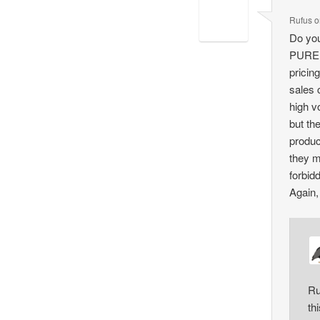
Rufus
o
Do you
PURELY
pricin
sales 
high v
but th
produc
they m
forbid
Again, 
Ru
th