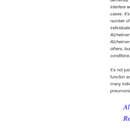
interfere 
cases. It
number of 
individual
Alzheimer’
Alzheimer’
others, bu
conditions
It’s not j
function a
many indiv
pneumoni
Al
Re