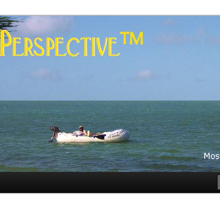
es
rspective™