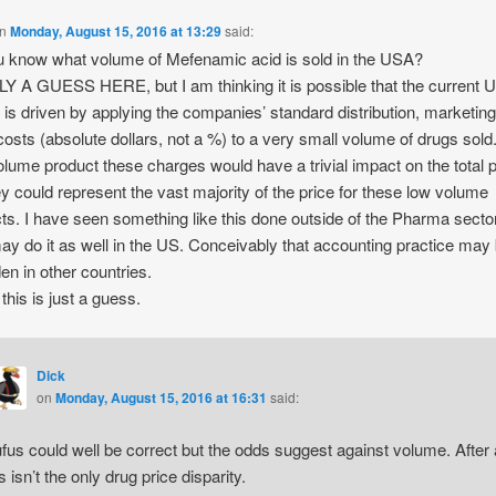
n
Monday, August 15, 2016 at 13:29
said:
 know what volume of Mefenamic acid is sold in the USA?
 A GUESS HERE, but I am thinking it is possible that the current 
g is driven by applying the companies’ standard distribution, marketin
costs (absolute dollars, not a %) to a very small volume of drugs sold
olume product these charges would have a trivial impact on the total p
ey could represent the vast majority of the price for these low volume
ts. I have seen something like this done outside of the Pharma sect
ay do it as well in the US. Conceivably that accounting practice may
den in other countries.
this is just a guess.
Dick
on
Monday, August 15, 2016 at 16:31
said:
fus could well be correct but the odds suggest against volume. After a
is isn’t the only drug price disparity.