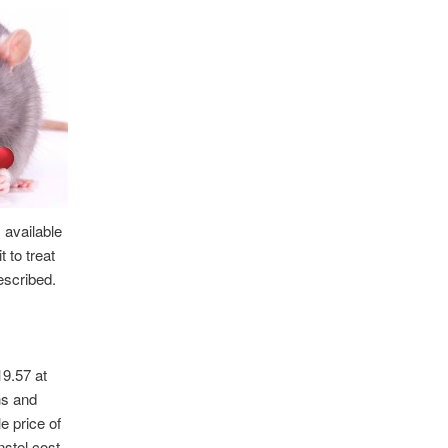
 available
 to treat
rescribed.
9.57 at
ns and
e price of
stel cost