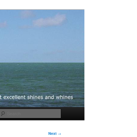
Search
Next
→