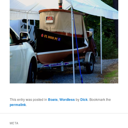
This entry was posted in
Boats
,
Wordless
by
Dick
. Bookmark the
permalink
.
META