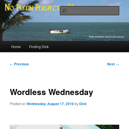
Skip
Most excellent shines and whines
to
Sear
primary
content
No Puffin Perspective™
Main
Home
Finding Dick
menu
Post
←
Previous
Next
→
navigation
Wordless Wednesday
Posted on
Wednesday, August 17, 2016
by
Dick