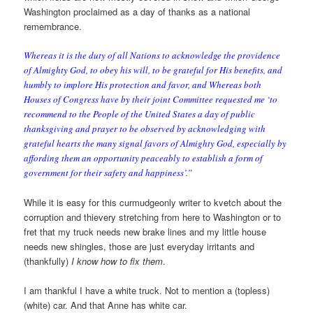
Washington proclaimed as a day of thanks as a national
remembrance.
Whereas it is the duty of all Nations to acknowledge the providence
of Almighty God, to obey his will, to be grateful for His benefits, and
humbly to implore His protection and favor, and Whereas both
Houses of Congress have by their joint Committee requested me ‘to
recommend to the People of the United States a day of public
thanksgiving and prayer to be observed by acknowledging with
grateful hearts the many signal favors of Almighty God, especially by
affording them an opportunity peaceably to establish a form of
government for their safety and happiness’.”
While it is easy for this curmudgeonly writer to kvetch about the
corruption and thievery stretching from here to Washington or to
fret that my truck needs new brake lines and my little house
needs new shingles, those are just everyday irritants and
(thankfully)
I know how to fix them
.
I am thankful I have a white truck. Not to mention a (topless)
(white) car. And that Anne has white car.