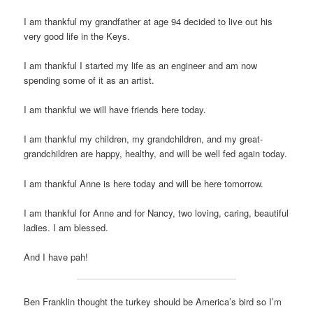
I am thankful my grandfather at age 94 decided to live out his
very good life in the Keys.
I am thankful I started my life as an engineer and am now
spending some of it as an artist.
I am thankful we will have friends here today.
I am thankful my children, my grandchildren, and my great-
grandchildren are happy, healthy, and will be well fed again today.
I am thankful Anne is here today and will be here tomorrow.
I am thankful for Anne and for Nancy, two loving, caring, beautiful
ladies. I am blessed.
And I have pah!
Ben Franklin thought the turkey should be America’s bird so I’m