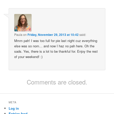
Paula
on
Friday, November 29, 2013 at 10:42
said:
Mmm pah! I was too full for pie last night cuz everything
else was so nom… and now I haz no pah here. Oh the
sads. Yes, there is a lot to be thankful for. Enjoy the rest
of your weekend! :)
Comments are closed.
META
Log in
Entries feed