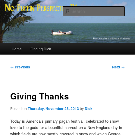
Skip
Most excellent shines and whines
to
Sear
primary
content
No Puffin Perspective™
Main
Home
Finding Dick
menu
Post
←
Previous
Next
→
navigation
Giving Thanks
Posted on
Thursday, November 28, 2013
by
Dick
Today is America’s primary pagan festival, celebrated to show
love to the gods for a bountiful harvest on a New England day in
which fields are now mostly covered in snow and which George