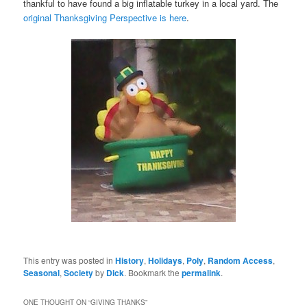
thankful to have found a big inflatable turkey in a local yard. The
original Thanksgiving Perspective is here
.
This entry was posted in
History
,
Holidays
,
Poly
,
Random Access
,
Seasonal
,
Society
by
Dick
. Bookmark the
permalink
.
ONE THOUGHT ON “
GIVING THANKS
”