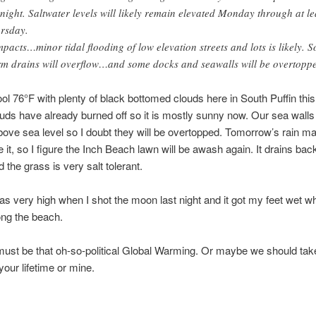
night. Saltwater levels will likely remain elevated Monday through at le
rsday.
mpacts…minor tidal flooding of low elevation streets and lots is likely. 
rm drains will overflow…and some docks and seawalls will be overtopp
ool 76°F with plenty of black bottomed clouds here in South Puffin thi
ouds have already burned off so it is mostly sunny now. Our sea walls
above sea level so I doubt they will be overtopped. Tomorrow’s rain m
 it, so I figure the Inch Beach lawn will be awash again. It drains bac
 the grass is very salt tolerant.
as very high when I shot the moon last night and it got my feet wet w
ong the beach.
ust be that oh-so-political Global Warming. Or maybe we should tak
your lifetime or mine.