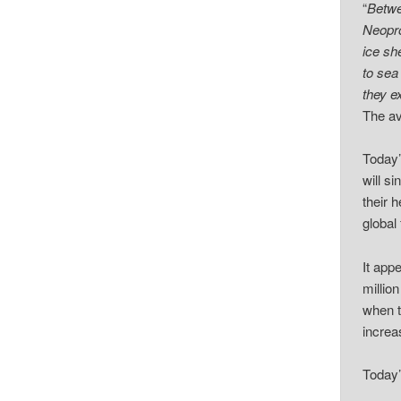
“
Betwe
Neopro
ice sh
to sea
they e
The av
Today’
will s
their 
global
It app
millio
when t
increa
Today’