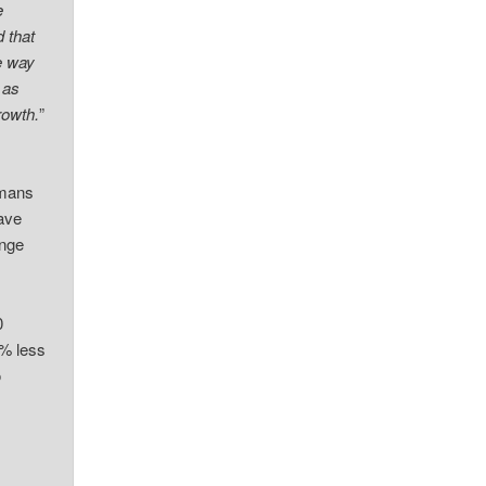
e
 that
e way
 as
rowth.
”
umans
have
nge
0
0% less
o