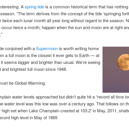
interesting. A
spring tide
is a common historical term that has nothing 
 season. “The term derives from the concept of the tide ‘springing fort
r twice each lunar month all year long without regard to the season. N
 occur twice a month, happen when the sun and moon are at right an
.”
ide conjoined with a
Supermoon
is worth writing home
n a full moon is the closest it ever gets to Earth — at
it seems bigger and brighter than usual. We’re seeing
t and brightest full moon since 1948.
must be Global Warming.
lain water levels approached but didn’t quite hit a “record all time lo
the water level was this low was over a century ago. That follows on th
 high set when Lake Champlain crested at 103.2′ in May, 2011, shatte
ecord high level in May of 1869