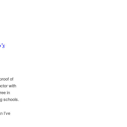
’s
proof of
ctor with
ree in
ng schools.
n I’ve