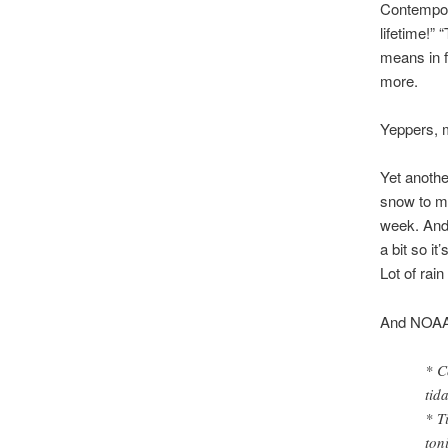
Contempor
lifetime!” 
means in f
more.
Yeppers, 
Yet anothe
snow to mo
week. And 
a bit so i
Lot of rai
And NOAA p
* C
tid
* T
ton