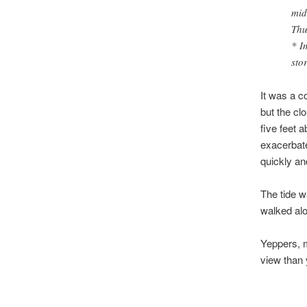
mid
Thu
* I
sto
It was a c
but the cl
five feet 
exacerbate
quickly and
The tide w
walked al
Yeppers, m
view than 