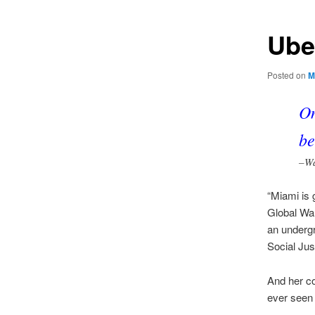
Ube
Posted on
M
On
be
–Wa
“Miami is g
Global War
an undergr
Social Jus
And her co
ever seen 