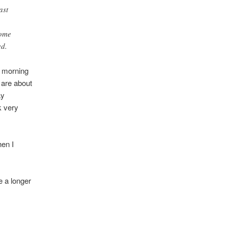
ast
Some
ed.
s morning
 are about
ay
k very
hen I
e a longer