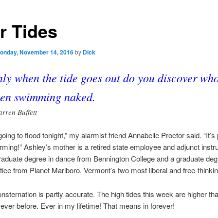
r Tides
onday, November 14, 2016
by
Dick
ly when the tide goes out do you discover who
en swimming naked.
rren Buffett
oing to flood tonight,” my alarmist friend Annabelle Proctor said. “It’s 
ming!” Ashley’s mother is a retired state employee and adjunct instru
aduate degree in dance from Bennington College and a graduate deg
tice from Planet Marlboro, Vermont’s two most liberal and free-thinki
nsternation is partly accurate. The high tides this week are higher tha
ever before. Ever in my lifetime! That means in forever!