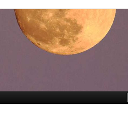
es
rspective™