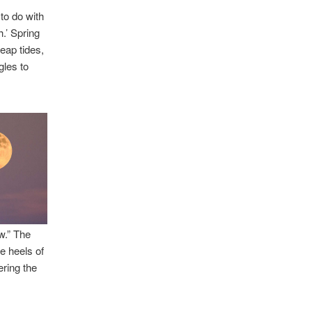
to do with
h.’ Spring
eap tides,
gles to
w.” The
e heels of
ring the