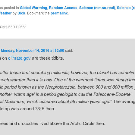
as posted in
Global Warming
,
Random Access
,
Science (not-so-real)
,
Science (r
eather
by
Dick
. Bookmark the
permalink
.
ON “
UBER TIDES
”
n
Monday, November 14, 2016 at 12:00
said:
n on
climate.gov
are these tidbits.
after those first scorching millennia, however, the planet has someti
uch warmer than it is now. One of the warmest times was during th
ic period known as the Neoproterozoic, between 600 and 800 million
nother ‘warm age’ is a period geologists call the Paleocene-Eocene
l Maximum, which occurred about 56 million years ago.
” The avera
 temp was around 73°F then.
rees and crocodiles lived above the Arctic Circle then.