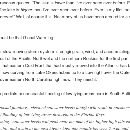
aneous quotes: “The lake is
lower
than I’ve ever seen ever before. 
“The lake is
higher
than I’ve ever seen ever before. Ever in my lifetime
orever!” Well, of course it is. Not many of us have been around for a 
must be that Global Warming.
r slow moving storm system is bringing rain, wind, and accumulatin
st of the Pacific Northwet and the northern Rockies for the first part 
that eastern Cold Front that had mostly moved into the Atlantic has
t’s now curving from Lake Okeechobee up to a Low right over the Oute
n over eastern North Carolina right now. They need it.
redicts minor coastal flooding of low-lying areas here in South Puffi
oastal flooding…elevated saltwater levels tonight will result in nuisance
al flooding of low-lying areas throughout the Florida Keys.
iming…saltwater levels will peak near the time of the higher high tide ea
ight…and again at the next higher high tide mainly between 7 p.m. and