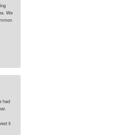
ing
ves. We
 common
”
ke had
ear.
est it