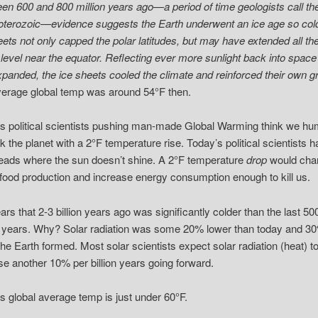
en 600 and 800 million years ago—a period of time geologists call th
terozoic—evidence suggests the Earth underwent an ice age so cold
eets not only capped the polar latitudes, but may have extended all th
 level near the equator. Reflecting ever more sunlight back into space
xpanded, the ice sheets cooled the climate and reinforced their own g
erage global temp was around 54°F then.
s political scientists pushing man-made Global Warming think we h
ink the planet with a 2°F temperature rise. Today’s political scientists 
heads where the sun doesn’t shine. A 2°F temperature
drop
would cha
 food production and increase energy consumption enough to kill us.
ears that 2-3 billion years ago was significantly colder than the last 50
n years. Why? Solar radiation was some 20% lower than today and 3
he Earth formed. Most solar scientists expect solar radiation (heat) t
se another 10% per billion years going forward.
s global average temp is just under 60°F.