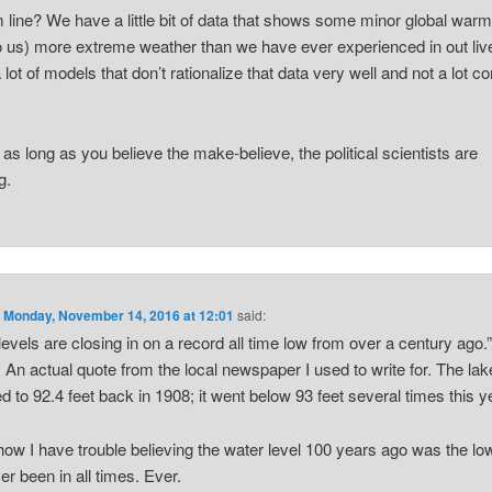
 line? We have a little bit of data that shows some minor global warm
o us) more extreme weather than we have ever experienced in out li
 lot of models that don’t rationalize that data very well and not a lot
.
, as long as you believe the make-believe, the political scientists are
g.
n
Monday, November 14, 2016 at 12:01
said:
levels are closing in on a record all time low from over a century ago.
. An actual quote from the local newspaper I used to write for. The la
d to 92.4 feet back in 1908; it went below 93 feet several times this y
w I have trouble believing the water level 100 years ago was the low
er been in all times. Ever.