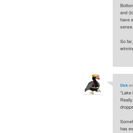
Bottom
and (t
have a
sense
So far
winnin
Dick
o
“Lake 
Really
droppe
Someho
has ev