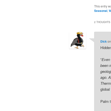
This entry w
Seasonal
,
W
2 THOUGHTS 
Dick
o
Hidde
“
Even 
been m
geolog
ago. A
Therma
global
Palm t