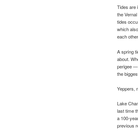
Tides are 
the Vernal
tides occu
which also
each other
A spring t
about. Whe
perigee — 
the bigges
Yeppers, 
Lake Champ
last time 
a 100-year
previous r