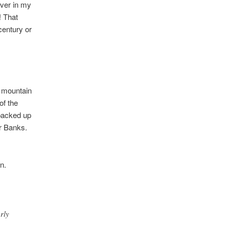
Ever in my
! That
century or
g mountain
of the
 backed up
r Banks.
n.
rly