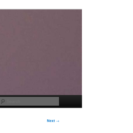
Search
Next
→