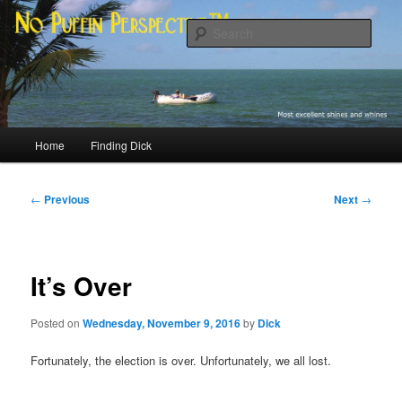
Skip
Most excellent shines and whines
to
Sear
primary
content
No Puffin Perspective™
Main
Home
Finding Dick
menu
Post
←
Previous
Next
→
navigation
It’s Over
Posted on
Wednesday, November 9, 2016
by
Dick
Fortunately, the election is over. Unfortunately, we all lost.