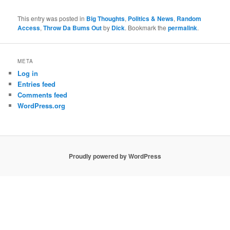
This entry was posted in
Big Thoughts
,
Politics & News
,
Random
Access
,
Throw Da Bums Out
by
Dick
. Bookmark the
permalink
.
META
Log in
Entries feed
Comments feed
WordPress.org
Proudly powered by WordPress