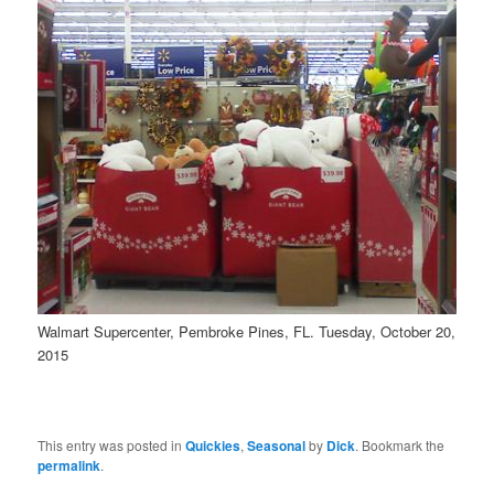
Walmart Supercenter, Pembroke Pines, FL. Tuesday, October 20,
2015
This entry was posted in
Quickies
,
Seasonal
by
Dick
. Bookmark the
permalink
.