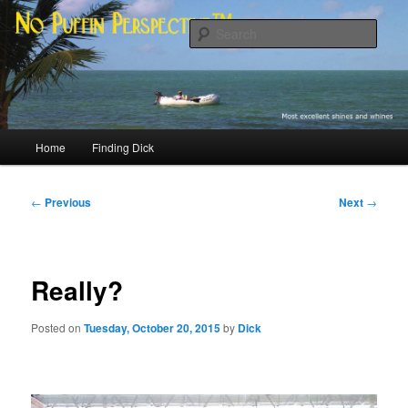
Skip
Most excellent shines and whines
to
Sear
primary
content
No Puffin Perspective™
Main
Home
Finding Dick
menu
Post
←
Previous
Next
→
navigation
Really?
Posted on
Tuesday, October 20, 2015
by
Dick