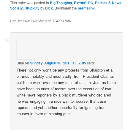
This entry was posted in
Big Thoughts
,
Extras!
,
PC
,
Politics & News
,
Society
,
Stupidity
by
Dick
. Bookmark the
permalink
.
ONE THOUGHT ON “
ANOTHER GOOD MAN
”
Stan
on
Sunday, August 30, 2015 at 07:05
said:
There not only won’t be any protests from Sharpton et al
or, most notably and most sadly, from President Obama,
but there won’t even be any cries of racism. Just as there
have been no cries of racism over the execution of two
white news reporters by a black murderer who declared
he was engaging in a race war. Of course, that case
represented yet another opportunity for ignoring true
causes in favor of blaming guns.