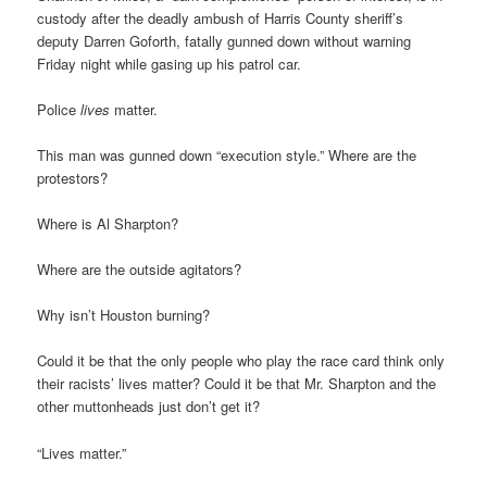
custody after the deadly ambush of Harris County sheriff’s
deputy Darren Goforth, fatally gunned down without warning
Friday night while gasing up his patrol car.
Police
lives
matter.
This man was gunned down “execution style.” Where are the
protestors?
Where is Al Sharpton?
Where are the outside agitators?
Why isn’t Houston burning?
Could it be that the only people who play the race card think only
their racists’ lives matter? Could it be that Mr. Sharpton and the
other muttonheads just don’t get it?
“Lives matter.”