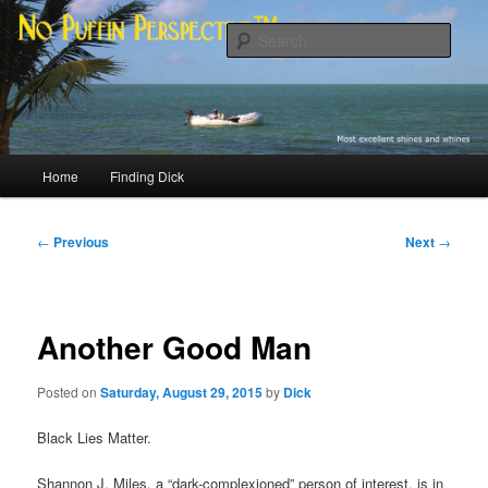
Skip
Most excellent shines and whines
to
Sear
primary
content
No Puffin Perspective™
Main
Home
Finding Dick
menu
Post
←
Previous
Next
→
navigation
Another Good Man
Posted on
Saturday, August 29, 2015
by
Dick
Black Lies Matter.
Shannon J. Miles, a “dark-complexioned” person of interest, is in