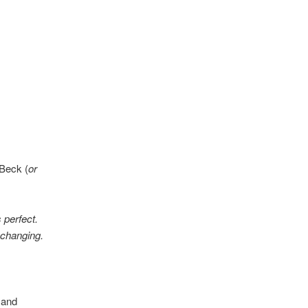
 Beck (
or
 perfect.
 changing.
 and