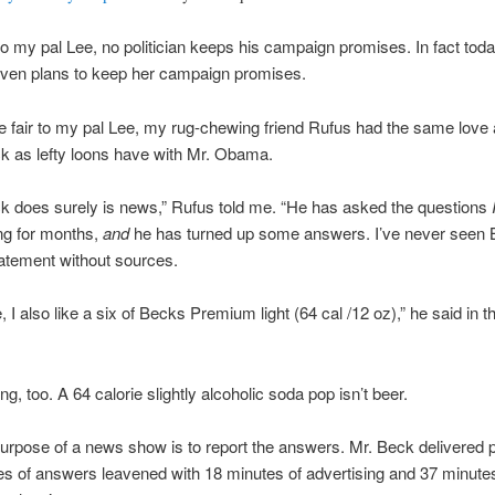
 to my pal Lee, no politician keeps his campaign promises. In fact toda
 even plans to keep her campaign promises.
 fair to my pal Lee, my rug-chewing friend Rufus had the same love a
k as lefty loons have with Mr. Obama.
k does surely is news,” Rufus told me. “He has asked the questions
ng for months,
and
he has turned up some answers. I’ve never seen
atement without sources.
, I also like a six of Becks Premium light (64 cal /12 oz),” he said in t
g, too. A 64 calorie slightly alcoholic soda pop isn’t beer.
urpose of a news show is to report the answers. Mr. Beck delivered 
es of answers leavened with 18 minutes of advertising and 37 minutes