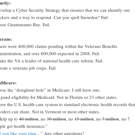
urity:
evelop a Cyber Security Strategy that ensures that we can identify our
ackers and a way to respond. Can you spell Snowden? Fail.
lose Guantanamo Bay. Fail.
erans:
here were 400,000 claims pending within the Veterans Benefits
inistration, and over 800,000 expected in 2008. Fail.
ake the VA a leader of national health care reform. Fail.
reate a veterans job corps. Fail.
lthcare:
lose the “doughnut hole” in Medicare. I still have one.
xpand eligibility for Medicaid. Not in Florida or 23 other states.
ove the U.S. health care system to standard electronic health records tha
viders can share. Not in Vermont or most other states.
Help up to
40 million
, no
30 million
, no
15 million
, no
7 million
, no 7
ple get health insurance.”
f you like your plan…
” Any other questions?