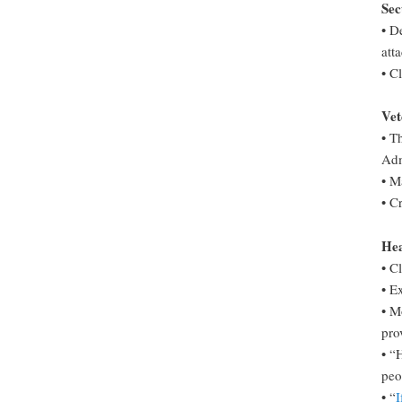
Sec
• D
att
• C
Vet
• T
Adm
• M
• C
Hea
• C
• E
• M
pro
• “
peo
• “
I