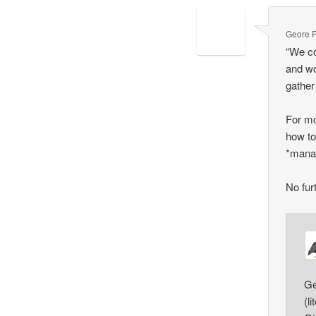
Geore 
“We co
and wo
gather
For mo
how to
*manag
No fur
Ge
(l