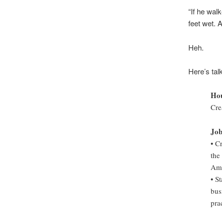
“If he wal
feet wet. 
Heh.
Here’s tal
Hou
Cre
Job
• C
the
Ame
• S
bus
prac