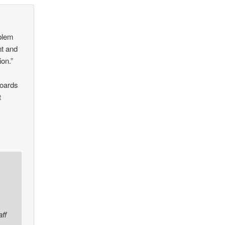
oblem
nt and
ion.”
boards
t
ff