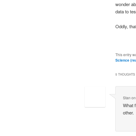
wonder abo
data to te
Oddly, th
This entry w
Science (rea
5 THOUGHTS 
Stan
o
What f
other.