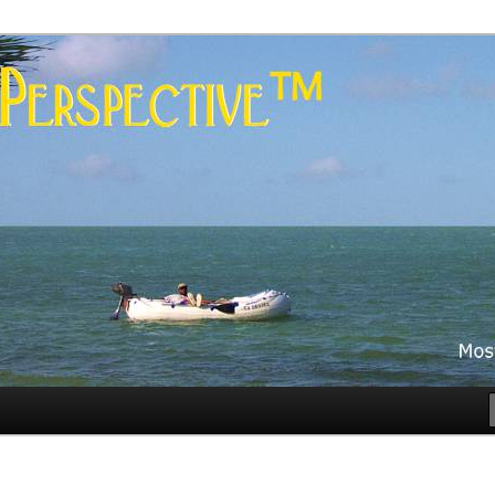
es
rspective™