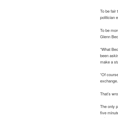
To be fair
politician
To be more
Glenn Bec
“What Bec
been aski
make a st
“Of course
exchange.
That’s wron
The only p
five minut