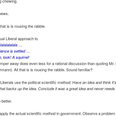
g chewing.
 news.
 that is is rousing the rabble.
sual Liberal approach to
lalalalalala
…
ience is settled
…
, look! A squirrel!
mper away does even less for a rational discussion than quoting Mr.
ermann
). All that is is rousing the rabble. Sound familiar?
iberals use the political scientific method:
Have an idea and think it’s
that backs up the idea. Conclude it was a great idea and never needs
better.
pply the actual scientific method in government: Observe a problem