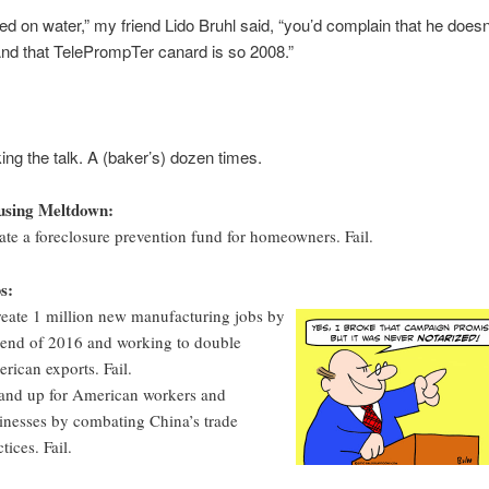
ked on water,” my friend Lido Bruhl said, “you’d complain that he doesn’
And that TelePrompTer canard is so 2008.”
king the talk. A (baker’s) dozen times.
sing Meltdown:
ate a foreclosure prevention fund for homeowners. Fail.
s:
reate 1 million new manufacturing jobs by
 end of 2016 and working to double
rican exports. Fail.
tand up for American workers and
inesses by combating China’s trade
tices. Fail.