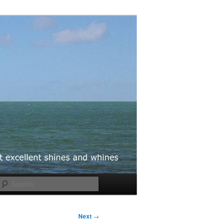
Search
Next
→