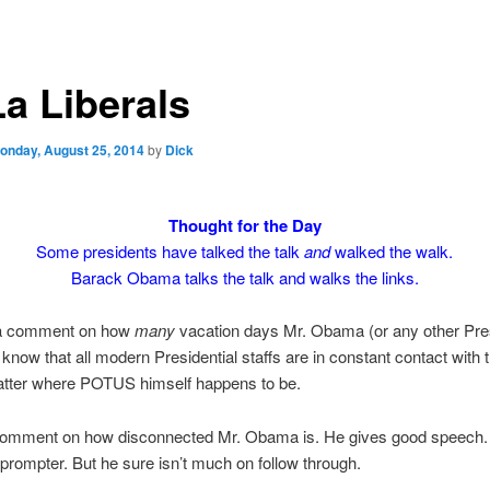
La Liberals
onday, August 25, 2014
by
Dick
Thought for the Day
Some presidents have talked the talk
and
walked the walk.
Barack Obama talks the talk and walks the links.
t a comment on how
many
vacation days Mr. Obama (or any other Pre
know that all modern Presidential staffs are in constant contact with
atter where POTUS himself happens to be.
 comment on how disconnected Mr. Obama is. He gives good speech. 
eprompter. But he sure isn’t much on follow through.