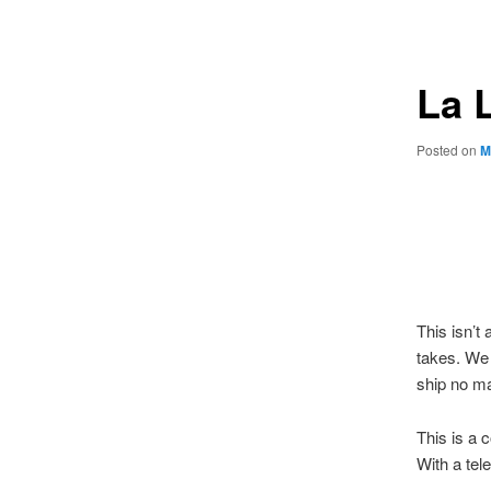
navigation
La 
Posted on
M
This isn’
takes. We 
ship no m
This is a
With a tel