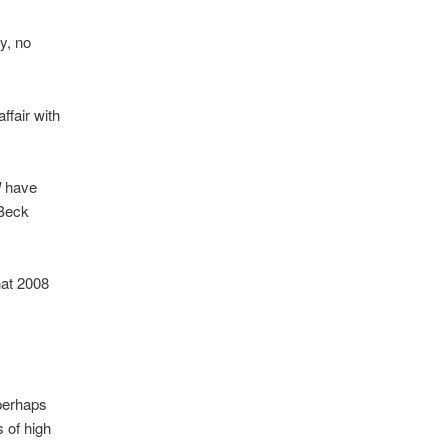
y, no
ffair with
I
have
 Beck
hat 2008
perhaps
 of high