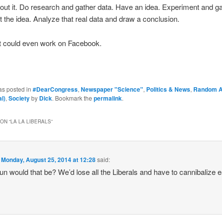
ut it. Do research and gather data. Have an idea. Experiment and g
st the idea. Analyze that real data and draw a conclusion.
at could even work on Facebook.
as posted in
#DearCongress
,
Newspaper "Science"
,
Politics & News
,
Random 
l)
,
Society
by
Dick
. Bookmark the
permalink
.
ON “
LA LA LIBERALS
”
n
Monday, August 25, 2014 at 12:28
said:
un would that be? We’d lose all the Liberals and have to cannibalize 