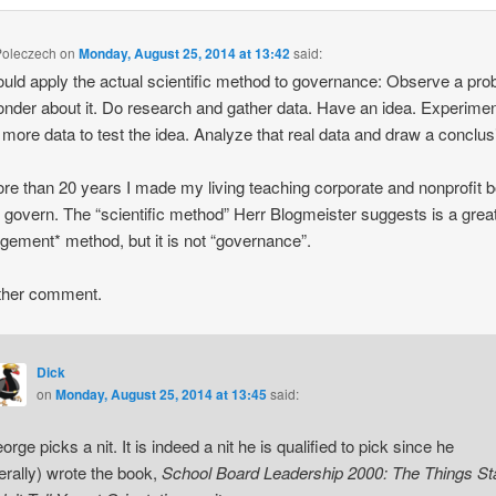
Poleczech
on
Monday, August 25, 2014 at 13:42
said:
uld apply the actual scientific method to governance: Observe a pr
nder about it. Do research and gather data. Have an idea. Experime
 more data to test the idea. Analyze that real data and draw a conclus
re than 20 years I made my living teaching corporate and nonprofit 
 govern. The “scientific method” Herr Blogmeister suggests is a grea
ement* method, but it is not “governance”.
ther comment.
Dick
on
Monday, August 25, 2014 at 13:45
said:
orge picks a nit. It is indeed a nit he is qualified to pick since he
iterally) wrote the book,
School Board Leadership 2000: The Things Sta