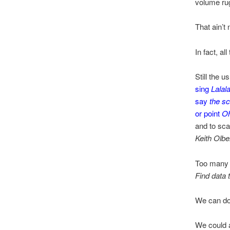
volume ru
That ain’t
In fact, all
Still the u
sing
Lalala
say
the sc
or point
Oh
and to sca
Keith Olb
Too many L
Find data 
We can do 
We could a