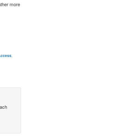
ather more
Access
,
each