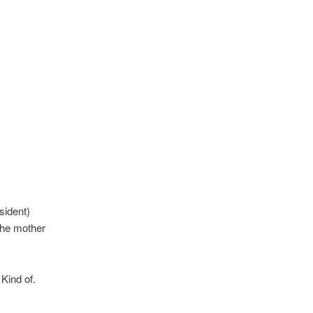
sident)
 the mother
Kind of.