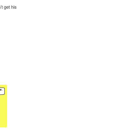
t get his