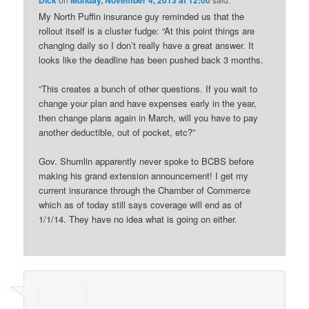
My North Puffin insurance guy reminded us that the
rollout itself is a cluster fudge: “At this point things are
changing daily so I don’t really have a great answer. It
looks like the deadline has been pushed back 3 months.
“This creates a bunch of other questions. If you wait to
change your plan and have expenses early in the year,
then change plans again in March, will you have to pay
another deductible, out of pocket, etc?”
Gov. Shumlin apparently never spoke to BCBS before
making his grand extension announcement! I get my
current insurance through the Chamber of Commerce
which as of today still says coverage will end as of
1/1/14. They have no idea what is going on either.