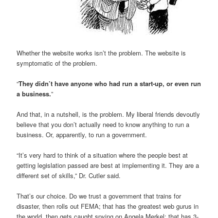
Whether the website works isn’t the problem. The website is
symptomatic of the problem.
“
They didn’t have anyone who had run a start-up, or even run
a business.
”
And that, in a nutshell, is the problem. My liberal friends devoutly
believe that you don’t actually need to know anything to run a
business. Or, apparently, to run a government.
“It’s very hard to think of a situation where the people best at
getting legislation passed are best at implementing it. They are a
different set of skills,” Dr. Cutler said.
That’s our choice. Do we trust a government that trains for
disaster, then rolls out FEMA; that has the greatest web gurus in
the world, then gets caught spying on Angela Merkel; that has 3-