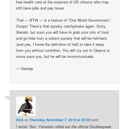
free health care at the expense of US citizens who may
still have jobs and pay taxes.
That — BTW — is a feature of “One World Government.”
Ooops! There’s that spooky catchphrase again. Sorry,
liberals; but soon you will have to grab your orts of food
and go hide from a violent society that will be hell-bent
(and yes, I know the definition of hell) to take it away
from you without contrition. You will cry out to Obama to
come save you, but he will be incommunicado.
— George
Dick
on
Thursday, November 7, 2013 at 20:00
said:
I wrote “
Sen. Feinstein rolled out the official Doublespeak: