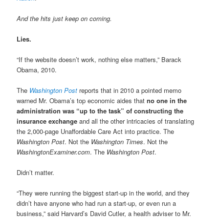
And the hits just keep on coming.
Lies.
“If the website doesn’t work, nothing else matters,” Barack
Obama, 2010.
The
Washington Post
reports that in 2010 a pointed memo
warned Mr. Obama’s top economic aides that
no one in the
administration was “up to the task” of constructing the
insurance exchange
and all the other intricacies of translating
the 2,000-page Unaffordable Care Act into practice. The
Washington Post
. Not the
Washington Times
. Not the
WashingtonExaminer.com
. The
Washington Post
.
Didn’t matter.
“They were running the biggest start-up in the world, and they
didn’t have anyone who had run a start-up, or even run a
business,” said Harvard’s David Cutler, a health adviser to Mr.