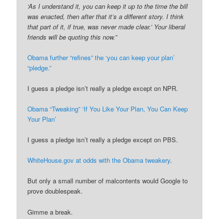
‘As I understand it, you can keep it up to the time the bill
was enacted, then after that it’s a different story. I think
that part of it, if true, was never made clear.’ Your liberal
friends will be quoting this now.
”
Obama further “refines” the ‘you can keep your plan’
“pledge.”
I guess a pledge isn’t really a pledge except on NPR.
Obama “Tweaking” ‘If You Like Your Plan, You Can Keep
Your Plan’
I guess a pledge isn’t really a pledge except on PBS.
WhiteHouse.gov at odds with the Obama tweakery
.
But only a small number of malcontents would Google to
prove doublespeak.
Gimme a break.