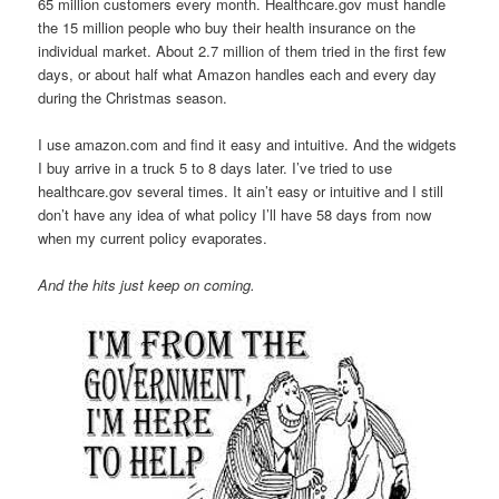
65 million customers every month. Healthcare.gov must handle
the 15 million people who buy their health insurance on the
individual market. About 2.7 million of them tried in the first few
days, or about half what Amazon handles each and every day
during the Christmas season.
I use amazon.com and find it easy and intuitive. And the widgets
I buy arrive in a truck 5 to 8 days later. I’ve tried to use
healthcare.gov several times. It ain’t easy or intuitive and I still
don’t have any idea of what policy I’ll have 58 days from now
when my current policy evaporates.
And the hits just keep on coming.