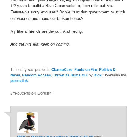
1/2 years to build a Blue Cross website, then rolls out Ms.
Feinstein’s sorry excuses? Do we trust that government to stitch
our wounds and mend our broken bones?
My liberal friends are devout. And wrong.
And the hits just keep on coming.
This entry was posted in
ObamaCare
,
Pants on Fire
,
Politics &
News
,
Random Access
,
Throw Da Bums Out
by
Dick
. Bookmark the
permalink
.
3 THOUGHTS ON “
WORSER
”
Dick
on
Monday, November 4, 2013 at 12:00
said: