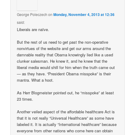
George Poleczech
on
Monday, November 4, 2013 at 12:36
said:
Liberals are naïve.
But the rest of us need to get past the non-operative
nonvirtues of the website and get our arms around the
damnable reality that Obama knowingly lied like a used
clunker salesman. He knew it, and he knew that the
liberal media would shill for him when the truth came out
— as they have. “President Obama misspoke” is their
mantra. What a hoot.
As Herr Blogmeister pointed out, he “misspoke” at least
23 times.
Another veiled aspect of the affordable healthcare Act is
that it is not really “Universal Healthcare” as some have
labeled it. It is actually “International healthcare” because
everyone from other nations who come here can obtain