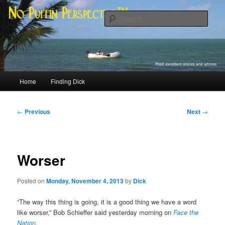
Skip
Most excellent shines and whines
to
Sear
primary
content
No Puffin Perspective™
Main
Home
Finding Dick
menu
Post
←
Previous
Next
→
navigation
Worser
Posted on
Monday, November 4, 2013
by
Dick
“The way this thing is going, it is a good thing we have a word
like worser,” Bob Schieffer said yesterday morning on
Face the
Nation
.