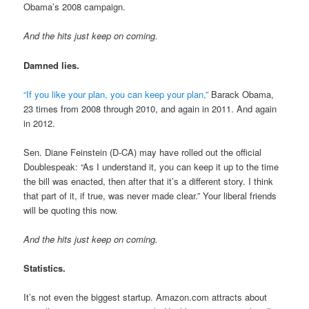
Obama’s 2008 campaign.
And the hits just keep on coming.
Damned lies.
“If you like your plan, you can keep your plan,”
Barack Obama,
23 times from 2008 through 2010, and again in 2011. And again
in 2012.
Sen. Diane Feinstein (D-CA) may have rolled out the official
Doublespeak: “As I understand it, you can keep it up to the time
the bill was enacted, then after that it’s a different story. I think
that part of it, if true, was never made clear.” Your liberal friends
will be quoting this now.
And the hits just keep on coming.
Statistics.
It’s not even the biggest startup. Amazon.com attracts about