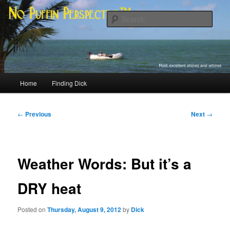
Skip
Most excellent shines and whines
to
Sear
primary
content
No Puffin Perspective™
Main
Home
Finding Dick
menu
Post
←
Previous
Next
→
navigation
Weather Words: But it’s a
DRY heat
Posted on
Thursday, August 9, 2012
by
Dick