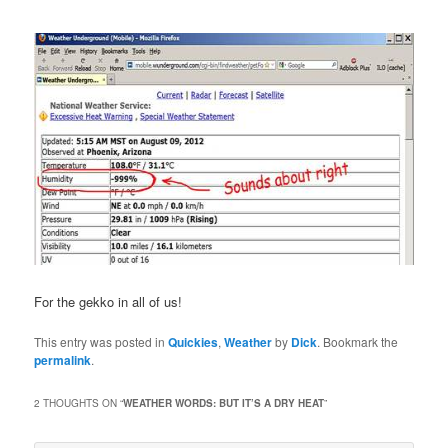
For the gekko in all of us!
This entry was posted in
Quickies
,
Weather
by
Dick
. Bookmark the
permalink
.
2 THOUGHTS ON “
WEATHER WORDS: BUT IT’S A DRY HEAT
”