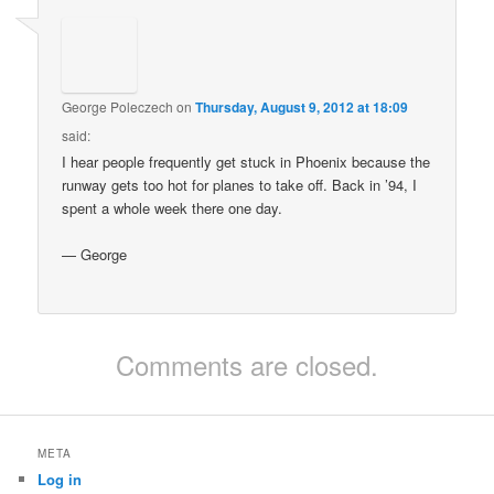
George Poleczech
on
Thursday, August 9, 2012 at 18:09
said:
I hear people frequently get stuck in Phoenix because the
runway gets too hot for planes to take off. Back in ’94, I
spent a whole week there one day.
— George
Comments are closed.
META
Log in