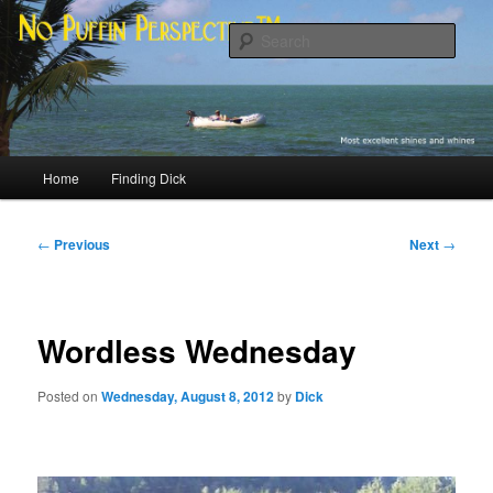
Skip
Most excellent shines and whines
to
Sear
primary
content
No Puffin Perspective™
Main
Home
Finding Dick
menu
Post
←
Previous
Next
→
navigation
Wordless Wednesday
Posted on
Wednesday, August 8, 2012
by
Dick