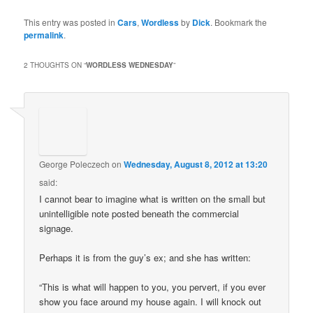
This entry was posted in
Cars
,
Wordless
by
Dick
. Bookmark the
permalink
.
2 THOUGHTS ON “
WORDLESS WEDNESDAY
”
George Poleczech
on
Wednesday, August 8, 2012 at 13:20
said:
I cannot bear to imagine what is written on the small but
unintelligible note posted beneath the commercial
signage.
Perhaps it is from the guy’s ex; and she has written:
“This is what will happen to you, you pervert, if you ever
show you face around my house again. I will knock out