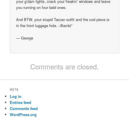
your g’dam lights, crack your freakin’ windows and leave
you running on four bald ones.
And BTW, your stupid Tarzan outfit and the cod piece is
in the front luggage hole. –Bambi”
— George
Comments are closed.
META
Log in
Entries feed
Comments feed
WordPress.org