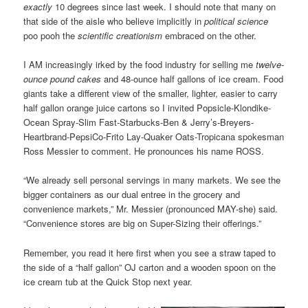
exactly
10 degrees since last week. I should note that many on
that side of the aisle who believe implicitly in
political science
poo pooh the
scientific creationism
embraced on the other.
I AM increasingly irked by the food industry for selling me
twelve-
ounce pound cakes
and 48-ounce half gallons of ice cream. Food
giants take a different view of the smaller, lighter, easier to carry
half gallon orange juice cartons so I invited Popsicle-Klondike-
Ocean Spray-Slim Fast-Starbucks-Ben & Jerry’s-Breyers-
Heartbrand-PepsiCo-Frito Lay-Quaker Oats-Tropicana spokesman
Ross Messier to comment. He pronounces his name ROSS.
“We already sell personal servings in many markets. We see the
bigger containers as our dual entree in the grocery and
convenience markets,” Mr. Messier (pronounced MAY-she) said.
“Convenience stores are big on Super-Sizing their offerings.”
Remember, you read it here first when you see a straw taped to
the side of a “half gallon” OJ carton and a wooden spoon on the
ice cream tub at the Quick Stop next year.