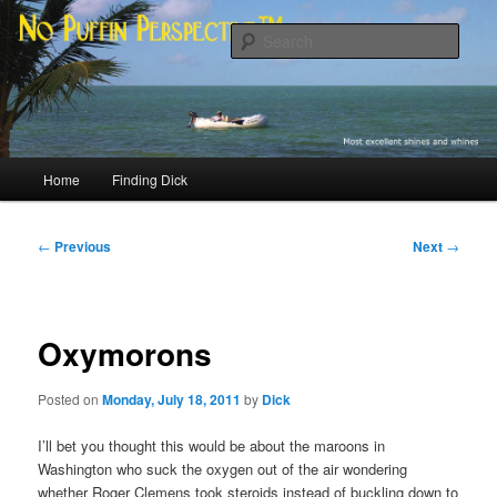
Skip
Most excellent shines and whines
to
Sear
primary
content
No Puffin Perspective™
Main
Home
Finding Dick
menu
Post
←
Previous
Next
→
navigation
Oxymorons
Posted on
Monday, July 18, 2011
by
Dick
I’ll bet you thought this would be about the maroons in
Washington who suck the oxygen out of the air wondering
whether Roger Clemens took steroids instead of buckling down to