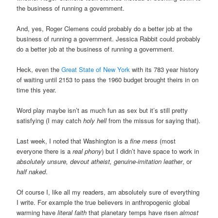
the business of running a government.
And, yes, Roger Clemens could probably do a better job at the
business of running a government. Jessica Rabbit could probably
do a better job at the business of running a government.
Heck, even the
Great State of New York
with its 783 year history
of waiting until 2153 to pass the 1960 budget brought theirs in on
time this year.
Word play maybe isn’t as much fun as sex but it’s still pretty
satisfying (I may catch
holy hell
from the missus for saying that).
Last week, I noted that Washington is a
fine mess
(most
everyone there is a
real phony
) but I didn’t have space to work in
absolutely unsure, devout atheist, genuine-imitation leather
, or
half naked
.
Of course I, like all my readers, am absolutely sure of everything
I write. For example the true believers in anthropogenic global
warming have
literal faith
that planetary temps have risen
almost