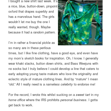
I bought a new shirt last week. It’s
a nice, blue, button-down, pinpoint
oxford that drapes superbly and
has a marvelous hand. The girls
wouldn’t let me buy the one I
really wanted, though. Maybe
because it had a
random pattern.
I’m in rather a financial pickle as
so many are in these perilous
times, but I like fine clothing, have a good eye, and even have
my mom’s sketch books for inspiration. Oh, I know. I generally
wear khaki slacks, button down shirts, and Bass Weejuns with
no socks but I truly believe I could develop a line that caters to
early adopting young taste makers who love the originality and
eclectic style of mature clothing lines. And by “mature” I mean
“old.” All I really need is a
nameless celebrity
to endorse me!
For the record, I wrote this whilst sucking on a
sweet tart
in my
home office
where the IRS prohibits
personal business
. I gotta
get back to work.