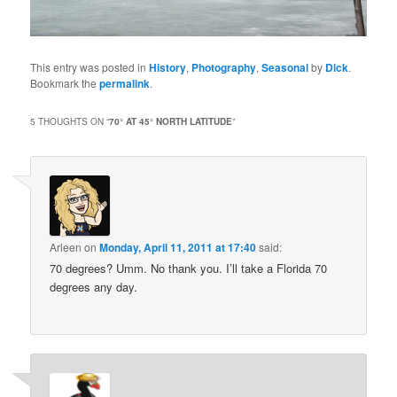
This entry was posted in
History
,
Photography
,
Seasonal
by
Dick
.
Bookmark the
permalink
.
5 THOUGHTS ON “
70° AT 45° NORTH LATITUDE
”
Arleen
on
Monday, April 11, 2011 at 17:40
said:
70 degrees? Umm. No thank you. I’ll take a Florida 70
degrees any day.