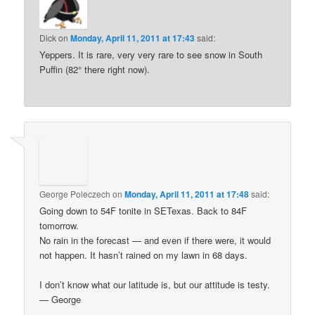
Dick
on
Monday, April 11, 2011 at 17:43
said:
Yeppers. It is rare, very very rare to see snow in South
Puffin (82° there right now).
George Poleczech
on
Monday, April 11, 2011 at 17:48
said:
Going down to 54F tonite in SETexas. Back to 84F
tomorrow.
No rain in the forecast — and even if there were, it would
not happen. It hasn’t rained on my lawn in 68 days.
I don’t know what our latitude is, but our attitude is testy.
— George