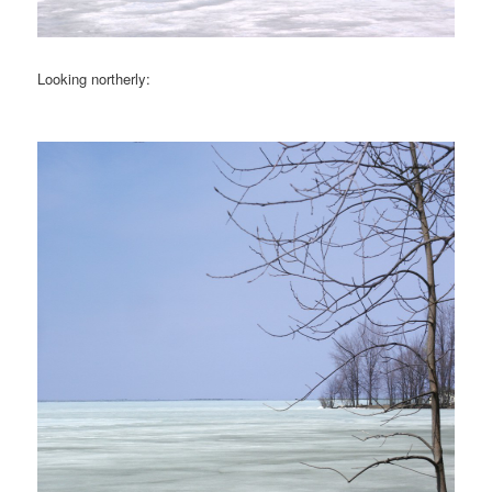
Looking northerly: