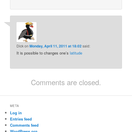
Dick
on
Monday, April 11, 2011 at 18:02
said:
It is possible to changes one’s
latitude
Comments are closed.
META
Log in
Entries feed
Comments feed
WordPress.org