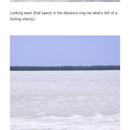
Looking west (that speck in the distance may be what’s left of a
fishing shanty):