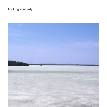
Looking southerly: