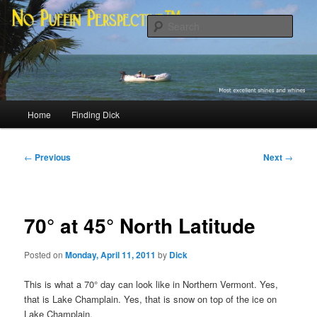
Skip
Most excellent shines and whines
to
Sear
primary
content
No Puffin Perspective™
Main
Home
Finding Dick
menu
Post
←
Previous
Next
→
navigation
70° at 45° North Latitude
Posted on
Monday, April 11, 2011
by
Dick
This is what a 70° day can look like in Northern Vermont. Yes,
that is Lake Champlain. Yes, that is snow on top of the ice on
Lake Champlain.