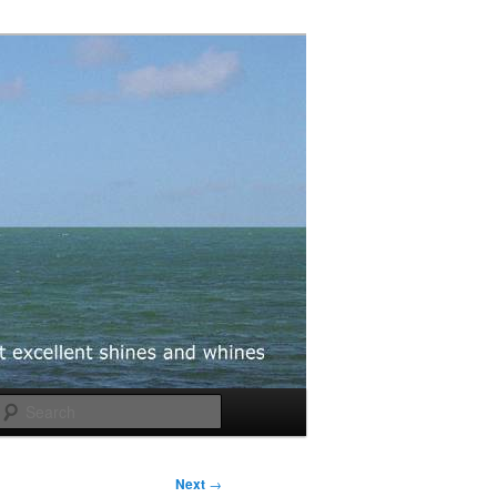
Search
Next
→