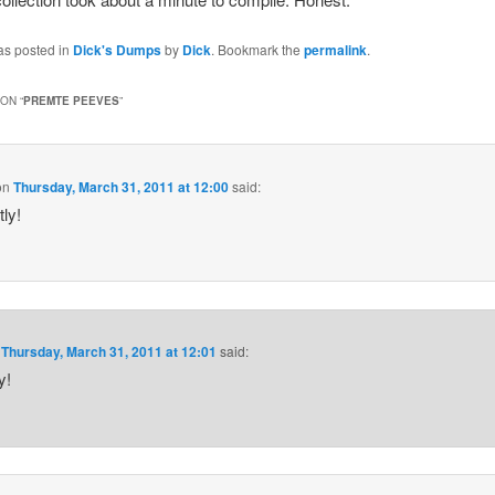
as posted in
Dick's Dumps
by
Dick
. Bookmark the
permalink
.
ON “
PREMTE PEEVES
”
on
Thursday, March 31, 2011 at 12:00
said:
ly!
n
Thursday, March 31, 2011 at 12:01
said:
y!