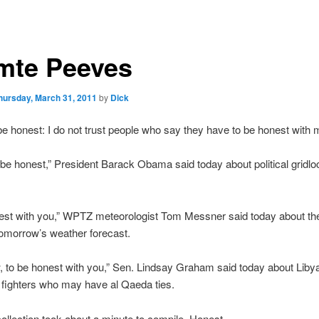
mte Peeves
hursday, March 31, 2011
by
Dick
 be honest: I do not trust people who say they have to be honest with 
a be honest,” President Barack Obama said today about political gridl
onest with you,” WPTZ meteorologist Tom Messner said today about th
omorrow’s weather forecast.
 to be honest with you,” Sen. Lindsay Graham said today about Liby
 fighters who may have al Qaeda ties.
e collection took about a minute to compile. Honest.