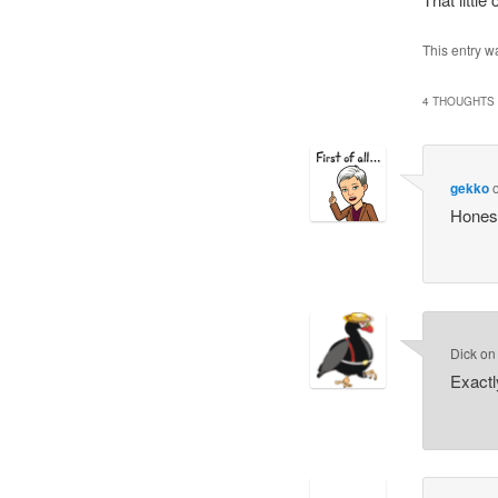
This entry w
4 THOUGHTS 
gekko
Honest
Dick
o
Exactl