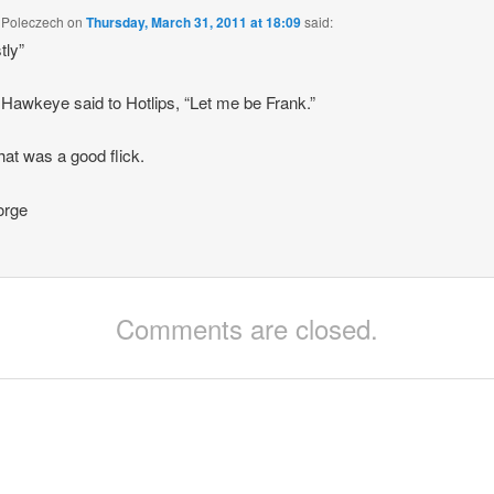
 Poleczech
on
Thursday, March 31, 2011 at 18:09
said:
tly”
 Hawkeye said to Hotlips, “Let me be Frank.”
at was a good flick.
rge
Comments are closed.