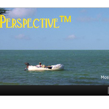
es
rspective™