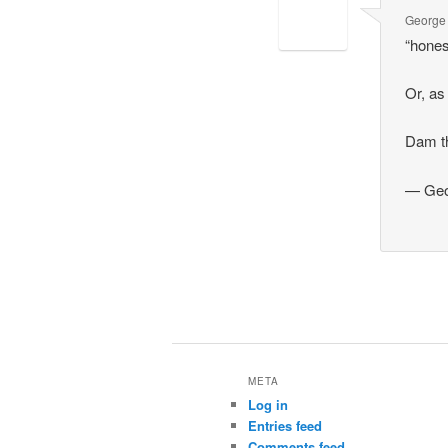
George
“hones
Or, as
Dam th
— Geo
META
Log in
Entries feed
Comments feed