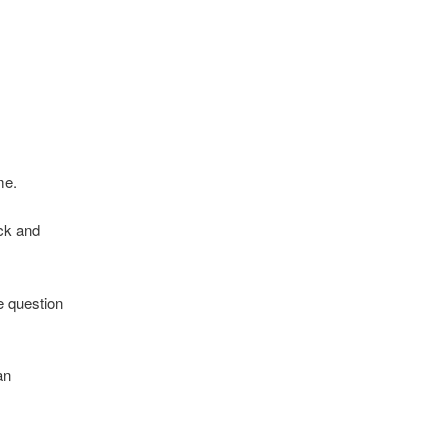
me.
ock and
e question
an