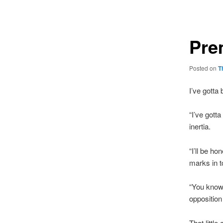
navigation
Pre
Posted on
T
I’ve gotta
“I’ve gott
inertia.
“I’ll be h
marks in t
“You know,
opposition
That littl