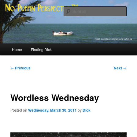
Skip
Most excellent shines and whines
to
Sear
primary
content
No Puffin Perspective™
Main
Home
Finding Dick
menu
Post
←
Previous
Next
→
navigation
Wordless Wednesday
Posted on
Wednesday, March 30, 2011
by
Dick