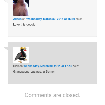
Aileen
on
Wednesday, March 30, 2011 at 16:50
said:
Love this doogie.
Dick
on
Wednesday, March 30, 2011 at 17:18
said:
Grandpuppy Lazarus, a Berner.
Comments are closed.