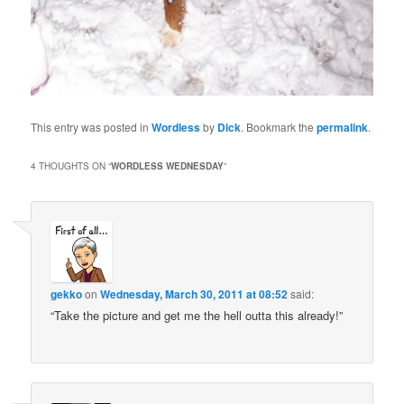
This entry was posted in
Wordless
by
Dick
. Bookmark the
permalink
.
4 THOUGHTS ON “
WORDLESS WEDNESDAY
”
gekko
on
Wednesday, March 30, 2011 at 08:52
said:
“Take the picture and get me the hell outta this already!”