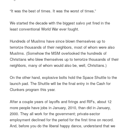
“It was the best of times. It was the worst of times.”
We started the decade with the biggest salvo yet fired in the
least conventional World War ever fought.
Hundreds of Muslims have since blown themselves up to
terrorize thousands of their neighbors, most of whom were also
Muslims. (Somehow the MSM overlooked the hundreds of
Christians who blew themselves up to terrorize thousands of their
neighbors, many of whom would also be, well, Christians.)
On the other hand, explosive bolts hold the Space Shuttle to the
launch pad. The Shuttle will be the final entry in the Cash for
Clunkers program this year.
After a couple years of layoffs and firings and RIFs, about 12
more people have jobs in January, 2010, than did in January,
2000. They all work for the government; private-sector
employment declined for the period for the first time on record.
And, before you do the liberal happy dance, understand that we