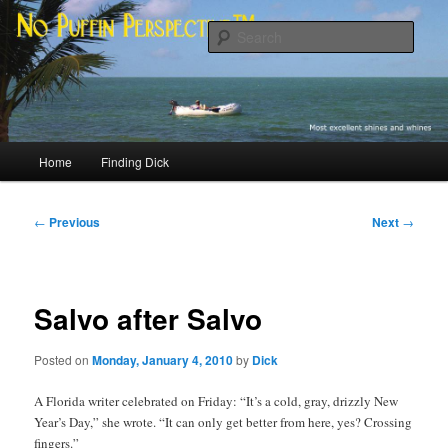
Skip
Most excellent shines and whines
to
Sear
primary
content
No Puffin Perspective™
Main
Home
Finding Dick
menu
Post
←
Previous
Next
→
navigation
Salvo after Salvo
Posted on
Monday, January 4, 2010
by
Dick
A Florida writer celebrated on Friday: “It’s a cold, gray, drizzly New
Year’s Day,” she wrote. “It can only get better from here, yes? Crossing
fingers.”