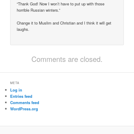
“Thank God! Now I won’t have to put up with those
horrible Russian winters.”
Change it to Muslim and Christian and I think it will get
laughs.
Comments are closed.
META
Log in
Entries feed
Comments feed
WordPress.org