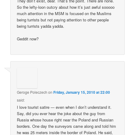
They don’t exist, dear. That’s the point. There are none.
So the lefty-loon outcry about how it’s just awful sooooo
much attention in the MSM is focused on the Muslims
being turrists but not paying attention to other people
being turrists yadda yadda.
Geddit now?
Geroge Poleczech
on
Friday, January 15, 2010 at 22:00
said:
I love tourist satire — even when I don’t understand it.
Say, did you ever hear the joke about the guy from
Russia whose house right near the Poland and Russian
borders. One day the surveyors came along and told him
he was 25 meters inside the border of Poland. He said,