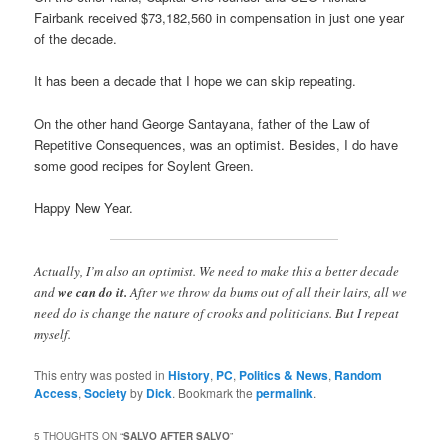
Fairbank received $73,182,560 in compensation in just one year
of the decade.
It has been a decade that I hope we can skip repeating.
On the other hand George Santayana, father of the Law of
Repetitive Consequences, was an optimist. Besides, I do have
some good recipes for Soylent Green.
Happy New Year.
Actually, I’m also an optimist. We need to make this a better decade
and
we can do it.
After we throw da bums out of all their lairs, all we
need do is change the nature of crooks and politicians. But I repeat
myself.
This entry was posted in
History
,
PC
,
Politics & News
,
Random
Access
,
Society
by
Dick
. Bookmark the
permalink
.
5 THOUGHTS ON “
SALVO AFTER SALVO
”