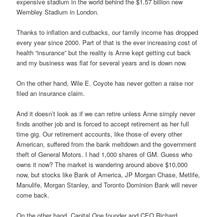
expensive stadium in the world behind the $1.57 billion new
Wembley Stadium in London.
Thanks to inflation and cutbacks, our family income has dropped
every year since 2000. Part of that is the ever increasing cost of
health “insurance” but the reality is Anne kept getting cut back
and my business was flat for several years and is down now.
On the other hand, Wile E. Coyote has never gotten a raise nor
filed an insurance claim.
And it doesn’t look as if we can retire unless Anne simply never
finds another job and is forced to accept retirement as her full
time gig. Our retirement accounts, like those of every other
American, suffered from the bank meltdown and the government
theft of General Motors. I had 1,000 shares of GM. Guess who
owns it now? The market is wandering around above $10,000
now, but stocks like Bank of America, JP Morgan Chase, Metlife,
Manulife, Morgan Stanley, and Toronto Dominion Bank will never
come back.
On the other hand, Capital One founder and CEO Richard