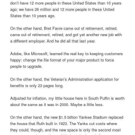
don’t have 12 more people in these United States than 10 years
ago; we have 26 million and 12 more people in these United
States than 10 years ago.
On the other hand, Bret Favre came out of retirement, retired,
came out of retirement, retired, and got yet another new job with
a different employer. And he did all that last year.
Adobe, like Microsoft, learned the real key to keeping customers
happy: change the file format of your major product to force
people to upgrade.
On the other hand, the Veteran’s Administration application for
benefits is only 23 pages long.
Adjusted for inflation, my little house here in South Puffin is worth
about the same as it was in 2000. Maybe a little less.
On the other hand, the new $1.5 billion Yankee Stadium replaced
the house that Ruth built in 1923. The Yanks cut costs where
they could, though, and the new space is only the second most