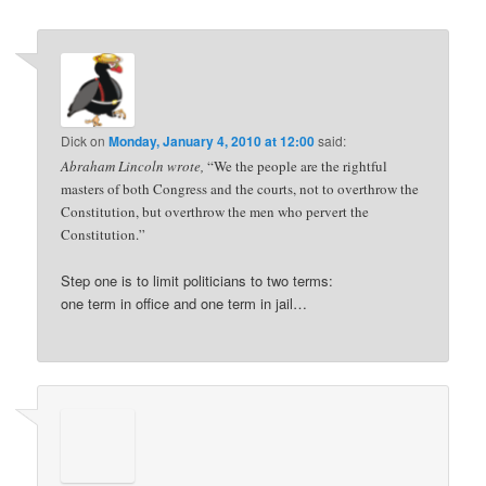
Dick
on
Monday, January 4, 2010 at 12:00
said:
Abraham Lincoln wrote,
“We the people are the rightful
masters of both Congress and the courts, not to overthrow the
Constitution, but overthrow the men who pervert the
Constitution.”
Step one is to limit politicians to two terms:
one term in office and one term in jail…