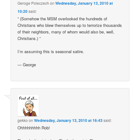
Geroge Poleczech
on
Wednesday, January 13, 2010 at
10:20
said:
” (Somehow the MSM overlooked the hundreds of
Christians who blew themselves up to terrorize thousands
of their neighbors, many of whom would also be, well,
Christians.) ”
I’m assuming this is seasonal satire.
— George
gekko
on
Wednesday, January 13, 2010 at 16:43
said:
Ohhhhhhhhh Rob!