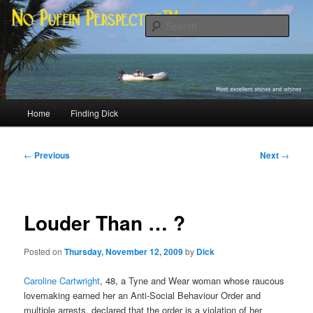
Skip
Most excellent shines and whines
to
Sear
primary
content
No Puffin Perspective™
Main
Home
Finding Dick
menu
Post
←
Previous
Next
→
navigation
Louder Than … ?
Posted on
Thursday, November 12, 2009
by
Dick
Caroline Cartwright
, 48, a Tyne and Wear woman whose raucous
lovemaking earned her an Anti-Social Behaviour Order and
multiple arrests, declared that the order is a violation of her