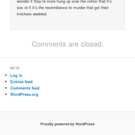
wonder if they’re more hung up over the notion that it’s
sex or if it’s the resemblance to murder that got their
knickers wadded.
Comments are closed.
META
Log in
Entries feed
Comments feed
WordPress.org
Proudly powered by WordPress