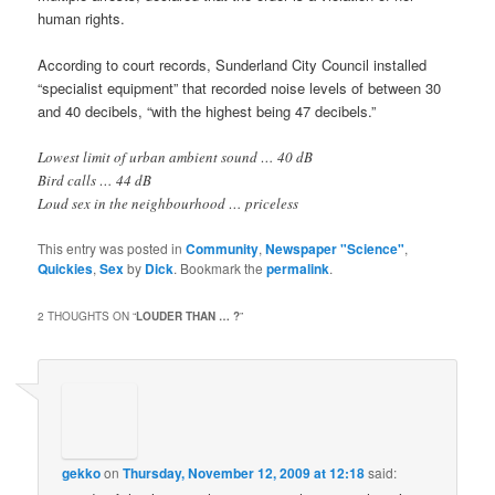
human rights.
According to court records, Sunderland City Council installed
“specialist equipment” that recorded noise levels of between 30
and 40 decibels, “with the highest being 47 decibels.”
Lowest limit of urban ambient sound … 40 dB
Bird calls … 44 dB
Loud sex in the neighbourhood … priceless
This entry was posted in
Community
,
Newspaper "Science"
,
Quickies
,
Sex
by
Dick
. Bookmark the
permalink
.
2 THOUGHTS ON “
LOUDER THAN … ?
”
gekko
on
Thursday, November 12, 2009 at 12:18
said: