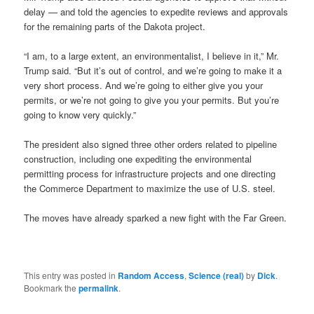
delay — and told the agencies to expedite reviews and approvals
for the remaining parts of the Dakota project.
“I am, to a large extent, an environmentalist, I believe in it,” Mr.
Trump said. “But it’s out of control, and we’re going to make it a
very short process. And we’re going to either give you your
permits, or we’re not going to give you your permits. But you’re
going to know very quickly.”
The president also signed three other orders related to pipeline
construction, including one expediting the environmental
permitting process for infrastructure projects and one directing
the Commerce Department to maximize the use of U.S. steel.
The moves have already sparked a new fight with the Far Green.
This entry was posted in
Random Access
,
Science (real)
by
Dick
.
Bookmark the
permalink
.