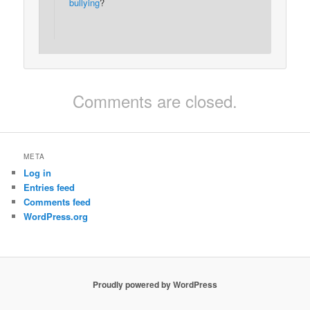
bullying
?
Comments are closed.
META
Log in
Entries feed
Comments feed
WordPress.org
Proudly powered by WordPress