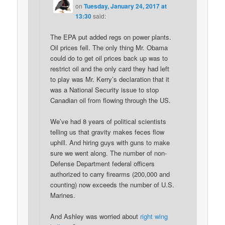
on
Tuesday, January 24, 2017 at
13:30
said:
The EPA put added regs on power plants.
Oil prices fell. The only thing Mr. Obama
could do to get oil prices back up was to
restrict oil and the only card they had left
to play was Mr. Kerry’s declaration that it
was a National Security issue to stop
Canadian oil from flowing through the US.
We’ve had 8 years of political scientists
telling us that gravity makes feces flow
uphill. And hiring guys with guns to make
sure we went along. The number of non-
Defense Department federal officers
authorized to carry firearms (200,000 and
counting) now exceeds the number of U.S.
Marines.
And Ashley was worried about
right wing