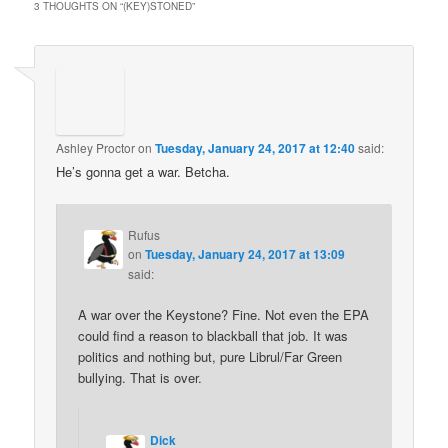
3 THOUGHTS ON “
(KEY)STONED
”
Ashley Proctor
on
Tuesday, January 24, 2017 at 12:40
said:
He’s gonna get a war. Betcha.
Rufus
on
Tuesday, January 24, 2017 at 13:09
said:
A war over the Keystone? Fine. Not even the EPA
could find a reason to blackball that job. It was
politics and nothing but, pure Librul/Far Green
bullying. That is over.
Dick