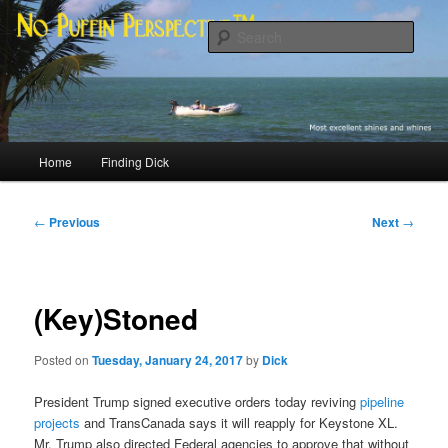
Skip
Most excellent shines and whines
to
Sear
primary
content
No Puffin Perspective™
Main
Home
Finding Dick
menu
Post
←
Previous
Next
→
navigation
(Key)Stoned
Posted on
Tuesday, January 24, 2017
by
Dick
President Trump signed executive orders today reviving
pipeline
projects
and TransCanada says it will reapply for Keystone XL.
Mr. Trump also directed Federal agencies to approve that without