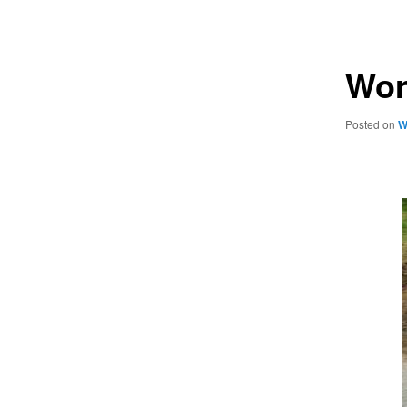
navigation
Wor
Posted on
W