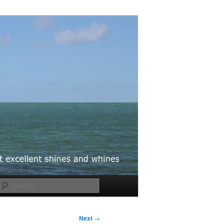
Search
Next
→