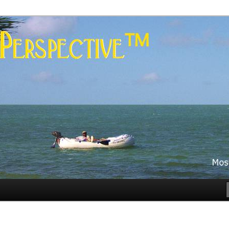
es
rspective™