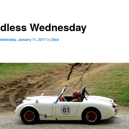
dless Wednesday
ednesday, January 11, 2017
by
Dick