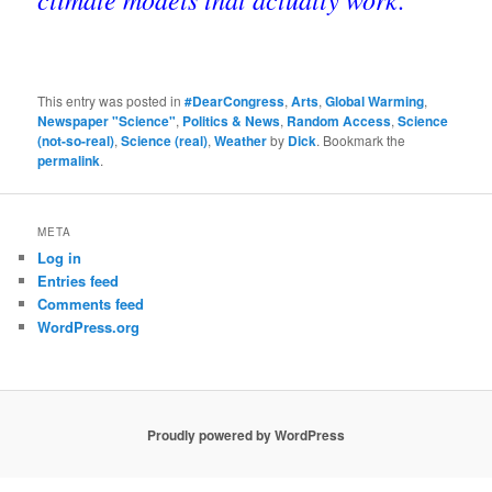
This entry was posted in
#DearCongress
,
Arts
,
Global Warming
,
Newspaper "Science"
,
Politics & News
,
Random Access
,
Science
(not-so-real)
,
Science (real)
,
Weather
by
Dick
. Bookmark the
permalink
.
META
Log in
Entries feed
Comments feed
WordPress.org
Proudly powered by WordPress