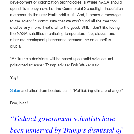
development of colonization technologies is where NASA should
spend its money now. Let the Commercial Spaceflight Federation
members do the near Earth orbit stuff. And, it sends a message
to the scientific community that we won’t fund all the “me too”
studies any more. That’s all to the good. Still, I don’t like losing
the NASA satellites monitoring temperature, ice, clouds, and
other meteorological phenomena because the data itself is
crucial.
“Mr Trump’s decisions will be based upon solid science, not
politicized science.” Trump adviser Bob Walker said.
Yay!
Salon
and other drum beaters call it “Politicizing climate change.”
Boo, hiss!
“Federal government scientists have
been unnerved by Trump’s dismissal of