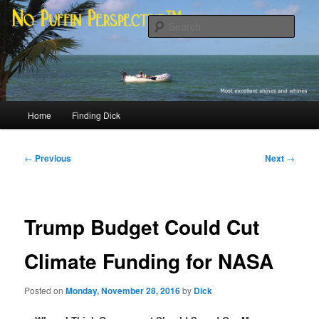
Skip
Most excellent shines and whines
to
Sear
primary
content
No Puffin Perspective™
Main
Home
Finding Dick
menu
Post
←
Previous
Next
→
navigation
Trump Budget Could Cut
Climate Funding for NASA
Posted on
Monday, November 28, 2016
by
Dick