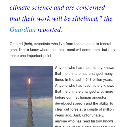
climate science and are concerned
that their work will be sidelined,” the
Guardian
reported.
Granted (heh), scientists who live from federal grant to federal
grant like to know where their next meal will come from, but they
make one important point.
Anyone who has read history knows
that the climate has changed many
times in the last 4.543 billion years.
Anyone who has read history knows
that the climate changed a lot more
before our first human ancestor
developed speech and the ability to
clear cut forests, a couple of million
years ago. And, unfortunately,
anyone who has read history knows
that our climactic data from that time