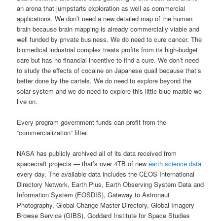
an arena that jumpstarts exploration as well as commercial
applications. We don’t need a new detailed map of the human
brain because brain mapping is already commercially viable and
well funded by private business. We do need to cure cancer. The
biomedical industrial complex treats profits from its high-budget
care but has no financial incentive to find a cure. We don’t need
to study the effects of cocaine on Japanese quail because that’s
better done by the cartels. We do need to explore beyond the
solar system and we do need to explore this little blue marble we
live on.
Every program government funds can profit from the
“commercialization” filter.
NASA has publicly archived all of its data received from
spacecraft projects — that’s over 4TB of new
earth science data
every day. The available data includes the CEOS International
Directory Network, Earth Plus, Earth Observing System Data and
Information System (EOSDIS), Gateway to Astronaut
Photography, Global Change Master Directory, Global Imagery
Browse Service (GIBS), Goddard Institute for Space Studies