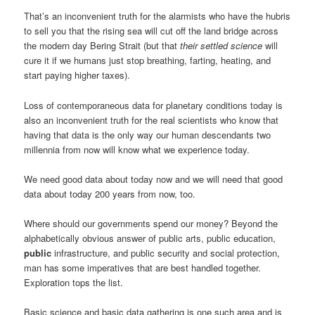
That’s an inconvenient truth for the alarmists who have the hubris
to sell you that the rising sea will cut off the land bridge across
the modern day Bering Strait (but that
their settled science
will
cure it if we humans just stop breathing, farting, heating, and
start paying higher taxes).
Loss of contemporaneous data for planetary conditions today is
also an inconvenient truth for the real scientists who know that
having that data is the only way our human descendants two
millennia from now will know what we experience today.
We need good data about today now and we will need that good
data about today 200 years from now, too.
Where should our governments spend our money? Beyond the
alphabetically obvious answer of public arts, public education,
public
infrastructure, and public security and social protection,
man has some imperatives that are best handled together.
Exploration tops the list.
Basic science and basic data gathering is one such area and is