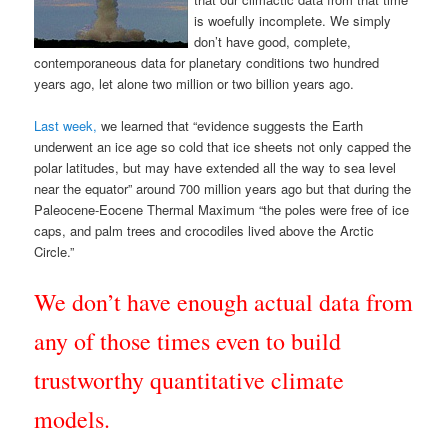
is woefully incomplete. We simply
don’t have good, complete,
contemporaneous data for planetary conditions two hundred
years ago, let alone two million or two billion years ago.
Last week,
we learned that “evidence suggests the Earth
underwent an ice age so cold that ice sheets not only capped the
polar latitudes, but may have extended all the way to sea level
near the equator” around 700 million years ago but that during the
Paleocene-Eocene Thermal Maximum “the poles were free of ice
caps, and palm trees and crocodiles lived above the Arctic
Circle.”
We don’t have enough actual data from
any of those times even to build
trustworthy quantitative climate
models.