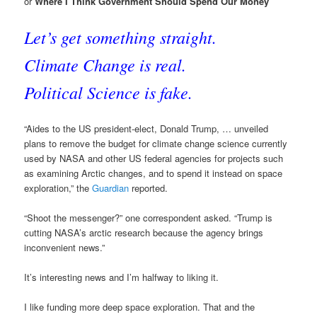
or
Where I Think Government Should Spend Our Money
Let’s get something straight.
Climate Change is real.
Political Science is fake.
“Aides to the US president-elect, Donald Trump, … unveiled
plans to remove the budget for climate change science currently
used by NASA and other US federal agencies for projects such
as examining Arctic changes, and to spend it instead on space
exploration,” the
Guardian
reported.
“Shoot the messenger?” one correspondent asked. “Trump is
cutting NASA’s arctic research because the agency brings
inconvenient news.”
It’s interesting news and I’m halfway to liking it.
I like funding more deep space exploration. That and the