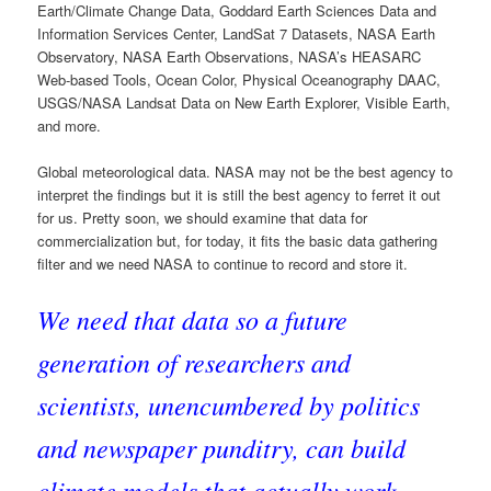
Earth/Climate Change Data, Goddard Earth Sciences Data and
Information Services Center, LandSat 7 Datasets, NASA Earth
Observatory, NASA Earth Observations, NASA’s HEASARC
Web-based Tools, Ocean Color, Physical Oceanography DAAC,
USGS/NASA Landsat Data on New Earth Explorer, Visible Earth,
and more.
Global meteorological data. NASA may not be the best agency to
interpret the findings but it is still the best agency to ferret it out
for us. Pretty soon, we should examine that data for
commercialization but, for today, it fits the basic data gathering
filter and we need NASA to continue to record and store it.
We need that data so a future
generation of researchers and
scientists, unencumbered by politics
and newspaper punditry, can build
climate models that actually work.