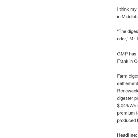
I think my
in Middleb
“The diges
odor,” Mr. 
GMP has at
Franklin C
Farm diges
settlemen
Renewable 
digester p
$.04/kWh 
premium fo
produced 
Headline: