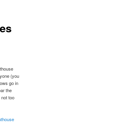
les
outhouse
nyone (you
ows go in
ar the
 not too
uthouse