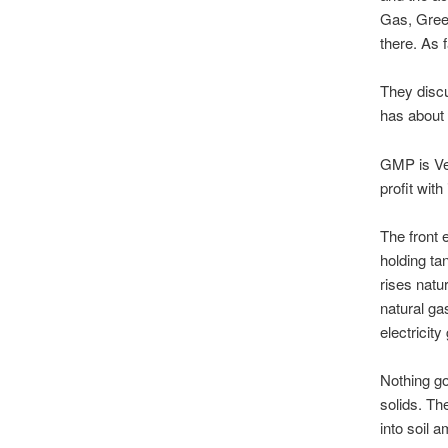
Gas, Gree
there. As 
They discu
has about 
GMP is Ver
profit with 
The front 
holding ta
rises natu
natural gas
electricit
Nothing go
solids. The
into soil 