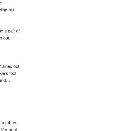
e
ling but
d a pair of
n out.
 turned out
kle’s foot
m and…
d members,
s Vermont