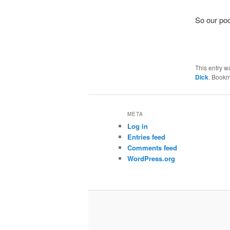
So our poo
This entry w
Dick
. Bookm
META
Log in
Entries feed
Comments feed
WordPress.org