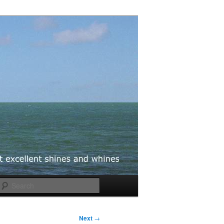
Search
Next
→