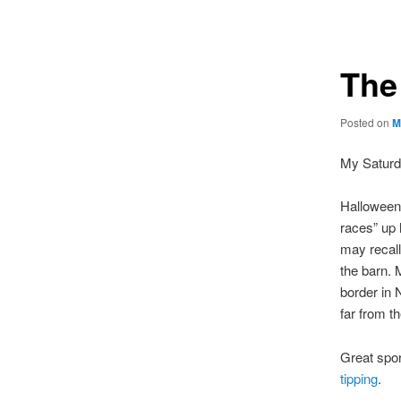
navigation
The
Posted on
M
My Saturda
Halloween i
races” up 
may recal
the barn. 
border in 
far from t
Great spor
tipping
.