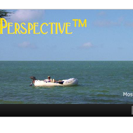
es
rspective™