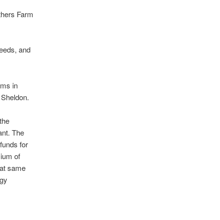
others Farm
seeds, and
rms in
d Sheldon.
the
ant. The
funds for
mium of
hat same
rgy