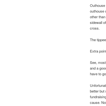
Outhouse t
outhouse o
other than
sidewall o
cross.
The tippee
Extra poin
See, most 
and a good
have to go,
Unfortunat
better but
fundraisin
cause. No