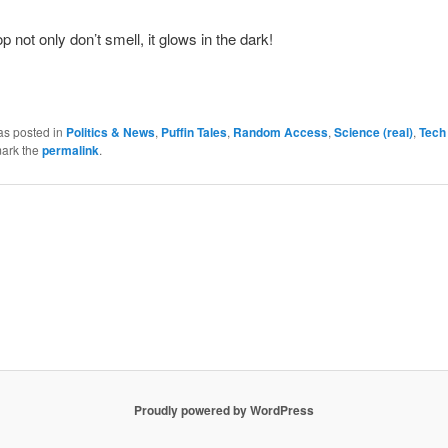
p not only don’t smell, it glows in the dark!
as posted in
Politics & News
,
Puffin Tales
,
Random Access
,
Science (real)
,
Tech
ark the
permalink
.
Proudly powered by WordPress