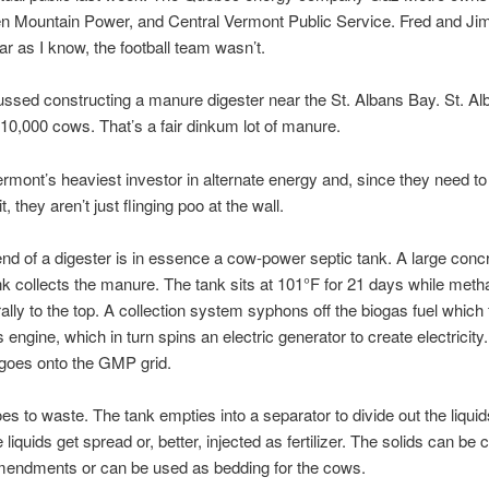
n Mountain Power, and Central Vermont Public Service. Fred and Ji
far as I know, the football team wasn’t.
ssed constructing a manure digester near the St. Albans Bay. St. A
10,000 cows. That’s a fair dinkum lot of manure.
mont’s heaviest investor in alternate energy and, since they need t
it, they aren’t just flinging poo at the wall.
end of a digester is in essence a cow-power septic tank. A large conc
nk collects the manure. The tank sits at 101°F for 21 days while met
rally to the top. A collection system syphons off the biogas fuel which
 engine, which in turn spins an electric generator to create electricity
y goes onto the GMP grid.
es to waste. The tank empties into a separator to divide out the liqui
 liquids get spread or, better, injected as fertilizer. The solids can b
amendments or can be used as bedding for the cows.