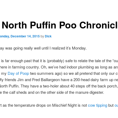
 North Puffin Poo Chronic
onday, December 14, 2015
by
Dick
y was going really well until I realized it’s Monday.
s far enough past that it is (probably) safe to relate the tale of the “
here in farming country. Oh, we’ve had indoor plumbing as long as a
l my
Day of Poop
two summers ago) so we all pretend that only our c
My friends Jim and Fred Baillargeon have a 200-head dairy farm up ne
North Puffin. They have a two-holer about 40 steps off the back porch,
he the calf sheds and on the other side of the manure digester.
t as the temperature drops on Mischief Night is not
cow tipping
but
o