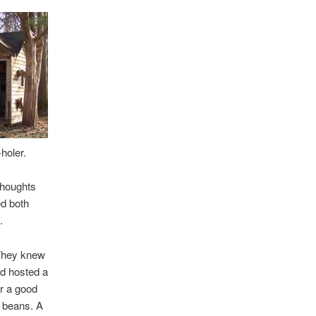
holer.
thoughts
ed both
.
 They knew
ad hosted a
or a good
 beans. A