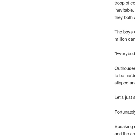
troop of c
inevitable
they both w
The boys d
million ca
“Everybod
Outhouses 
to be harde
slipped an
Let’s just 
Fortunatel
Speaking 
and the a