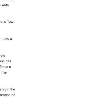
m were
lbans Town
o make a
rete
hane gas
 feeds a
. The
ds from the
e composted