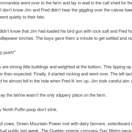
ommandos went over to the farm and lay in wait in the calf shed for th
. I don’t know Jim and Fred didn’t hear the giggling over the calves baw
ent quietly to their fate.
idn’t know that Jim had loaded his bird gun with rock salt and Fred ha
ndlepower torches. The boys gave them a minute to get settled and ra
y push!”
are strong little buildings and weighted at the bottom. This tipping op
r than expected. Finally, it started rocking and went over. The left tac
d he almost fell in the hole when Fred lit ’em up. Jim took careful ai
say the latrine wasn’t the only slippery place on the farm.
y North Puffin poop don’t stink.
of cows, Green Mountain Power met with dairy farmers, selectboar
ctual public last week. The Quebec energy company Gaz Metro own