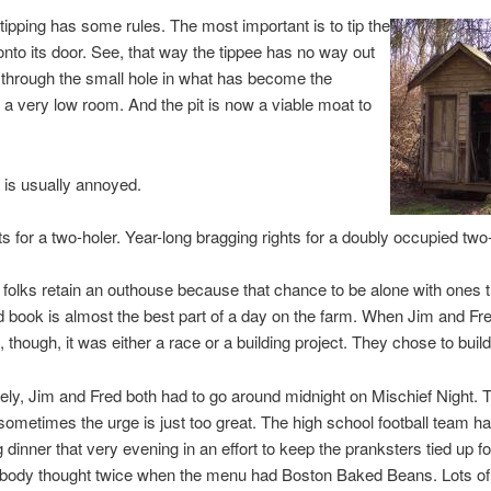
ipping has some rules. The most important is to tip the
nto its door. See, that way the tippee has no way out
 through the small hole in what has become the
f a very low room. And the pit is now a viable moat to
 is usually annoyed.
ts for a two-holer. Year-long bragging rights for a doubly occupied two-
folks retain an outhouse because that chance to be alone with ones 
 book is almost the best part of a day on the farm. When Jim and Fr
 though, it was either a race or a building project. They chose to build
ely, Jim and Fred both had to go around midnight on Mischief Night.
 sometimes the urge is just too great. The high school football team h
g dinner that very evening in an effort to keep the pranksters tied up f
body thought twice when the menu had Boston Baked Beans. Lots of