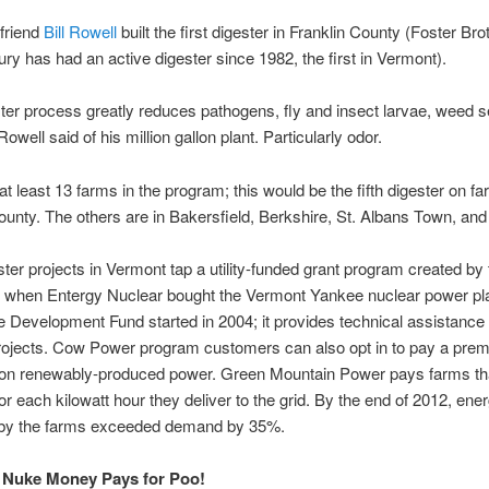
 friend
Bill Rowell
built the first digester in Franklin County (Foster Br
ury has had an active digester since 1982, the first in Vermont).
ter process greatly reduces pathogens, fly and insect larvae, weed 
Rowell said of his million gallon plant. Particularly odor.
 least 13 farms in the program; this would be the fifth digester on fa
ounty. The others are in Bakersfield, Berkshire, St. Albans Town, an
ter projects in Vermont tap a utility-funded grant program created by 
t when Entergy Nuclear bought the Vermont Yankee nuclear power pl
Development Fund started in 2004; it provides technical assistance 
rojects. Cow Power program customers can also opt in to pay a pre
on renewably-produced power. Green Mountain Power pays farms t
r each kilowatt hour they deliver to the grid. By the end of 2012, ene
by the farms exceeded demand by 35%.
 Nuke Money Pays for Poo!