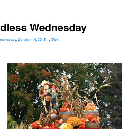
dless Wednesday
ednesday, October 14, 2015
by
Dick