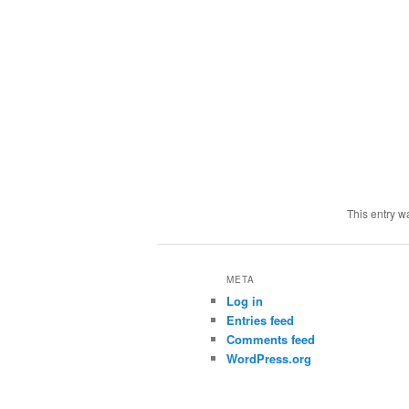
This entry w
META
Log in
Entries feed
Comments feed
WordPress.org