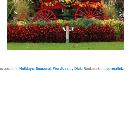
as posted in
Holidays
,
Seasonal
,
Wordless
by
Dick
. Bookmark the
permalink
.