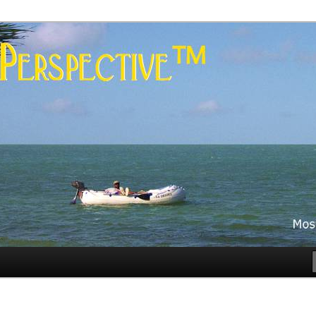
es
rspective™