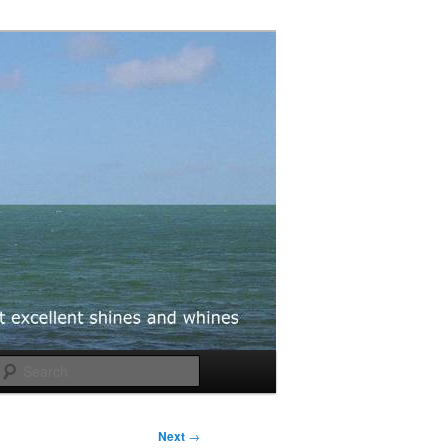
Search
Next
→