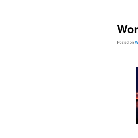
navigation
Wor
Posted on
W