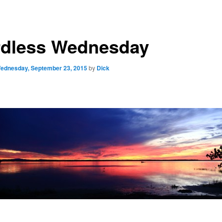
dless Wednesday
ednesday, September 23, 2015
by
Dick