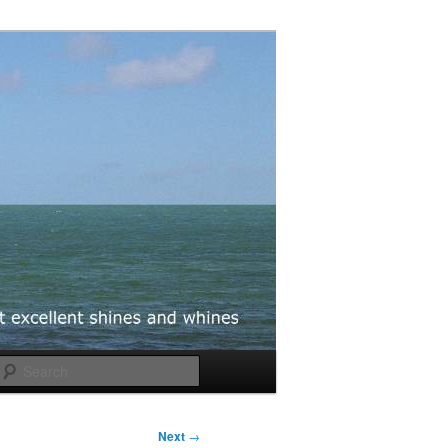
Search
Next
→