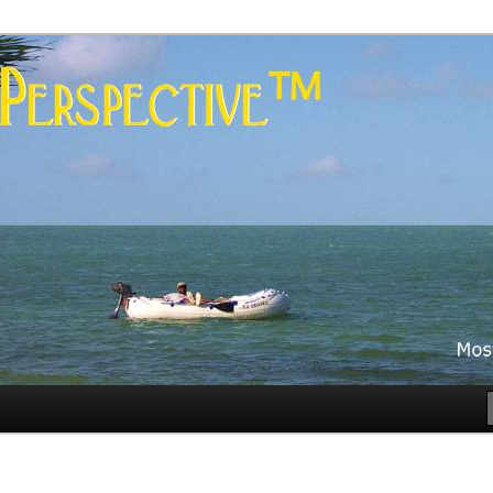
es
rspective™