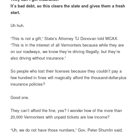
It’s bad debt, so this clears the slate and gives them a fresh
start.
Uh huh.
“This is not a gift,” State’s Attorney TJ Donovan told WCAX.
“This is in the interest of all Vermonters because while they are
on our roadways, we know they’re driving illegally, but they’re
also driving without insurance.”
So people who lost their licenses because they couldn’t pay a
few hundred in fines will magically afford the thousand-dollar-plus
insurance policies?
Good one.
They can’t afford the fine, yes? I wonder how of the more than
20,000 Vermonters with unpaid tickets are low income?
“Uh, we do not have those numbers,” Gov. Peter Shumlin said.