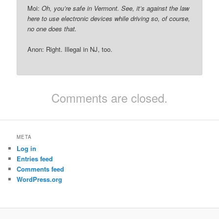
Moi:
Oh, you’re safe in Vermont. See, it’s against the law
here to use electronic devices while driving so, of course,
no one does that.
Anon: Right. Illegal in NJ, too.
Comments are closed.
META
Log in
Entries feed
Comments feed
WordPress.org