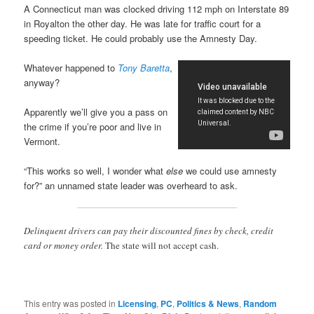
A Connecticut man was clocked driving 112 mph on Interstate 89
in Royalton the other day. He was late for traffic court for a
speeding ticket. He could probably use the Amnesty Day.
Whatever happened to
Tony Baretta
,
anyway?
Apparently we’ll give you a pass on
the crime if you’re poor and live in
Vermont.
“This works so well, I wonder what
else
we could use amnesty
for?” an unnamed state leader was overheard to ask.
Delinquent drivers can pay their discounted fines by check, credit
card or money order.
The state will not accept cash.
This entry was posted in
Licensing
,
PC
,
Politics & News
,
Random