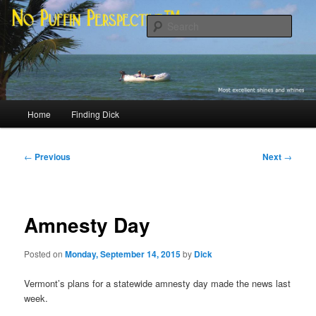
Skip
Most excellent shines and whines
to
Sear
primary
content
No Puffin Perspective™
Main
Home
Finding Dick
menu
Post
←
Previous
Next
→
navigation
Amnesty Day
Posted on
Monday, September 14, 2015
by
Dick
Vermont’s plans for a statewide amnesty day made the news last
week.