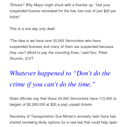
“Drivers!” Billy Mays might shout with a thumbs up. “Get your
suspended license reinstated for the low, low cost of just $20 per
ticket.”
This is a one day only deal!
“The idea is we have over 20,000 Vermonters who have
suspended licenses and many of them are suspended because
they can’t afford to pay the mounting fines,” said Gov. Peter
Shumlin, D-VT.
Whatever happened to “Don’t do the
crime if you can’t do the time.”
State officials say that those 20,000 Vermonters have 113,000 (a
bargain of $2,260,000 at $20 a pop) unpaid tickets.
Secretary of Transportation Sue Minter’s amnesty task force has
started reviewing likely options for a new law that could help open