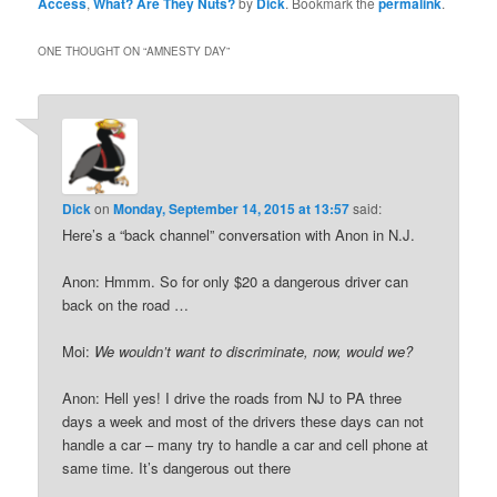
Access
,
What? Are They Nuts?
by
Dick
. Bookmark the
permalink
.
ONE THOUGHT ON “
AMNESTY DAY
”
Dick
on
Monday, September 14, 2015 at 13:57
said:
Here’s a “back channel” conversation with Anon in N.J.
Anon: Hmmm. So for only $20 a dangerous driver can
back on the road …
Moi:
We wouldn’t want to discriminate, now, would we?
Anon: Hell yes! I drive the roads from NJ to PA three
days a week and most of the drivers these days can not
handle a car – many try to handle a car and cell phone at
same time. It’s dangerous out there