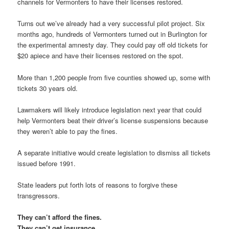
channels for Vermonters to have their licenses restored.
Turns out we’ve already had a very successful pilot project. Six
months ago, hundreds of Vermonters turned out in Burlington for
the experimental amnesty day. They could pay off old tickets for
$20 apiece and have their licenses restored on the spot.
More than 1,200 people from five counties showed up, some with
tickets 30 years old.
Lawmakers will likely introduce legislation next year that could
help Vermonters beat their driver’s license suspensions because
they weren’t able to pay the fines.
A separate initiative would create legislation to dismiss all tickets
issued before 1991.
State leaders put forth lots of reasons to forgive these
transgressors.
They can’t afford the fines.
They can’t get insurance.