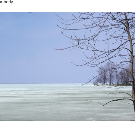
rtherly: