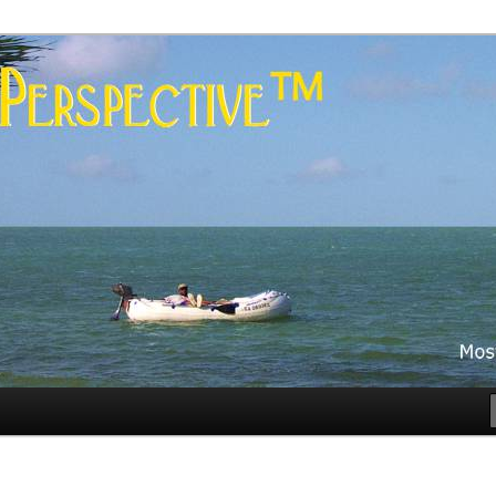
es
rspective™