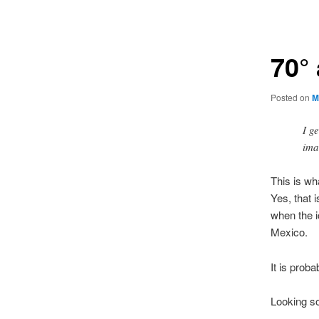
navigation
70° 
Posted on
M
I g
ima
This is wh
Yes, that 
when the i
Mexico.
It is prob
Looking so