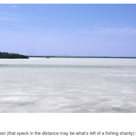
st (that speck in the distance may be what’s left of a fishing shanty):