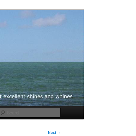
Search
Next
→