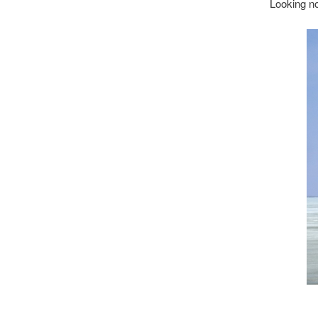
Looking no