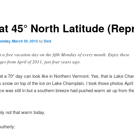
at 45° North Latitude (Rep
onday, March 30, 2015
by
Dick
et a free vacation day on the fifth Monday of every month. Enjoy these
ges from April of 2011, just four years ago.
at a 70° day can look like in Northern Vermont. Yes, that is Lake Cha
is snow on top of the ice on Lake Champlain. I took those photos April
ce was still in but a southern breeze had pushed warm air up from the
ably not that warm today.
utherly: