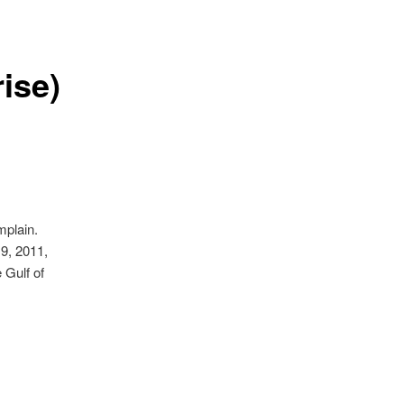
rise)
mplain.
 9, 2011,
 Gulf of