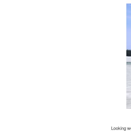
Looking we