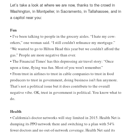
Let’s take a look at where we are now, thanks to the crowd in
Washington, in Montpelier, in Sacramento, in Tallahassee, and in
a capitol near you:
Fun
• I’ve been talking to people in the grocery aisles. “I hate my cow-
orkers,” one woman said. “I still couldn’t refinance my mortgage.”
“We wanted to go to Hilton Head this year but we couldn’t afford the
gas.” People are more negative than ever.
• The Financial Times’ has this depressing air travel story: “Once
upon a time, flying was fun. Most of you won’t remember.”
• From trust in airlines to trust in cable companies to trust in food
producers to trust in government, doing business isn’t fun anymore.
That’s not a political issue but it does contribute to the overall
negative vibe. OK, trust in government is political. You know what to
do.
Health
• California’s doctor networks will stay limited in 2015. Health Net is
dumping its PPO network there and switching to a plan with 54%
fewer doctors and no out-of-network coverage. Health Net said its