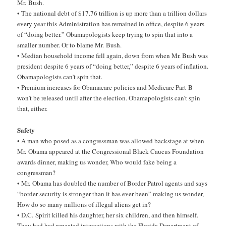
Mr. Bush.
• The national debt of $17.76 trillion is up more than a trillion dollars
every year this Administration has remained in office, despite 6 years
of “doing better.” Obamapologists keep trying to spin that into a
smaller number. Or to blame Mr. Bush.
• Median household income fell again, down from when Mr. Bush was
president despite 6 years of “doing better,” despite 6 years of inflation.
Obamapologists can’t spin that.
• Premium increases for Obamacare policies and Medicare Part B
won’t be released until after the election. Obamapologists can’t spin
that, either.
Safety
• A man who posed as a congressman was allowed backstage at when
Mr. Obama appeared at the Congressional Black Caucus Foundation
awards dinner, making us wonder, Who would fake being a
congressman?
• Mr. Obama has doubled the number of Border Patrol agents and says
“border security is stronger than it has ever been” making us wonder,
How do so many millions of illegal aliens get in?
• D.C. Spirit killed his daughter, her six children, and then himself.
They had had repeated interactions with the Florida Department of