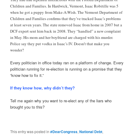
Children and Families. In Hardwick, Vermont, Isaac Robitille was 5
when he got a puppy from Make-A-Wish. The Vermont Department of
Children and Families confirms that they’ve tracked Isaac’s problems
at least seven years. The state removed Isaac from home in 2007 but a
DCF expert sent him back in 2008. They “handled” a new complaint
in May. His mom and her boyfriend are charged with his murder.
Police say they put vodka in Isaac’s IV. Doesn’t that make you
wonder?
Every politician in office today ran on a platform of change. Every
politician running for re-election is running on a promise that they
“know how to fix it.”
If they know how, why didn’t they?
Tell me again why you want to re-elect any of the liars who
brought you to this?
This entry was posted in
#DearCongress
,
National Debt
,