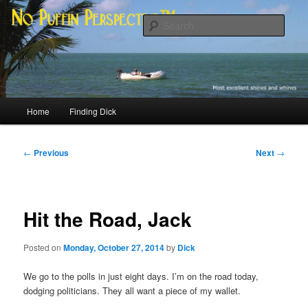
Skip
Most excellent shines and whines
to
Sear
primary
content
No Puffin Perspective™
Main
Home
Finding Dick
menu
Post
←
Previous
Next
→
navigation
Hit the Road, Jack
Posted on
Monday, October 27, 2014
by
Dick
We go to the polls in just eight days. I’m on the road today,
dodging politicians. They all want a piece of my wallet.