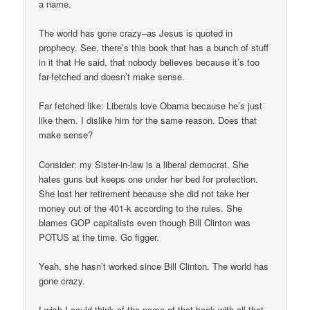
a name.
The world has gone crazy–as Jesus is quoted in
prophecy. See, there’s this book that has a bunch of stuff
in it that He said, that nobody believes because it’s too
far-fetched and doesn’t make sense.
Far fetched like: Liberals love Obama because he’s just
like them. I dislike him for the same reason. Does that
make sense?
Consider: my Sister-in-law is a liberal democrat. She
hates guns but keeps one under her bed for protection.
She lost her retirement because she did not take her
money out of the 401-k according to the rules. She
blames GOP capitalists even though Bill Clinton was
POTUS at the time. Go figger.
Yeah, she hasn’t worked since Bill Clinton. The world has
gone crazy.
I wish I could think of the name of that book with all that