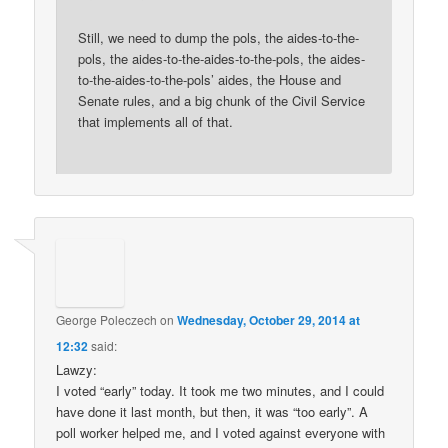
Still, we need to dump the pols, the aides-to-the-
pols, the aides-to-the-aides-to-the-pols, the aides-
to-the-aides-to-the-pols’ aides, the House and
Senate rules, and a big chunk of the Civil Service
that implements all of that.
George Poleczech
on
Wednesday, October 29, 2014 at
12:32
said:
Lawzy:
I voted “early” today. It took me two minutes, and I could
have done it last month, but then, it was “too early”. A
poll worker helped me, and I voted against everyone with