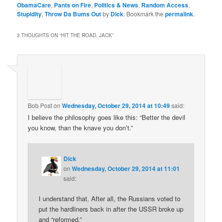
ObamaCare
,
Pants on Fire
,
Politics & News
,
Random Access
,
Stupidity
,
Throw Da Bums Out
by
Dick
. Bookmark the
permalink
.
3 THOUGHTS ON “
HIT THE ROAD, JACK
”
Bob Post
on
Wednesday, October 29, 2014 at 10:49
said:
I believe the philosophy goes like this: “Better the devil
you know, than the knave you don’t.”
Dick
on
Wednesday, October 29, 2014 at 11:01
said:
I understand that. After all, the Russians voted to
put the hardliners back in after the USSR broke up
and “reformed.”