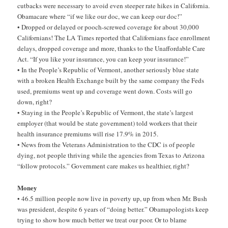
cutbacks were necessary to avoid even steeper rate hikes in California.
Obamacare where “if we like our doc, we can keep our doc!”
• Dropped or delayed or pooch-screwed coverage for about 30,000
Californians! The LA Times reported that Californians face enrollment
delays, dropped coverage and more, thanks to the Unaffordable Care
Act. “If you like your insurance, you can keep your insurance!”
• In the People’s Republic of Vermont, another seriously blue state
with a broken Health Exchange built by the same company the Feds
used, premiums went up and coverage went down. Costs will go
down, right?
• Staying in the People’s Republic of Vermont, the state’s largest
employer (that would be state government) told workers that their
health insurance premiums will rise 17.9% in 2015.
• News from the Veterans Administration to the CDC is of people
dying, not people thriving while the agencies from Texas to Arizona
“follow protocols.” Government care makes us healthier, right?
Money
• 46.5 million people now live in poverty up, up from when Mr. Bush
was president, despite 6 years of “doing better.” Obamapologists keep
trying to show how much better we treat our poor. Or to blame