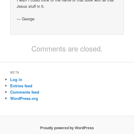
Jesus stuff in it.
— George
Comments are closed.
META
Log in
Entries feed
Comments feed
WordPress.org
Proudly powered by WordPress