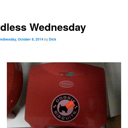
dless Wednesday
ednesday, October 8, 2014
by
Dick