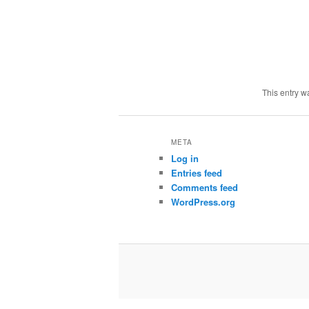
This entry w
META
Log in
Entries feed
Comments feed
WordPress.org