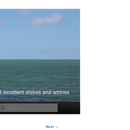
Search
Next
→