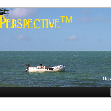
es
rspective™