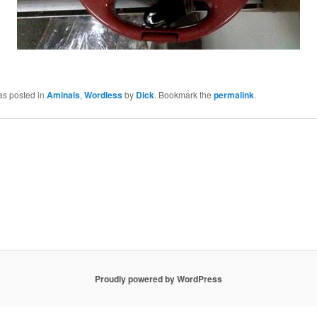
as posted in
Aminals
,
Wordless
by
Dick
. Bookmark the
permalink
.
Proudly powered by WordPress