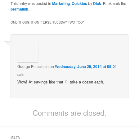
This entry was posted in
Marketing
,
Quickies
by
Dick
. Bookmark the
permalink
.
ONE THOUGHT ON “
TERSE TUESDAY TWO TOO
”
George Poleczech
on
Wednesday, June 25, 2014 at 09:01
said:
Wow! At savings like that I’ll take a dozen each.
Comments are closed.
META