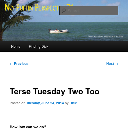
Skip
Most excellent shines and whines
to
Sear
primary
content
No Puffin Perspective™
Main
Home
Finding Dick
menu
Post
←
Previous
Next
→
navigation
Terse Tuesday Two Too
Posted on
Tuesday, June 24, 2014
by
Dick
How low can we go?