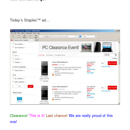
Today’s Staples™ ad…
Clearance!
This is it!
Last chance!
We are really proud of this
one!