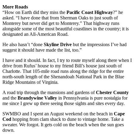
More Roads
“How on Earth did they miss the
Pacific Coast Highway
?” he
asked. “I have done that from Sherman Oaks to just south of
Monterey but never did get to Monterey.” That highway runs
alongside some of the most beautiful coastlines in the country; it is
designated an All-American Road.
He also hasn’t “done
Skyline Drive
but the impressions I’ve had
suggest it should have made the list, too.”
I have and it should. In fact, I try to route myself along there when I
drive from Rufus’ house to my friend Bill’s house just south of
Charlotte. That 105-mile road runs along the ridge for the entire
north-south length of the Shenandoah National Park in the Blue
Ridge Mountains of Virginia.
A road trip through the mansions and gardens of
Chester County
and the
Brandywine Valley
in Pennsylvania is pure nostalgia for
me since I grew up there seeing those sights and sites every day.
SWMBO and I spent an August weekend on the beach in
Cape
Cod
hopping from clam shack to dune to vintage home. Take a
sweater. We forgot. It gets cold on the beach when the sun goes
down.