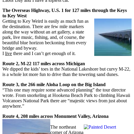
Labor Day and I have a topless car.
The Overseas Highway, U.S. 1 for 127 miles through the Keys
to Key West
Getting to Key Weird is easily as much fun as
the destination. There are few mile markers
along the way without an art gallery, a state
park, live music, fishing, and, of course, the
beautiful blue horizon beckoning from every
bridge and byway.
I
live
there and I can’t get enough of it.
Route 2, M-22 117 miles across Michigan
We dipped the kids’ toes in the National Lakeshore but curvy M-22,
is a whole lot more fun to drive than the towering sand dunes.
Route 3, the 266 mile Aloha Loop on the Big Island
“This one may require some advanced planning” the tour director
wrote. From snorkeling at Hookena Beach Park to climbing Hawaii
Volcanoes National Park there are “majestic views from just about
anywhere.”
Route 4, 208 miles across Monument Valley, Arizona
The northeast
corner of Arizona