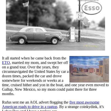
It all started when he came back from the
ETO
, married my mom, and swept her off
on a grand tour. Over the years, they
circumnavigated the United States by car a
dozen times, packed the car and drove
somewhere for weekends or weeks at a
time, cruised hither and yon in the boat, and one year even moved to
Gallup, New Mexico, so my mom could paint there for three
months.
Rufus sent me an AOL advert flogging the
five most awesome
American roads to drive in a ragtop
. By a strange coinkydink, it’s