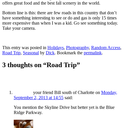
offers great food and the best fall scenery in the world.
Bottom line is this: there are few roads in this country that don’t
have something interesting to see or do and gas is only 15 times
more expensive than when I was a kid. Go see something today.
Take your camera.
This entry was posted in
Holidays
,
Photography
,
Random Access
,
Road Trip
,
Seasonal
by
Dick
. Bookmark the
permalink
.
3 thoughts on “
Road Trip
”
your friend Bill south of Charlotte
on
Monday,
September 2, 2013 at 14:55
said:
You mention the Skyline Drive but better yet is the Blue
Ridge Parkway.