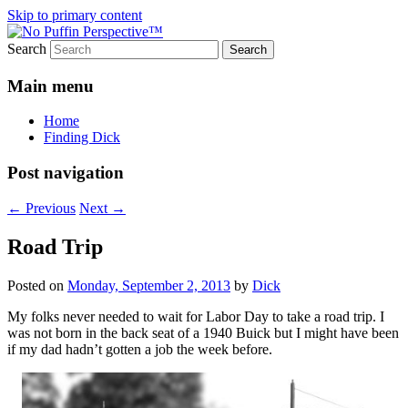
Skip to primary content
Search
Most excellent shines and whines
No Puffin Perspective™
Main menu
Home
Finding Dick
Post navigation
←
Previous
Next
→
Road Trip
Posted on
Monday, September 2, 2013
by
Dick
My folks never needed to wait for Labor Day to take a road trip. I
was not born in the back seat of a 1940 Buick but I might have been
if my dad hadn’t gotten a job the week before.