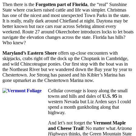
Then there is the
Forgotten part of Florida
, the “real” Sunshine
State where crackers raised cattle and life was simpler. Christmas
has one of the nicest and most unexpected Town Parks in the state.
It is really, really dark around Chiefland at night. Daytona may be
better known but race cars roar across Sebring almost every
weekend. Route 27 around Okeechobee introduces locks to let boats
navigate the elevation changes across the state. Florida has hills?
Who knew?
Maryland’s Eastern Shore
offers up-close encounters with
skipjacks, crabs right off the dock up the Choptank in Cambridge,
and wild Chincoteague ponies. Our first stop with the boat was in
the Northeast River but we wandered down the Bay year by year to
Chestertown. Joe Strong has passed and his Kibler’s Marina has
gone upmarket as the Chestertown Marina now.
Cellular coverage is lousy along the small
towns and hills and dales of
U.S. 95
in
western Nevada but Liz Arden says I could
spend a month gunkholing along that
highway.
And let’s not forget the
Vermont Maple
and Cheese Trail
! No matter what
Arizona
Highways
thinks, the Green Mountain State