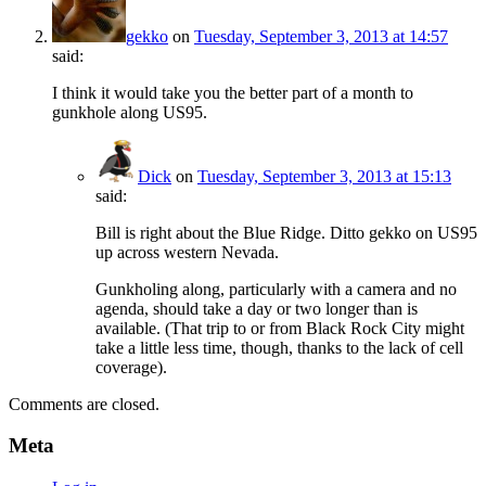
gekko
on
Tuesday, September 3, 2013 at 14:57
said:
I think it would take you the better part of a month to
gunkhole along US95.
Dick
on
Tuesday, September 3, 2013 at 15:13
said:
Bill is right about the Blue Ridge. Ditto gekko on US95
up across western Nevada.
Gunkholing along, particularly with a camera and no
agenda, should take a day or two longer than is
available. (That trip to or from Black Rock City might
take a little less time, though, thanks to the lack of cell
coverage).
Comments are closed.
Meta