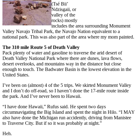
(Tsé Bii’
Ndzisgaii, or
valley of the
rocks) mostly
includes the area surrounding Monument
Valley Navajo Tribal Park, the Navajo Nation equivalent to a
national park. This was also part of the area where my mom painted.
The 310 mile Route 5 of Death Valley
Pack plenty of water and gasoline to traverse the arid desert of
Death Valley National Park where there are dunes, lava flows,
desert overlooks, and mountains way in the distance but close
enough to touch. The Badwater Basin is the lowest elevation in the
United States.
I’ve been on (almost) 4 of the 5 trips. We skirted Monument Valley
and I don’t do off-road, so I haven’t done the 17-mile route inside
the park. And I’ve never been to Hawaii.
“I have done Hawaii,” Rufus said. He spent two days
circumnavigating the Big Island and spent the night in Hilo. “I MAY
also have done the Michigan run accidently, driving from Manistee
to Traverse City. But if so it was probably at night.”
Heh.