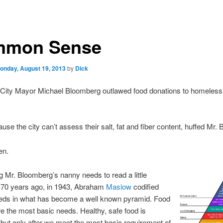
mon Sense
onday, August 19, 2013
by
Dick
City Mayor Michael Bloomberg outlawed food donations to homeless 
cause the city can’t assess their salt, fat and fiber content, huffed Mr.
en.
ng Mr. Bloomberg’s nanny needs to read a little
. 70 years ago, in 1943, Abraham
Maslow
codified
ds in what has become a well known pyramid. Food
e the most basic needs. Healthy, safe food is
 but only after we meet the most basic requirement of