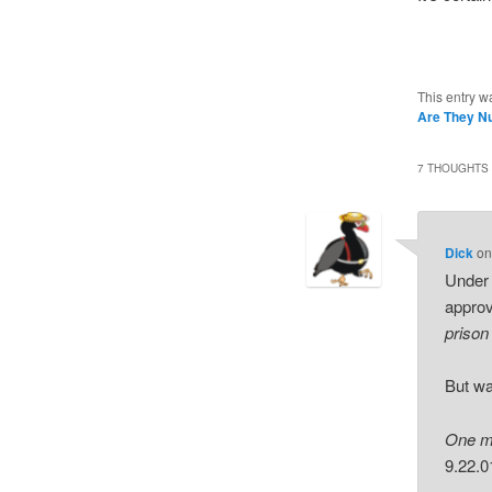
This entry w
Are They N
7 THOUGHTS 
Dick
o
Under 
approv
prison
But wa
One mu
9.22.0