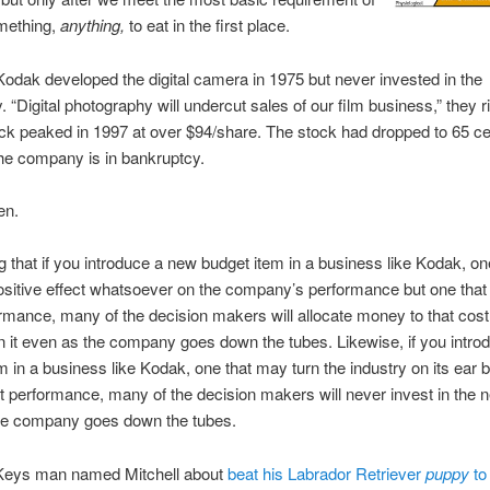
omething,
anything,
to eat in the first place.
dak developed the digital camera in 1975 but never invested in the
 “Digital photography will undercut sales of our film business,” they ri
k peaked in 1997 at over $94/share. The stock had dropped to 65 c
he company is in bankruptcy.
en.
ng that if you introduce a new budget item in a business like Kodak, o
sitive effect whatsoever on the company’s performance but one that
rmance, many of the decision makers will allocate money to that cos
in it even as the company goes down the tubes. Likewise, if you intr
m in a business like Kodak, one that may turn the industry on its ear b
t performance, many of the decision makers will never invest in the n
he company goes down the tubes.
 Keys man named Mitchell about
beat his Labrador Retriever
puppy
to