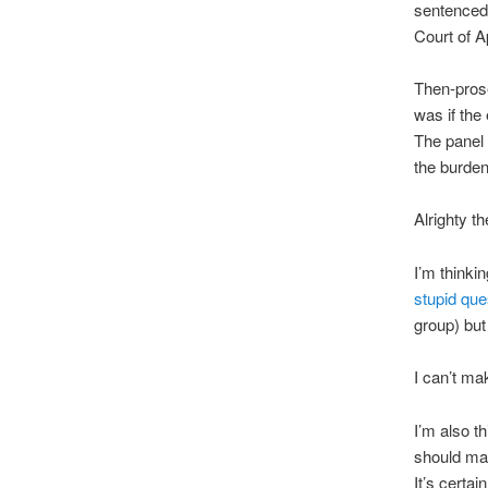
sentenced 
Court of A
Then-prose
was if the
The panel 
the burden
Alrighty th
I’m thinki
stupid qu
group) but
I can’t ma
I’m also t
should may
It’s certa