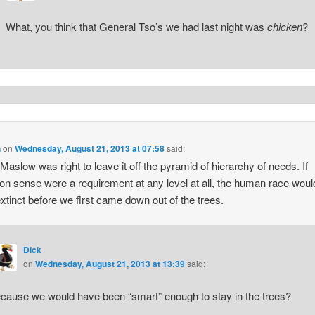
What, you think that General Tso’s we had last night was
chicken
?
h
on
Wednesday, August 21, 2013 at 07:58
said:
Maslow was right to leave it off the pyramid of hierarchy of needs. If
 sense were a requirement at any level at all, the human race wou
xtinct before we first came down out of the trees.
Dick
on
Wednesday, August 21, 2013 at 13:39
said:
cause we would have been “smart” enough to stay in the trees?