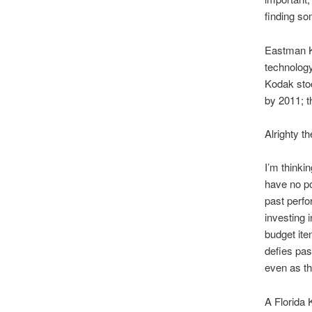
finding s
Eastman Ko
technology.
Kodak stoc
by 2011; t
Alrighty th
I’m thinki
have no po
past perfo
investing 
budget ite
defies pas
even as t
A Florida