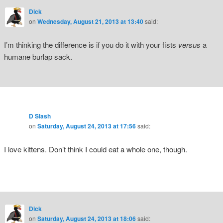
Dick
on
Wednesday, August 21, 2013 at 13:40
said:
I’m thinking the difference is if you do it with your fists
versus
a
humane burlap sack.
D Slash
on
Saturday, August 24, 2013 at 17:56
said:
I love kittens. Don’t think I could eat a whole one, though.
Dick
on
Saturday, August 24, 2013 at 18:06
said: