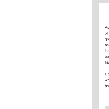
As
of
gr
as
in
co
fr
Ho
wh
ha
— 