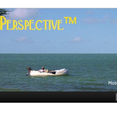
es
rspective™