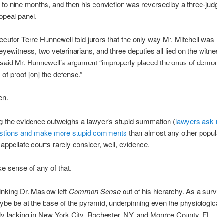
to nine months, and then his conviction was reversed by a three-judg
ppeal panel.
cutor Terre Hunnewell told jurors that the only way Mr. Mitchell was n
 eyewitness, two veterinarians, and three deputies all lied on the witn
said Mr. Hunnewell’s argument “improperly placed the onus of demon
 of proof [on] the defense.”
en.
ng the evidence outweighs a lawyer’s stupid summation (
lawyers ask
estions and make more stupid comments
than almost any other popul
 appellate courts rarely consider, well, evidence.
ke sense of any of that.
hinking Dr. Maslow left
Common Sense
out of his hierarchy. As a survi
be be at the base of the pyramid, underpinning even the physiologic
inly lacking in New York City, Rochester, NY, and Monroe County, FL.