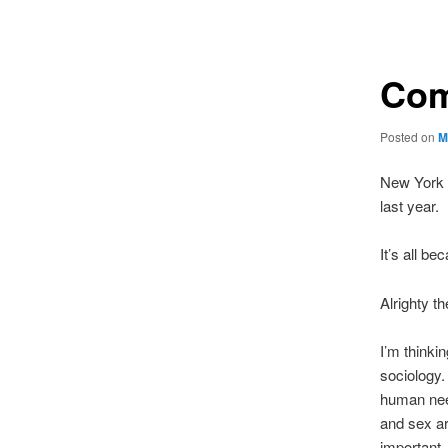
navigation
Com
Posted on
M
New York 
last year.
It’s all be
Alrighty th
I’m thinki
sociology
human nee
and sex ar
important,