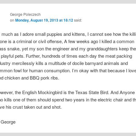
George Poleczech
on
Monday, August 19, 2013 at 18:12
said:
 much as I adore small puppies and kittens, I cannot see how the kill
 one is a criminal or civil offense, A few weeks ago I killed a common
ass snake, yet my son the engineer and my granddaughters keep th
 playful pets. Further, hundreds of times each day the meat packing
dustry mercilessly kills a multitude of docile barnyard animals and
mmon fowl for human consumption. I’m okay with that because I lov
ied chicken and BBQ pork ribs.
wever, the English Mockingbird is the Texas State Bird. And Anyone
o kills one of them should spend two years in the electric chair and t
ve his crust taken out and shot.
George