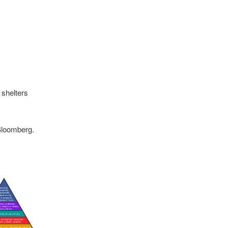
shelters
 Bloomberg.