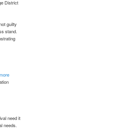
e District
ot guilty
ess stand.
strating
 more
ation
val need it
al needs.