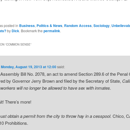
as posted in
Business
,
Politics & News
,
Random Access
,
Sociology
,
Unbelievab
uts?
by
Dick
. Bookmark the
permalink
.
ON “
COMMON SENSE
”
n
Monday, August 19, 2013 at 12:00
said:
Assembly Bill No. 2078, an act to amend Section 289.6 of the Penal
ed by Governor Jerry Brown and filed by the Secretary of State,
Cali
 workers will no longer be allowed to have sex with inmates.
it! There’s more!
st obtain a permit from the city to throw hay in a cesspool.
Chico, C
10 Prohibitions.