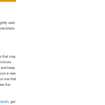
ghtly said.
ents/share
ne that may
 mirrors
t and keep
oduce a new
ut one that
ew line
 death
, got