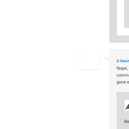
D Slas
Nope, 
common
gone e
Be