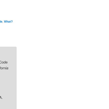
le
,
What?
 Code
fornia
A.