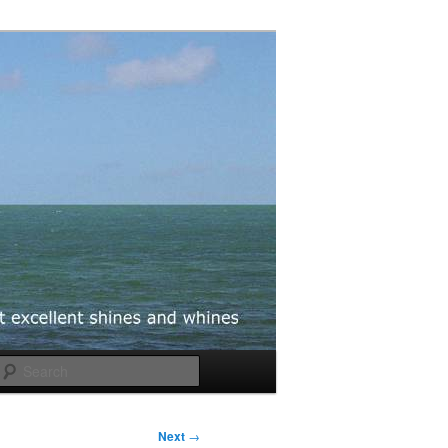
Search
Next
→