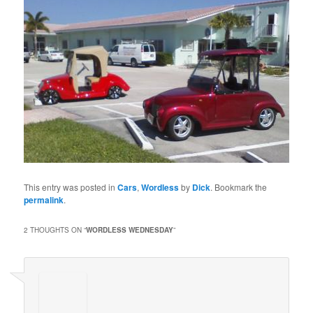
This entry was posted in
Cars
,
Wordless
by
Dick
. Bookmark the
permalink
.
2 THOUGHTS ON “
WORDLESS WEDNESDAY
”