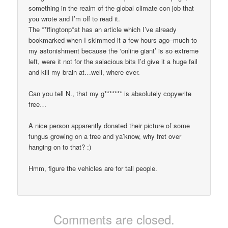
something in the realm of the global climate con job that
you wrote and I’m off to read it.
The **ffingtonp*st has an article which I’ve already
bookmarked when I skimmed it a few hours ago–much to
my astonishment because the ‘online giant’ is so extreme
left, were it not for the salacious bits I’d give it a huge fail
and kill my brain at…well, where ever.
Can you tell N., that my g******* is absolutely copywrite
free…
A nice person apparently donated their picture of some
fungus growing on a tree and ya’know, why fret over
hanging on to that? :)
Hmm, figure the vehicles are for tall people.
Comments are closed.