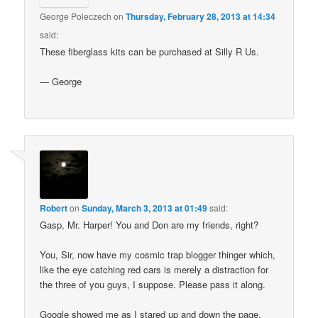
George Poleczech
on
Thursday, February 28, 2013 at 14:34
said:
These fiberglass kits can be purchased at Silly R Us.
— George
Robert
on
Sunday, March 3, 2013 at 01:49
said:
Gasp, Mr. Harper! You and Don are my friends, right?
You, Sir, now have my cosmic trap blogger thinger which,
like the eye catching red cars is merely a distraction for
the three of you guys, I suppose. Please pass it along.
Google showed me as I stared up and down the page,