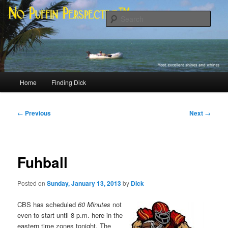
Skip
Most excellent shines and whines
to
Sear
primary
content
No Puffin Perspective™
Main
Home
Finding Dick
menu
Post
←
Previous
Next
→
navigation
Fuhball
Posted on
Sunday, January 13, 2013
by
Dick
CBS has scheduled
60 Minutes
not
even to start until 8 p.m. here in the
eastern time zones tonight. The