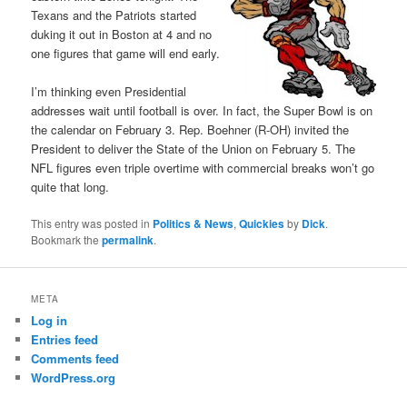
Texans and the Patriots started
duking it out in Boston at 4 and no
one figures that game will end early.
I’m thinking even Presidential
addresses wait until football is over. In fact, the Super Bowl is on
the calendar on February 3. Rep. Boehner (R-OH) invited the
President to deliver the State of the Union on February 5. The
NFL figures even triple overtime with commercial breaks won’t go
quite that long.
This entry was posted in
Politics & News
,
Quickies
by
Dick
.
Bookmark the
permalink
.
META
Log in
Entries feed
Comments feed
WordPress.org