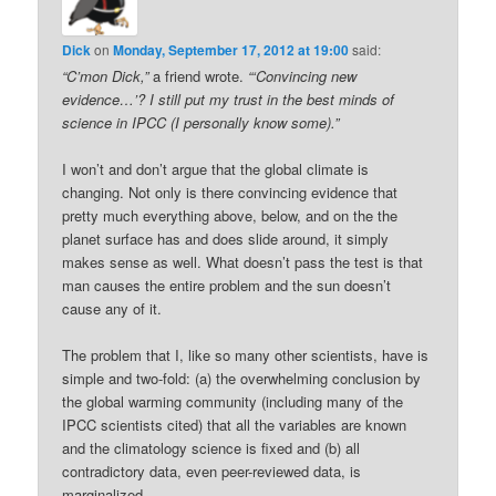
Dick
on
Monday, September 17, 2012 at 19:00
said:
“C’mon Dick,”
a friend wrote.
“‘Convincing new
evidence…’? I still put my trust in the best minds of
science in IPCC (I personally know some).”
I won’t and don’t argue that the global climate is
changing. Not only is there convincing evidence that
pretty much everything above, below, and on the the
planet surface has and does slide around, it simply
makes sense as well. What doesn’t pass the test is that
man causes the entire problem and the sun doesn’t
cause any of it.
The problem that I, like so many other scientists, have is
simple and two-fold: (a) the overwhelming conclusion by
the global warming community (including many of the
IPCC scientists cited) that all the variables are known
and the climatology science is fixed and (b) all
contradictory data, even peer-reviewed data, is
marginalized.