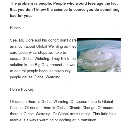
The problem is people. People who would leverage the fact
that you don’t know the science to coerce you do something
bad for you.
Hubris.
See, Mr. Gore and his cohort don’t care
as much about Global Weirding as they
care about what steps we take to
control
Global Weirding. They think the
solution is the Big Government answer
to control people because obviously
people cause Global Weirding.
Horse Puckey.
Of course there is Global Warming. Of course there is Global
Cooling. Of course there is Global Climate Change. Of course
there is Global Weirding. Or Global transitioning. This little blue
marble is always warming or cooling or in transition.