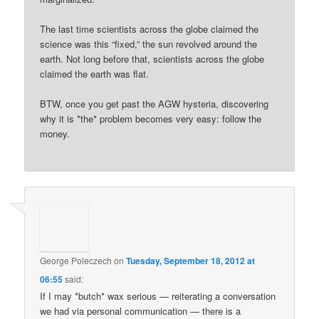
The last time scientists across the globe claimed the
science was this “fixed,” the sun revolved around the
earth. Not long before that, scientists across the globe
claimed the earth was flat.
BTW, once you get past the AGW hysteria, discovering
why it is *the* problem becomes very easy: follow the
money.
George Poleczech
on
Tuesday, September 18, 2012 at
06:55
said:
If I may *butch* wax serious — reiterating a conversation
we had via personal communication — there is a