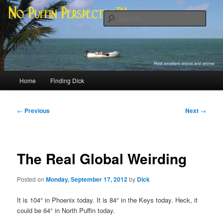
Skip
Most excellent shines and whines
to
Sear
primary
content
No Puffin Perspective™
Main
Home
Finding Dick
menu
Post
←
Previous
Next
→
navigation
The Real Global Weirding
Posted on
Monday, September 17, 2012
by
Dick
It is 104° in Phoenix today. It is 84° in the Keys today. Heck, it
could be 64° in North Puffin today.