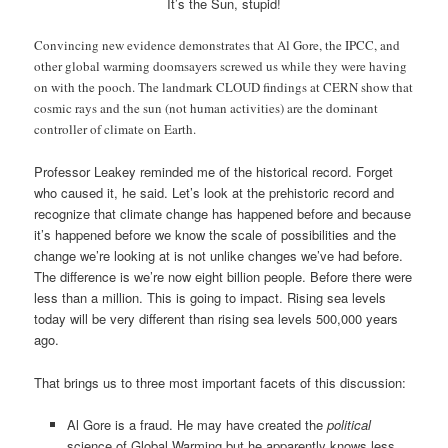
It’s the Sun, stupid!
Convincing new evidence demonstrates that Al Gore, the IPCC, and
other global warming doomsayers screwed us while they were having
on with the pooch. The landmark CLOUD findings at CERN show that
cosmic rays and the sun (not human activities) are the dominant
controller of climate on Earth.
Professor Leakey reminded me of the historical record. Forget
who caused it, he said. Let’s look at the prehistoric record and
recognize that climate change has happened before and because
it’s happened before we know the scale of possibilities and the
change we’re looking at is not unlike changes we’ve had before.
The difference is we’re now eight billion people. Before there were
less than a million. This is going to impact. Rising sea levels
today will be very different than rising sea levels 500,000 years
ago.
That brings us to three most important facets of this discussion:
Al Gore is a fraud. He may have created the
political
science of Global Warming but he apparently knows less