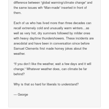
difference between “global warming/climate change” and
the same issues wih “Man-made” inserted in front of
them.
Each of us who has lived more than three decades can
recall extremely cold and unusually warm winters…as
well as very hot, dry summers followed by milder ones
with heavy daytime thundershowers. These incidents are
anecdotal and have been in conversation since before
Samuel Clements first made homey jokes about the
weather.
“If you don’t like the weather, wait a few days and it will
change.” Whatever weather does, can climate be far
behind?
Why is that so hard for liberals to understand?
— George