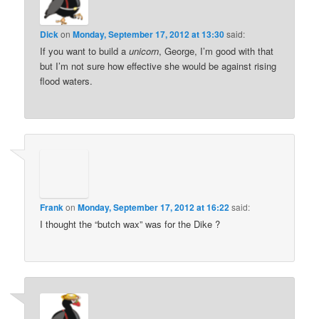
Dick
on
Monday, September 17, 2012 at 13:30
said:
If you want to build a
unicorn
, George, I’m good with that
but I’m not sure how effective she would be against rising
flood waters.
Frank
on
Monday, September 17, 2012 at 16:22
said:
I thought the “butch wax” was for the Dike ?