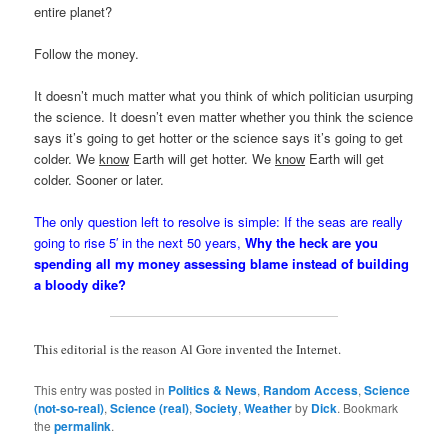
entire planet?
Follow the money.
It doesn’t much matter what you think of which politician usurping
the science. It doesn’t even matter whether you think the science
says it’s going to get hotter or the science says it’s going to get
colder. We
know
Earth will get hotter. We
know
Earth will get
colder. Sooner or later.
The only question left to resolve is simple: If the seas are really
going to rise 5′ in the next 50 years,
Why the heck are you
spending all my money assessing blame instead of building
a bloody dike?
This editorial is the reason Al Gore invented the Internet.
This entry was posted in
Politics & News
,
Random Access
,
Science
(not-so-real)
,
Science (real)
,
Society
,
Weather
by
Dick
. Bookmark
the
permalink
.