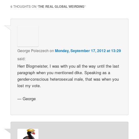
6 THOUGHTS ON “
THE REAL GLOBAL WEIRDING
”
George Poleczech
on
Monday, September 17, 2012 at 13:29
said:
Herr Blogmeister, I was with you all the way until the last
paragraph when you mentioned dike. Speaking as a
gender-conscious heterosexual male, that was when you
lost my vote.
— George