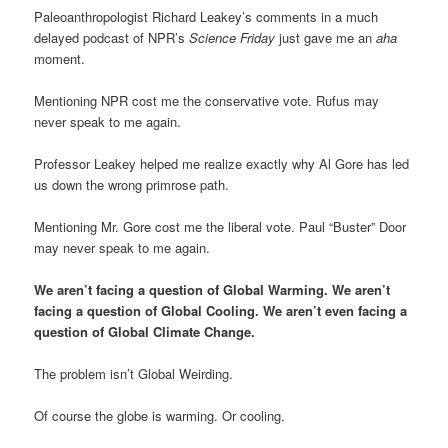
Paleoanthropologist Richard Leakey’s comments in a much
delayed podcast of NPR’s
Science Friday
just gave me an
aha
moment.
Mentioning NPR cost me the conservative vote. Rufus may
never speak to me again.
Professor Leakey helped me realize exactly why Al Gore has led
us down the wrong primrose path.
Mentioning Mr. Gore cost me the liberal vote. Paul “Buster” Door
may never speak to me again.
We aren’t facing a question of Global Warming. We aren’t
facing a question of Global Cooling. We aren’t even facing a
question of Global Climate Change.
The problem isn’t Global Weirding.
Of course the globe is warming. Or cooling.