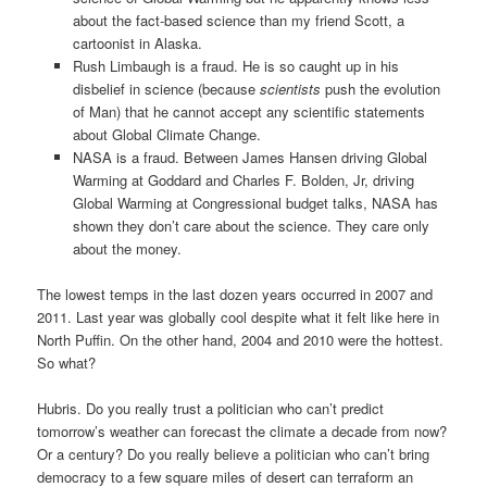
about the fact-based science than my friend Scott, a
cartoonist in Alaska.
Rush Limbaugh is a fraud. He is so caught up in his
disbelief in science (because
scientists
push the evolution
of Man) that he cannot accept any scientific statements
about Global Climate Change.
NASA is a fraud. Between James Hansen driving Global
Warming at Goddard and Charles F. Bolden, Jr, driving
Global Warming at Congressional budget talks, NASA has
shown they don’t care about the science. They care only
about the money.
The lowest temps in the last dozen years occurred in 2007 and
2011. Last year was globally cool despite what it felt like here in
North Puffin. On the other hand, 2004 and 2010 were the hottest.
So what?
Hubris. Do you really trust a politician who can’t predict
tomorrow’s weather can forecast the climate a decade from now?
Or a century? Do you really believe a politician who can’t bring
democracy to a few square miles of desert can terraform an