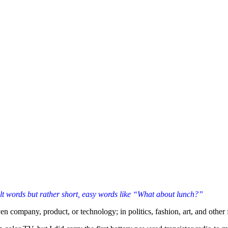
cult words but rather short, easy words like “What about lunch?”
n company, product, or technology; in politics, fashion, art, and other fi