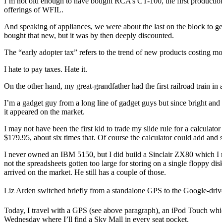
I’m not old enough to have bought RCA’s CT-100, the first production 
offerings of WFIL.
And speaking of appliances, we were about the last on the block to ge
bought that new, but it was by then deeply discounted.
The “early adopter tax” refers to the trend of new products costing mor
I hate to pay taxes. Hate it.
On the other hand, my great-grandfather had the first railroad train i
I’m a gadget guy from a long line of gadget guys but since bright and
it appeared on the market.
I may not have been the first kid to trade my slide rule for a calculat
$179.95, about six times that. Of course the calculator could add and s
I never owned an IBM 5150, but I did build a Sinclair ZX80 which I 
not the spreadsheets gotten too large for storing on a single floppy
arrived on the market. He still has a couple of those.
Liz Arden switched briefly from a standalone GPS to the Google-driv
Today, I travel with a GPS (see above paragraph), an iPod Touch whi
Wednesday where I’ll find a Sky Mall in every seat pocket.