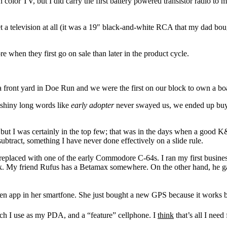
color TV, but I did carry the first battery powered transistor radio to 
t a television at all (it was a 19″ black-and-white RCA that my dad bou
e when they first go on sale than later in the product cycle.
n a front yard in Doe Run and we were the first on our block to own a bo
 shiny long words like
early adopter
never swayed us, we ended up buyi
or but I was certainly in the top few; that was in the days when a good K
ubtract, something I have never done effectively on a slide rule.
replaced with one of the early Commodore C-64s. I ran my first busine
 disk. My friend Rufus has a Betamax somewhere. On the other hand, he g
en app in her smartfone. She just bought a new GPS because it works be
ch I use as my PDA, and a “feature” cellphone. I
think
that’s all I need