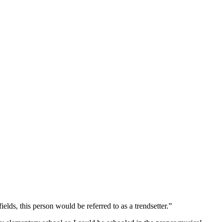
elds, this person would be referred to as a trendsetter.”