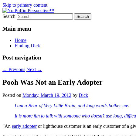
Skip to primary content
Search
Most excellent shines and whines
No Puffin Perspective™
Main menu
Home
Finding Dick
Post navigation
←
Previous
Next
→
Pooh Was Not an Early Adopter
Posted on
Monday, March 19, 2012
by
Dick
I am a Bear of Very Little Brain, and long words bother me.
It is more fun to talk with someone who doesn’t use long, diffi
“An
early adopter
or lighthouse customer is an early customer of a give