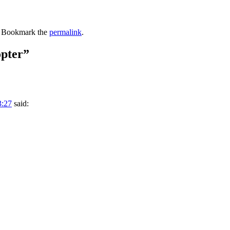
. Bookmark the
permalink
.
pter
”
3:27
said: