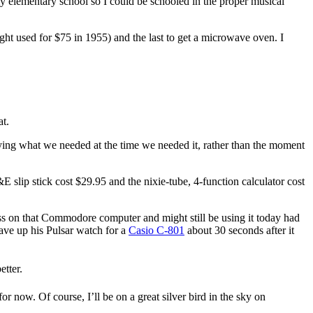
my elementary school so I could be schooled in the proper musical
ght used for $75 in 1955) and the last to get a microwave oven. I
at.
ng what we needed at the time we needed it, rather than the moment
&E slip stick cost $29.95 and the nixie-tube, 4-function calculator cost
ss on that Commodore computer and might still be using it today had
ave up his Pulsar watch for a
Casio C-801
about 30 seconds after it
tter.
 for now. Of course, I’ll be on a great silver bird in the sky on