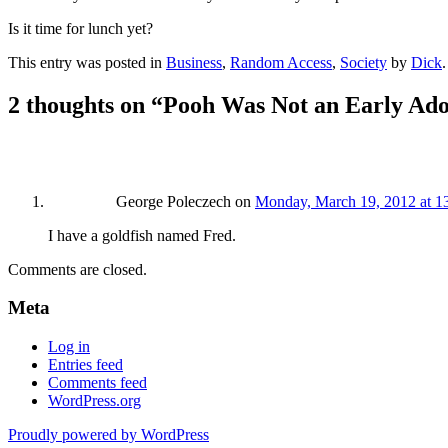
Is it time for lunch yet?
This entry was posted in
Business
,
Random Access
,
Society
by
Dick
2 thoughts on “
Pooh Was Not an Early Ado
George Poleczech
on
Monday, March 19, 2012 at 1
I have a goldfish named Fred.
Comments are closed.
Meta
Log in
Entries feed
Comments feed
WordPress.org
Proudly powered by WordPress