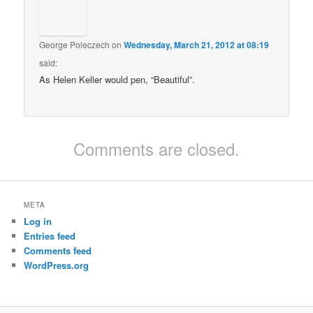
George Poleczech
on
Wednesday, March 21, 2012 at 08:19
said:
As Helen Keller would pen, “Beautiful”.
Comments are closed.
META
Log in
Entries feed
Comments feed
WordPress.org