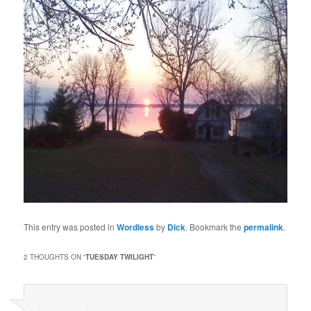
This entry was posted in
Wordless
by
Dick
. Bookmark the
permalink
.
2 THOUGHTS ON “
TUESDAY TWILIGHT
”