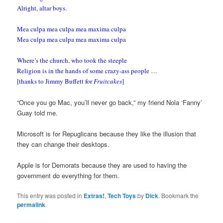
Alright, altar boys.
Mea culpa mea culpa mea maxima culpa
Mea culpa mea culpa mea maxima culpa
Where’s the church, who took the steeple
Religion is in the hands of some crazy-ass people …
[thanks to Jimmy Buffett for
Fruitcakes
]
“Once you go Mac, you’ll never go back,” my friend Nola ‘Fanny’
Guay told me.
Microsoft is for Repuglicans because they like the illusion that
they can change their desktops.
Apple is for Demorats because they are used to having the
government do everything for them.
This entry was posted in
Extras!
,
Tech Toys
by
Dick
. Bookmark the
permalink
.