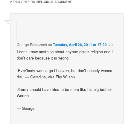
2 THOUGHTS ON “
RELIGIOUS ARGUMENT
”
George Poleczech
on
Tuesday, April 26, 2011 at 17:39
said:
I don’t know anything about anyone else’s religion and I
don’t care because it is wrong.
“Ever’body wonna go t’heaven, but don’t nobody wonna
die.” — Geradine, aka Flip Wilson.
Jimmy should have tried to be more like his big brother
Warren.
— George