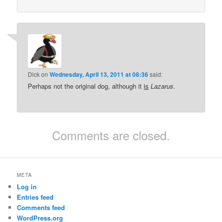
Dick
on
Wednesday, April 13, 2011 at 08:36
said:
Perhaps not the original dog, although it
is
Lazarus
.
Comments are closed.
META
Log in
Entries feed
Comments feed
WordPress.org