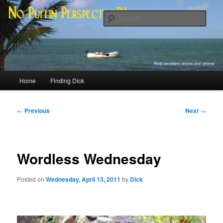
Skip
Most excellent shines and whines
to
Sear
primary
content
No Puffin Perspective™
Main
Home
Finding Dick
menu
Post
←
Previous
Next
→
navigation
Wordless Wednesday
Posted on
Wednesday, April 13, 2011
by
Dick