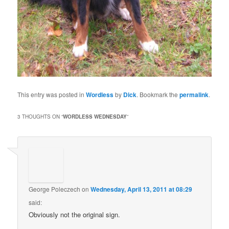
This entry was posted in
Wordless
by
Dick
. Bookmark the
permalink
.
3 THOUGHTS ON “
WORDLESS WEDNESDAY
”
George Poleczech
on
Wednesday, April 13, 2011 at 08:29
said:
Obviously not the original sign.