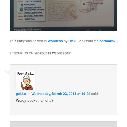
This entry was posted in
Wordless
by
Dick
. Bookmark the
permalink
.
4 THOUGHTS ON “
WORDLESS WEDNESDAY
”
gekko
on
Wednesday, March 23, 2011 at 19:29
said:
Wordy sucker, aincha?