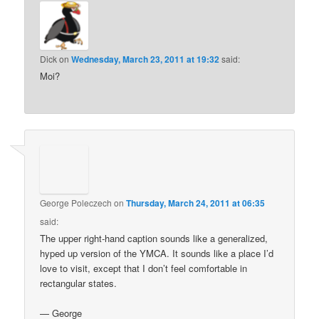
Dick
on
Wednesday, March 23, 2011 at 19:32
said:
Moi?
George Poleczech
on
Thursday, March 24, 2011 at 06:35
said:
The upper right-hand caption sounds like a generalized,
hyped up version of the YMCA. It sounds like a place I’d
love to visit, except that I don’t feel comfortable in
rectangular states.
— George