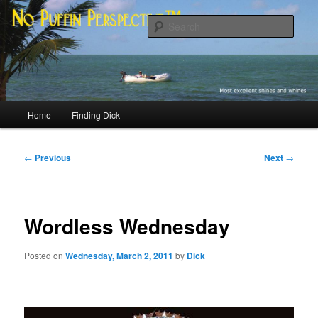
Skip
Most excellent shines and whines
to
Sear
primary
content
No Puffin Perspective™
Main
Home
Finding Dick
menu
Post
←
Previous
Next
→
navigation
Wordless Wednesday
Posted on
Wednesday, March 2, 2011
by
Dick