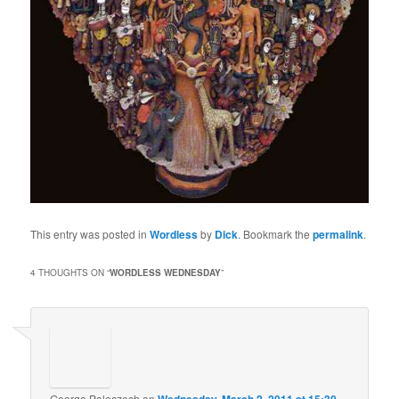
This entry was posted in
Wordless
by
Dick
. Bookmark the
permalink
.
4 THOUGHTS ON “
WORDLESS WEDNESDAY
”
George Poleczech
on