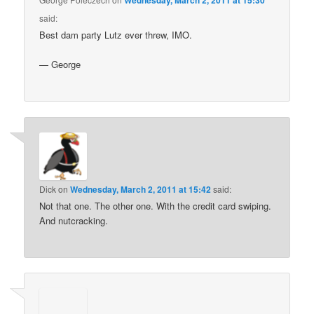
Wednesday, March 2, 2011 at 15:30
said:
Best dam party Lutz ever threw, IMO.
— George
Dick
on
Wednesday, March 2, 2011 at 15:42
said:
Not that one. The other one. With the credit card swiping.
And nutcracking.