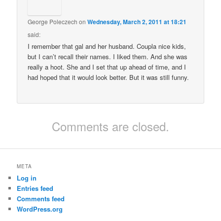
George Poleczech
on
Wednesday, March 2, 2011 at 18:21
said:
I remember that gal and her husband. Coupla nice kids,
but I can’t recall their names. I liked them. And she was
really a hoot. She and I set that up ahead of time, and I
had hoped that it would look better. But it was still funny.
Comments are closed.
META
Log in
Entries feed
Comments feed
WordPress.org