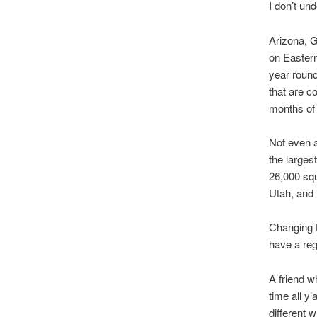
I don’t un
Arizona, G
on Eastern
year round
that are c
months of 
Not even 
the larges
26,000 squ
Utah, and
Changing t
have a reg
A friend w
time all y’
different 