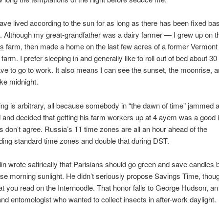
ve lived according to the sun for as long as there has been fixed ba
e. Although my great-grandfather was a dairy farmer — I grew up on th
is
farm, then made a home on the last few acres of a former Vermont 
 farm. I prefer sleeping in and generally like to roll out of bed about 3
ave to go to work. It also means I can see the sunset, the moonrise, a
ike midnight.
ing is arbitrary, all because somebody in “the dawn of time” jammed a 
 and decided that getting his farm workers up at 4 ayem was a good 
 don’t agree. Russia’s 11 time zones are all an hour ahead of the
ing standard time zones and double that during DST.
in wrote satirically that Parisians should go green and save candles b
 use morning sunlight. He didn’t seriously propose Savings Time, thou
t you read on the Internoodle. That honor falls to George Hudson, a
d entomologist who wanted to collect insects in after-work daylight.