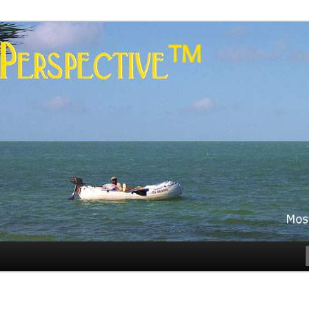
es
rspective™