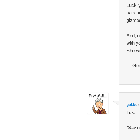
Luckil
cats a
gizmos
And, o
with y
She wo
— Geo
gekko
Tsk.
“Savi