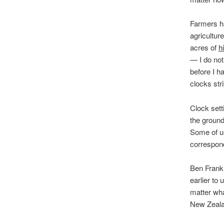
Farmers ha
agricultur
acres of
h
— I do not
before I h
clocks str
Clock sett
the ground
Some of us
correspond
Ben Frankl
earlier to
matter wha
New Zealan