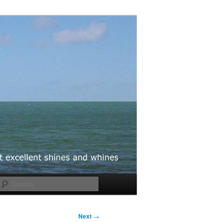
Search
Next
→