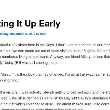
ing It Up Early
onday, November 8, 2010
by
Dick
ouseful of visitors here in the Keys. I don’t understand that. In our mo
ermont, we can count our out-of-state visitors on our fingers. Here in
re numbered like grains of sand. Anyway, our friend Missy noticed that
y” today (Biff was still snoring then).
d Missy. “It is the clock that has changed. I’m up at the exact same [so
ry morning.”
he visitors, I was actually late-ish getting to bed last night and therefo
 sleep. Late-ish is defined as early-ish by Daylight Savings standards b
he hour at which I planned to arise. The alarm makes sure I rise corre
 long the temptations of the night before seduce me.