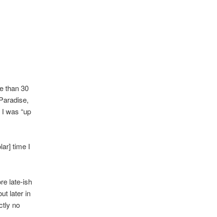
re than 30
 Paradise,
 I was “up
lar] time I
re late-ish
ut later in
ctly no