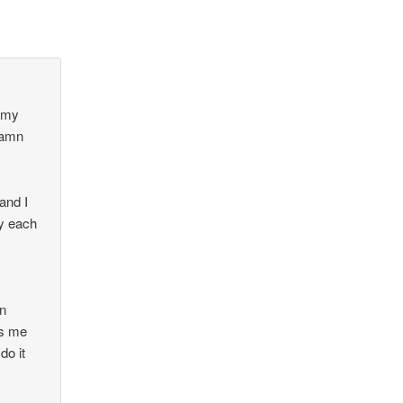
g my
 damn
and I
ry each
en
es me
do it