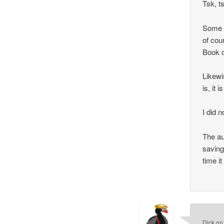
Tsk, t
Some p
of cou
Book o
Likewi
is, it 
I did 
The au
saving
time i
Dick
o