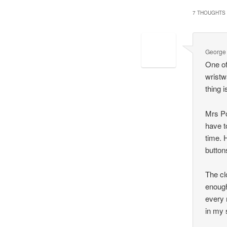
7 THOUGHTS 
George
One of
wristw
thing i
Mrs Po
have t
time. 
button
The cl
enough
every 
in my 