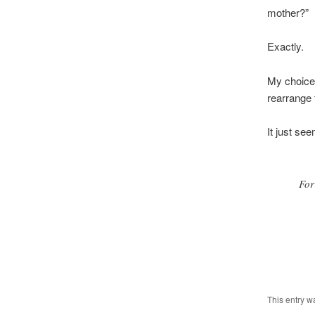
mother?”
Exactly.
My choice 
rearrange 
It just se
For
This entry w