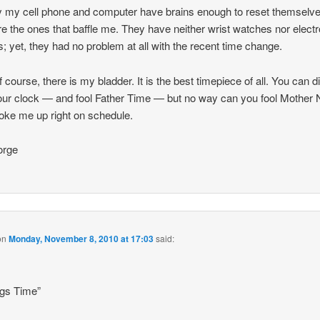
y my cell phone and computer have brains enough to reset themselv
re the ones that baffle me. They have neither wrist watches nor electr
; yet, they had no problem at all with the recent time change.
f course, there is my bladder. It is the best timepiece of all. You can d
our clock — and fool Father Time — but no way can you fool Mother 
ke me up right on schedule.
rge
on
Monday, November 8, 2010 at 17:03
said:
ngs Time”