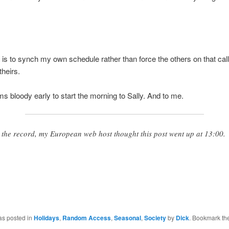
is to synch my own schedule rather than force the others on that call
theirs.
ems bloody early to start the morning to Sally. And to me.
 the record, my European web host thought this post went up at 13:00.
as posted in
Holidays
,
Random Access
,
Seasonal
,
Society
by
Dick
. Bookmark th