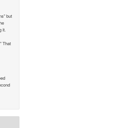
ns” but
The
 it.
” That
eed
second