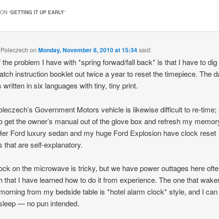
ON “
GETTING IT UP EARLY
”
 Poleczech
on
Monday, November 8, 2010 at 15:34
said:
 the problem I have with *spring forwad/fall back* is that I have to di
atch instruction booklet out twice a year to reset the timepiece. The
s written in six languages with tiny, tiny print.
leczech’s Government Motors vehicle is likewise difficult to re-time; 
o get the owner’s manual out of the glove box and refresh my memo
Her Ford luxury sedan and my huge Ford Explosion have clock reset
s that are self-explanatory.
ock on the microwave is tricky, but we have power outtages here oft
 that I have learned how to do it from experience. The one that wak
morning from my bedside table is *hotel alarm clock* style, and I can 
sleep — no pun intended.