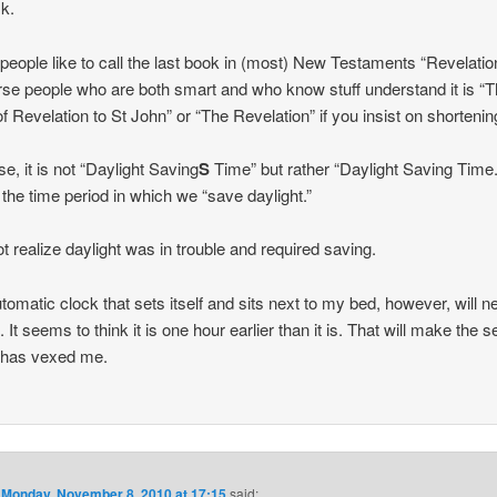
sk.
eople like to call the last book in (most) New Testaments “Revelatio
rse people who are both smart and who know stuff understand it is “
f Revelation to St John” or “The Revelation” if you insist on shortening
se, it is not “Daylight Saving
S
Time” but rather “Daylight Saving Time.
is the time period in which we “save daylight.”
not realize daylight was in trouble and required saving.
tomatic clock that sets itself and sits next to my bed, however, will n
. It seems to think it is one hour earlier than it is. That will make the 
t has vexed me.
n
Monday, November 8, 2010 at 17:15
said: