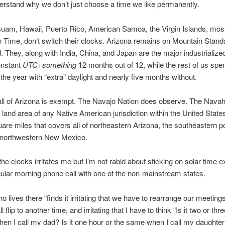
derstand why we don’t just choose a time we like permanently.
uam, Hawaii, Puerto Rico, American Samoa, the Virgin Islands, most
 Time, don’t switch their clocks. Arizona remains on Mountain Stan
. They, along with India, China, and Japan are the major industrialize
onstant
UTC+something
12 months out of 12, while the rest of us sp
the year with “extra” daylight and nearly five months without.
all of Arizona is exempt. The Navajo Nation does observe. The Nava
t land area of any Native American jurisdiction within the United State
are miles that covers all of northeastern Arizona, the southeastern po
 northwestern New Mexico.
he clocks irritates me but I’m not rabid about sticking on solar time e
ular morning phone call with one of the non-mainstream states.
ho lives there “finds it irritating that we have to rearrange our meeting
all flip to another time, and irritating that I have to think “Is it two or th
when I call my dad? Is it one hour or the same when I call my daughter