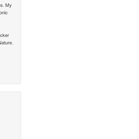
es. My
onic
icker
Nature.