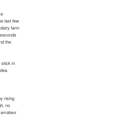
se
e last few
dairy farm
0 seconds
nd the
stick in
idea.
y rising
gh, no
n amateur