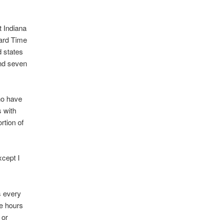
 Indiana
dard Time
d states
end seven
ho have
s with
rtion of
xcept I
s every
ree hours
 or