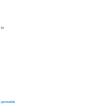
 to
e
permalink
.