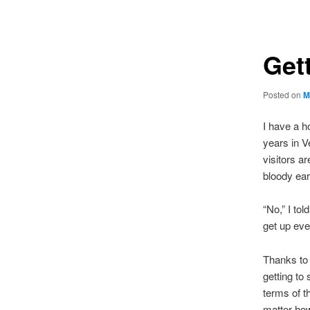
navigation
Gett
Posted on
M
I have a h
years in V
visitors a
bloody earl
“No,” I tol
get up eve
Thanks to t
getting to
terms of t
matter how