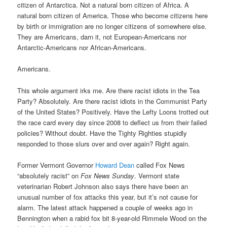
citizen of Antarctica. Not a natural born citizen of Africa. A
natural born citizen of America. Those who become citizens here
by birth or immigration are no longer citizens of somewhere else.
They are Americans, darn it, not European-Americans nor
Antarctic-Americans nor African-Americans.
Americans.
This whole argument irks me. Are there racist idiots in the Tea
Party? Absolutely. Are there racist idiots in the Communist Party
of the United States? Positively. Have the Lefty Loons trotted out
the race card every day since 2008 to deflect us from their failed
policies? Without doubt. Have the Tighty Righties stupidly
responded to those slurs over and over again? Right again.
Former Vermont Governor
Howard Dean
called Fox News
“absolutely racist” on
Fox News Sunday
. Vermont state
veterinarian Robert Johnson also says there have been an
unusual number of fox attacks this year, but it’s not cause for
alarm. The latest attack happened a couple of weeks ago in
Bennington when a rabid fox bit 8-year-old Rimmele Wood on the