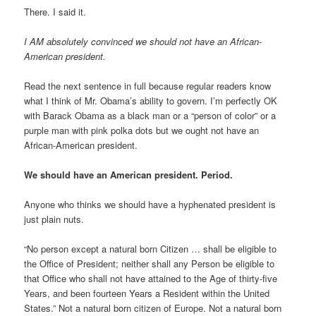
There. I said it.
I AM absolutely convinced we should not have an African-
American president.
Read the next sentence in full because regular readers know
what I think of Mr. Obama’s ability to govern. I’m perfectly OK
with Barack Obama as a black man or a “person of color” or a
purple man with pink polka dots but we ought not have an
African-American president.
We should have an American president. Period.
Anyone who thinks we should have a hyphenated president is
just plain nuts.
“No person except a natural born Citizen … shall be eligible to
the Office of President; neither shall any Person be eligible to
that Office who shall not have attained to the Age of thirty-five
Years, and been fourteen Years a Resident within the United
States.” Not a natural born citizen of Europe. Not a natural born