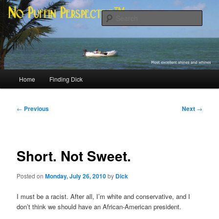
Skip
Most excellent shines and whines
to
Sear
primary
content
No Puffin Perspective™
Main
Home
Finding Dick
menu
Post
←
Previous
Next
→
navigation
Short. Not Sweet.
Posted on
Monday, July 26, 2010
by
Dick
I must be a racist. After all, I’m white and conservative, and I
don’t think we should have an African-American president.