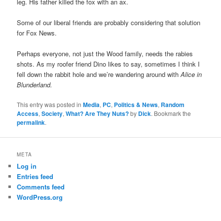
leg. His father killed the fox with an ax.
Some of our liberal friends are probably considering that solution
for Fox News.
Perhaps everyone, not just the Wood family, needs the rabies
shots. As my roofer friend Dino likes to say, sometimes I think I
fell down the rabbit hole and we’re wandering around with
Alice in
Blunderland.
This entry was posted in
Media
,
PC
,
Politics & News
,
Random
Access
,
Society
,
What? Are They Nuts?
by
Dick
. Bookmark the
permalink
.
META
Log in
Entries feed
Comments feed
WordPress.org