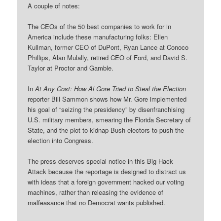
A couple of notes:
The CEOs of the 50 best companies to work for in
America include these manufacturing folks: Ellen
Kullman, former CEO of DuPont, Ryan Lance at Conoco
Phillips, Alan Mulally, retired CEO of Ford, and David S.
Taylor at Proctor and Gamble.
In
At Any Cost: How Al Gore Tried to Steal the Election
reporter Bill Sammon shows how Mr. Gore implemented
his goal of “seizing the presidency” by disenfranchising
U.S. military members, smearing the Florida Secretary of
State, and the plot to kidnap Bush electors to push the
election into Congress.
The press deserves special notice in this Big Hack
Attack because the reportage is designed to distract us
with ideas that a foreign government hacked our voting
machines, rather than releasing the evidence of
malfeasance that no Democrat wants published.