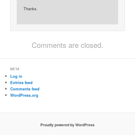
Thanks.
Comments are closed.
META
Log in
Entries feed
Comments feed
WordPress.org
Proudly powered by WordPress