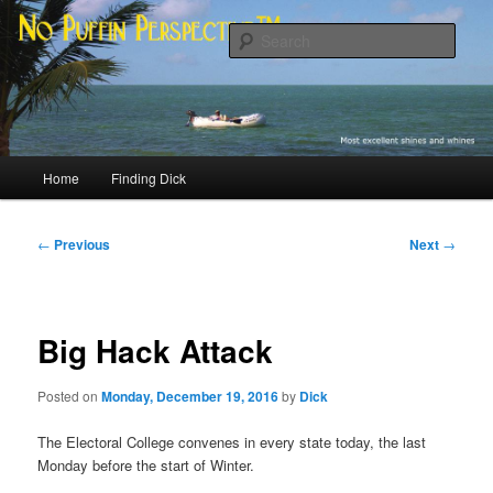
Skip
Most excellent shines and whines
to
Sear
primary
content
No Puffin Perspective™
Main
Home
Finding Dick
menu
Post
←
Previous
Next
→
navigation
Big Hack Attack
Posted on
Monday, December 19, 2016
by
Dick
The Electoral College convenes in every state today, the last
Monday before the start of Winter.