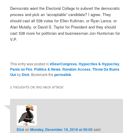
Democrats want the Electoral College to subvert the democratic
process and pick an “acceptable” candidate? I agree. They
should cast all 538 votes for Ellen Kullman, or Ryan Lance, or
Alan Mulally, or David S. Taylor for President and they should
cast 538 more for politician and businessman Jon Huntsman for
V.P.
This entry was posted in
#DearCongress
,
Hypocrites & Hypocrisy
,
Pants on Fire
,
Politics & News
,
Random Access
,
Throw Da Bums
Out
by
Dick
. Bookmark the
permalink
.
3 THOUGHTS ON “
BIG HACK ATTACK
”
Dick
on
Monday, December 19, 2016 at 08:00
said: