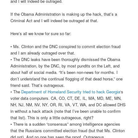
and I will indeed be outraged.
If the Obama Administration is making up the hack, that’s a
Criminal Act and I will indeed be outraged at that.
Here’s all we know for sure so far:
• Ms. Clinton and the DNC conspired to commit election fraud
and I am already outraged over that.
• The DNC leaks have been thoroughly dismissed the Obama
Administration, by the DNC, by most pundits on the Left, and
about half of social media. “It’s been non-news for months. I
don’t understand the continual flogging of that dead horse,” one
friend said. That’s outrageous.
• The
Department of Homeland Security tried to hack Georgia
‘s
voter data computers. CA, CO, CT, DE, IL, MA, MD, ME, MN,
NH, NJ, NM, NV, NY, OR, RI, VA, VT, WA, and DC allowed DHS
in without a hack attack (note that I’ve been unable to confirm
that list). This is only a little outrageous, right?
• There is a sudden “consensus” among intelligence agencies
that the Russians committed election fraud (but that Ms. Clinton
did not). And no one has seen the proof. Outrageous.