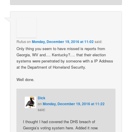
Rufus
on
Monday, December 19, 2016 at 11:02
said:
Only thing you seem to have missed is reports from
Georgia, WV and…. Kentucky?…. that their election
systems were penetrated by someone with a IP Address
at the Department of Homeland Security.
Well done.
Dick
on
Monday, December 19, 2016 at 11:22
said:
I thought I had covered the DHS breach of
Georgia’s voting system here. Added it now.