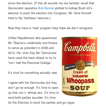
since the election. (If this all sounds too too familiar, recall that
Democratic operative
Bob Beckel
plotted to
kidnap
Bush 43’s
electors to push the election into Congress. Mr. Gore himself
tried to flip “faithless” electors.)
Now they have a “new” program they hope we don’t recognize.
Unlike Republicans who questioned
Mr. Obama’s credentials and fitness
to serve as president in 2008 and
2012, the “Just Say No” Democrats
have used the hack attack to try to
“turn” half the Electoral College.
It’s time for something actually new.
I agree with the Democrats but they
don’t go far enough. It’s time to open
up that can o’ whoop ass. It’s time to
rend both parties asunder. It’s time
for the Electors to buck the parties and go rogue.