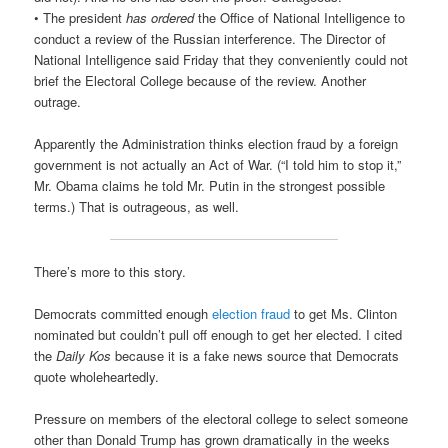
• The president
has ordered
the Office of National Intelligence to
conduct a review of the Russian interference. The Director of
National Intelligence said Friday that they conveniently could not
brief the Electoral College because of the review. Another
outrage.
Apparently the Administration thinks election fraud by a foreign
government is not actually an Act of War. (“I told him to stop it,”
Mr. Obama claims he told Mr. Putin in the strongest possible
terms.) That is outrageous, as well.
There’s more to this story.
Democrats committed enough
election fraud
to get Ms. Clinton
nominated but couldn’t pull off enough to get her elected. I cited
the
Daily Kos
because it is a fake news source that Democrats
quote wholeheartedly.
Pressure on members of the electoral college to select someone
other than Donald Trump has grown dramatically in the weeks