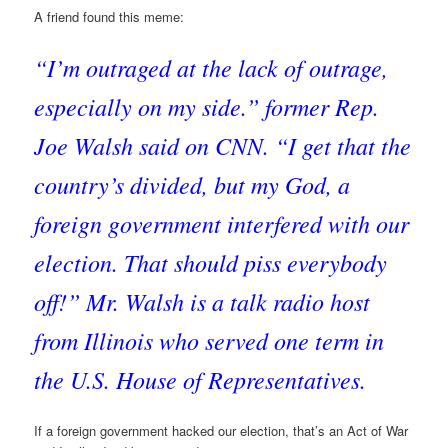
A friend found this meme:
“I’m outraged at the lack of outrage,
especially on my side.” former Rep.
Joe Walsh said on CNN. “I get that the
country’s divided, but my God, a
foreign government interfered with our
election. That should piss everybody
off!” Mr. Walsh is a talk radio host
from Illinois who served one term in
the U.S. House of Representatives.
If a foreign government hacked our election, that’s an Act of War