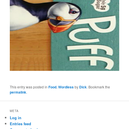
This entry was posted in
Food
,
Wordless
by
Dick
. Bookmark the
permalink
.
META
Log in
Entries feed