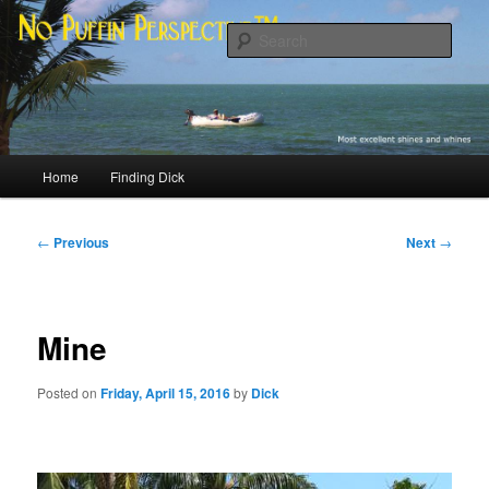
Skip
Most excellent shines and whines
to
Sear
primary
content
No Puffin Perspective™
Main
Home
Finding Dick
menu
Post
←
Previous
Next
→
navigation
Mine
Posted on
Friday, April 15, 2016
by
Dick