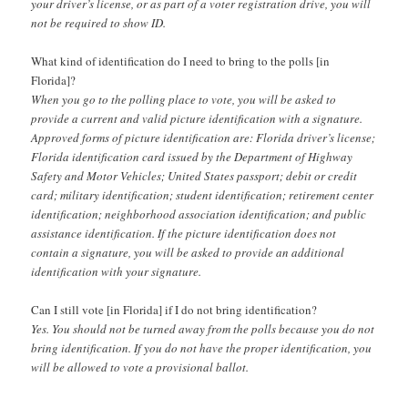
your driver’s license, or as part of a voter registration drive, you will
not be required to show ID.
What kind of identification do I need to bring to the polls [in
Florida]?
When you go to the polling place to vote, you will be asked to
provide a current and valid picture identification with a signature.
Approved forms of picture identification are: Florida driver’s license;
Florida identification card issued by the Department of Highway
Safety and Motor Vehicles; United States passport; debit or credit
card; military identification; student identification; retirement center
identification; neighborhood association identification; and public
assistance identification. If the picture identification does not
contain a signature, you will be asked to provide an additional
identification with your signature.
Can I still vote [in Florida] if I do not bring identification?
Yes. You should not be turned away from the polls because you do not
bring identification. If you do not have the proper identification, you
will be allowed to vote a provisional ballot.