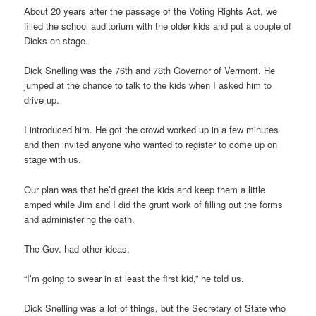
About 20 years after the passage of the Voting Rights Act, we
filled the school auditorium with the older kids and put a couple of
Dicks on stage.
Dick Snelling was the 76th and 78th Governor of Vermont. He
jumped at the chance to talk to the kids when I asked him to
drive up.
I introduced him. He got the crowd worked up in a few minutes
and then invited anyone who wanted to register to come up on
stage with us.
Our plan was that he’d greet the kids and keep them a little
amped while Jim and I did the grunt work of filling out the forms
and administering the oath.
The Gov. had other ideas.
“I’m going to swear in at least the first kid,” he told us.
Dick Snelling was a lot of things, but the Secretary of State who