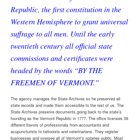
Republic, the first constitution in the
Western Hemisphere to grant universal
suffrage to all men. Until the early
twentieth century all official state
commissions and certificates were
headed by the words “BY THE
FREEMEN OF VERMONT.”
The agency manages the State Archives so he preserved all
state records and made them accessible to the rest of us. The
State Archives preserve documents going back to the state’s
founding as the Vermont Republic in 1777. The office licenses 39
different flavors of professionals from accountants and
acupuncturists to tattooists and veterinarians. They register
businesses and oversee all of Vermont’s notaries public. Most