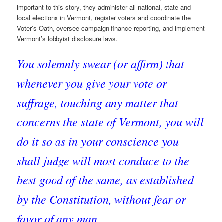
important to this story, they administer all national, state and
local elections in Vermont, register voters and coordinate the
Voter’s Oath, oversee campaign finance reporting, and implement
Vermont’s lobbyist disclosure laws.
You solemnly swear (or affirm) that
whenever you give your vote or
suffrage, touching any matter that
concerns the state of Vermont, you will
do it so as in your conscience you
shall judge will most conduce to the
best good of the same, as established
by the Constitution, without fear or
favor of any man.