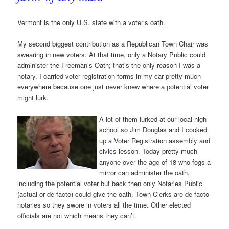
Vermont is the only U.S. state with a voter’s oath.
My second biggest contribution as a Republican Town Chair was
swearing in new voters. At that time, only a Notary Public could
administer the Freeman’s Oath; that’s the only reason I was a
notary. I carried voter registration forms in my car pretty much
everywhere because one just never knew where a potential voter
might lurk.
A lot of them lurked at our local high
school so Jim Douglas and I cooked
up a Voter Registration assembly and
civics lesson. Today pretty much
anyone over the age of 18 who fogs a
mirror can administer the oath,
including the potential voter but back then only Notaries Public
(actual or de facto) could give the oath. Town Clerks are de facto
notaries so they swore in voters all the time. Other elected
officials are not which means they can’t.