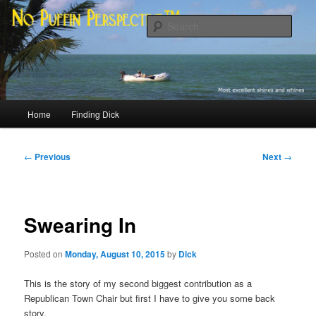
Skip
Most excellent shines and whines
to
Sear
primary
content
No Puffin Perspective™
Main
Home
Finding Dick
menu
Post
←
Previous
Next
→
navigation
Swearing In
Posted on
Monday, August 10, 2015
by
Dick
This is the story of my second biggest contribution as a
Republican Town Chair but first I have to give you some back
story.