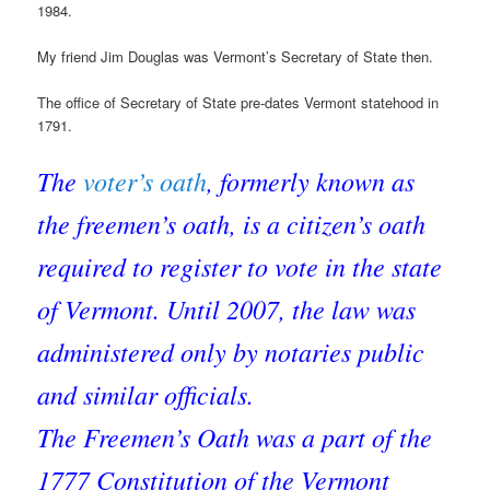
1984.
My friend Jim Douglas was Vermont’s Secretary of State then.
The office of Secretary of State pre-dates Vermont statehood in
1791.
The
voter’s oath
, formerly known as
the freemen’s oath, is a citizen’s oath
required to register to vote in the state
of Vermont. Until 2007, the law was
administered only by notaries public
and similar officials.
The Freemen’s Oath was a part of the
1777 Constitution of the Vermont