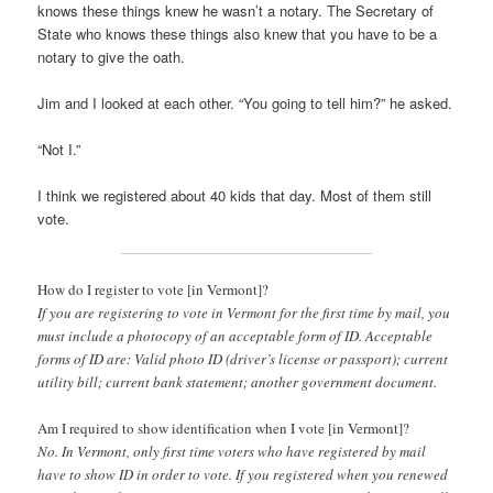
knows these things knew he wasn’t a notary. The Secretary of
State who knows these things also knew that you have to be a
notary to give the oath.
Jim and I looked at each other. “You going to tell him?” he asked.
“Not I.”
I think we registered about 40 kids that day. Most of them still
vote.
How do I register to vote [in Vermont]?
If you are registering to vote in Vermont for the first time by mail, you
must include a photocopy of an acceptable form of ID. Acceptable
forms of ID are: Valid photo ID (driver’s license or passport); current
utility bill; current bank statement; another government document.
Am I required to show identification when I vote [in Vermont]?
No. In Vermont, only first time voters who have registered by mail
have to show ID in order to vote. If you registered when you renewed