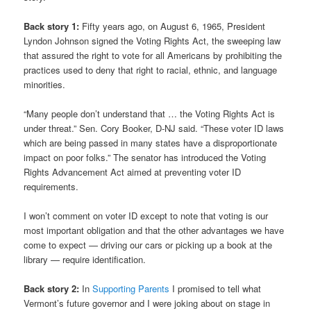
Back story 1:
Fifty years ago, on August 6, 1965, President
Lyndon Johnson signed the Voting Rights Act, the sweeping law
that assured the right to vote for all Americans by prohibiting the
practices used to deny that right to racial, ethnic, and language
minorities.
“Many people don’t understand that … the Voting Rights Act is
under threat.” Sen. Cory Booker, D-NJ said. “These voter ID laws
which are being passed in many states have a disproportionate
impact on poor folks.” The senator has introduced the Voting
Rights Advancement Act aimed at preventing voter ID
requirements.
I won’t comment on voter ID except to note that voting is our
most important obligation and that the other advantages we have
come to expect — driving our cars or picking up a book at the
library — require identification.
Back story 2:
In
Supporting Parents
I promised to tell what
Vermont’s future governor and I were joking about on stage in